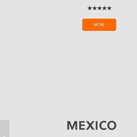
★★★★★
MORE
MEXICO
Budget Friendly