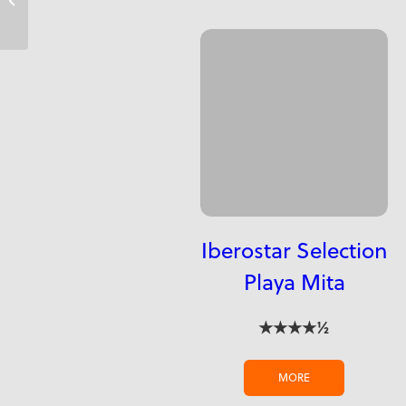
Iberostar Selection
Playa Mita
★★★★½
MORE