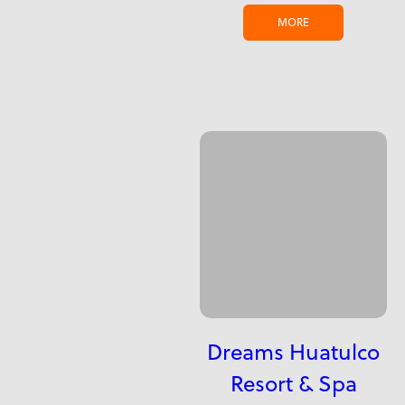
MORE
Dreams Huatulco
Resort & Spa