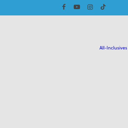
All-Inclusives