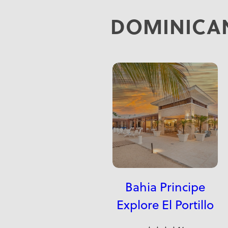
DOMINICAN
Bahia Principe
Explore El Portillo