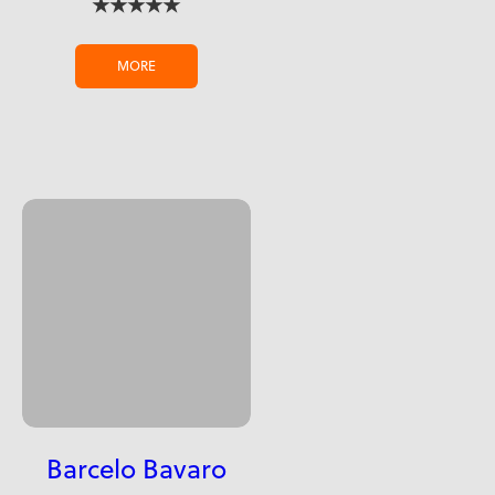
★★★★★
MORE
Barcelo Bavaro