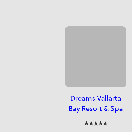
Dreams Vallarta
Bay Resort & Spa
★★★★★