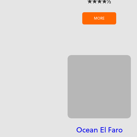
★★★★½
MORE
Ocean El Faro