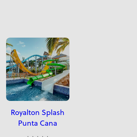
Royalton Splash
Punta Cana