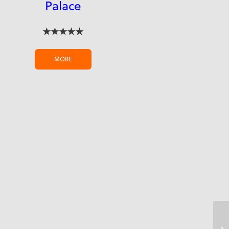
Palace
★★★★★
MORE
Co