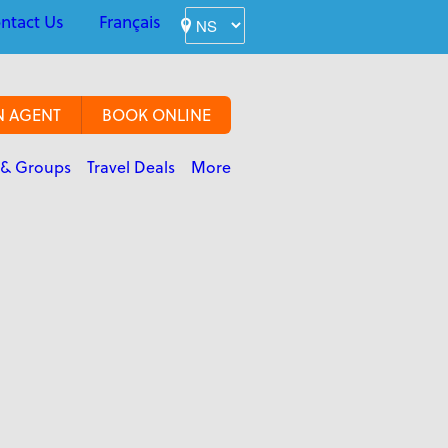
ntact Us
Français
N AGENT
BOOK ONLINE
 & Groups
Travel Deals
More