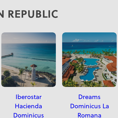
 REPUBLIC
Iberostar
Dreams
Hacienda
Dominicus La
Dominicus
Romana