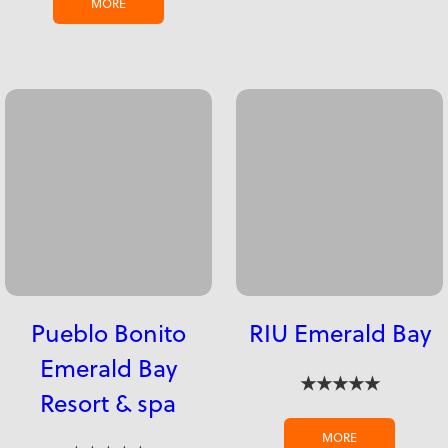
MORE
Pueblo Bonito
RIU Emerald Bay
Emerald Bay
★★★★★
Resort & spa
MORE