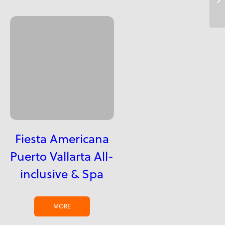
Fiesta Americana
Puerto Vallarta All-
inclusive & Spa
MORE