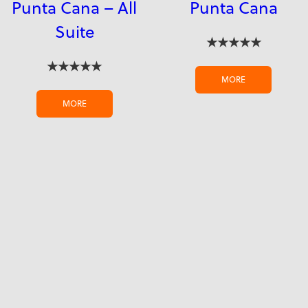
Punta Cana – All
Punta Cana
Suite
★★★★★
★★★★★
MORE
MORE