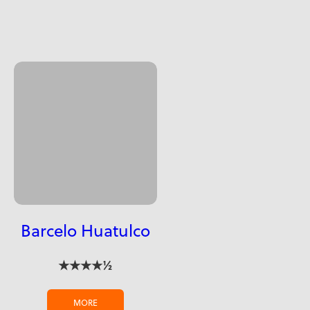
Barcelo Huatulco
★★★★½
MORE