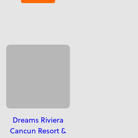
Dreams Riviera
Cancun Resort &