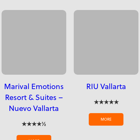
Marival Emotions
RIU Vallarta
Resort & Suites –
★★★★★
Nuevo Vallarta
MORE
★★★★½