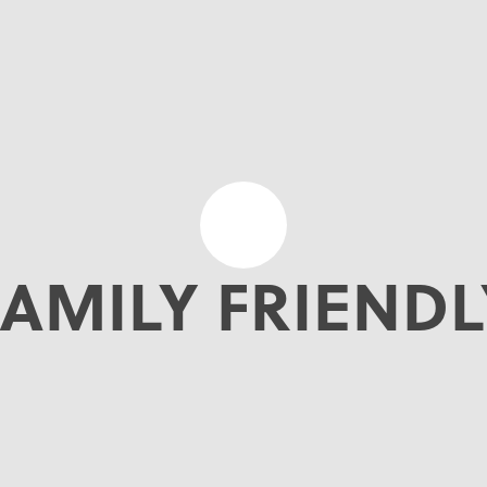
FAMILY FRIENDL