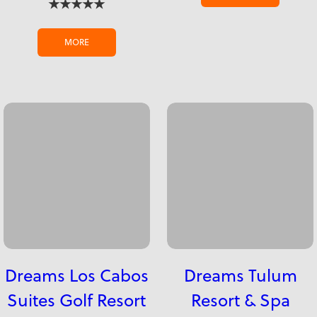
★★★★★
MORE
Dreams Los Cabos
Dreams Tulum
Suites Golf Resort
Resort & Spa