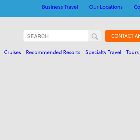
Business Travel
Our Locations
Co
CONTACT A
Cruises
Recommended Resorts
Specialty Travel
Tours