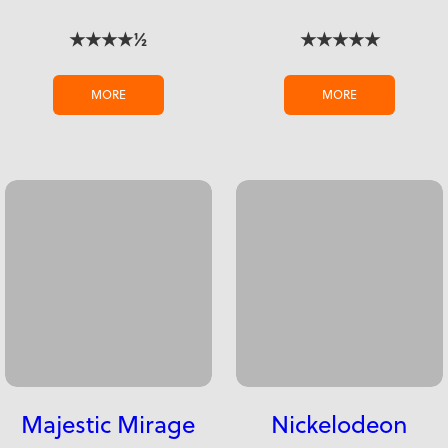
★★★★½
★★★★★
MORE
MORE
Majestic Mirage
Nickelodeon