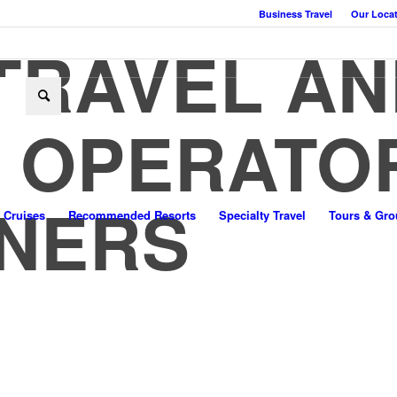
Business Travel
Our Loca
TRAVEL AN
 OPERATO
NERS
Cruises
Recommended Resorts
Specialty Travel
Tours & Gro