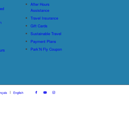
After Hours
ted
Assistance
Travel Insurance
n
Gift Cards
Sustainable Travel
Payment Plans
Park’N Fly Coupon
urs
nçais
English