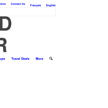
tions
Contact Us
Français
English
D
R
ups
Travel Deals
More