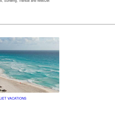
ons, Sunwing, Transat and WestJet
JET VACATIONS