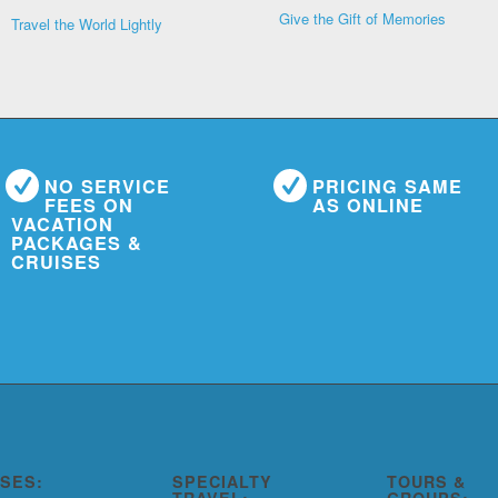
Give the Gift of Memories
Travel the World Lightly
NO SERVICE
PRICING SAME
FEES ON
AS ONLINE
VACATION
PACKAGES &
CRUISES
ISES:
SPECIALTY
TOURS &
TRAVEL:
GROUPS: