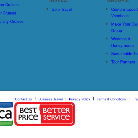
an Cruises
Solo Travel
Custom Escor
r Cruises
Vacations
ialty Cruises
Make Your Ow
Group
Wedding &
Honeymoons
Sustainable To
Tour Partners
Contact Us
Business Travel
Privacy Policy
Terms & Conditions
Fra