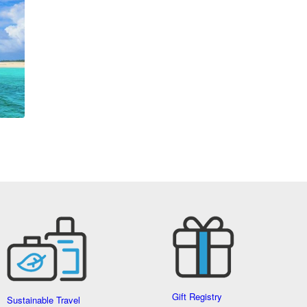
Gift Registry
Sustainable Travel