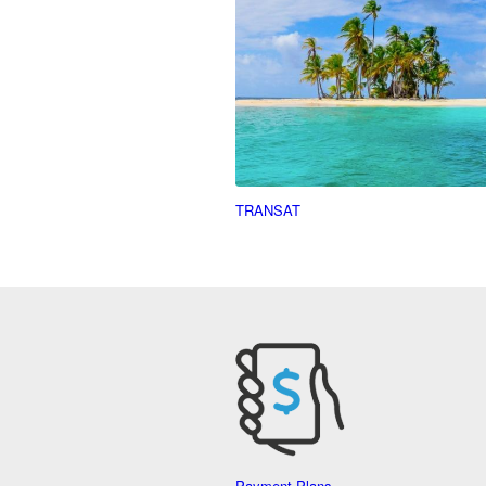
TRANSAT
Payment Plans