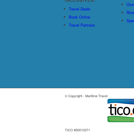
Oce
Travel Deals
Rive
Book Online
Spec
Travel Partners
© Copyright - Maritime Travel
TICO #50010371