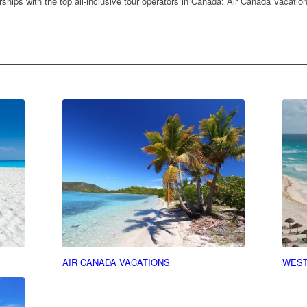
ships with the top all-inclusive tour operators in Canada: Air Canada Vacati
AIR CANADA VACATIONS
WEST