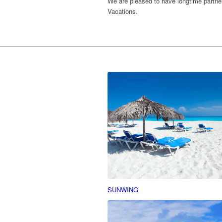
We are pleased to have longtime partner
Vacations.
SUNWING