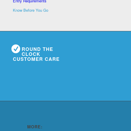
Entry Requirements
Know Before You Go
ROUND THE
CLOCK
CUSTOMER CARE
MORE: