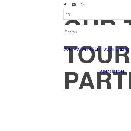
OUR 
TOUR
CONTACT AN AGENT
BOOK ONLINE
PART
All-Inclusives