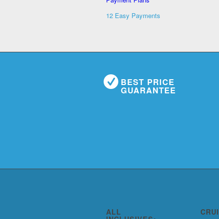
12 Easy Payments
BEST PRICE
GUARANTEE
ALL
CRU
INCLUSIVES: