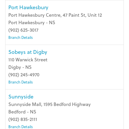
Port Hawkesbury
Port Hawkesbury Centre, 47 Paint St, Unit 12
Port Hawkesbury - NS
(902) 625-3017
Branch Details
Sobeys at Digby
110 Warwick Street
Digby - NS
(902) 245-4970
Branch Details
Sunnyside
Sunnyside Mall, 1595 Bedford Highway
Bedford - NS
(902) 835-2111
Branch Details