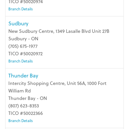
TICO #50020974
Branch Details
Sudbury
New Sudbury Centre, 1349 Lasalle Blvd Unit 27B
Sudbury - ON
(705) 675-1977
TICO #50020972
Branch Details
Thunder Bay
Intercity Shopping Centre, Unit 56A, 1000 Fort
William Rd
Thunder Bay - ON
(807) 623-8353
TICO #50022366
Branch Details