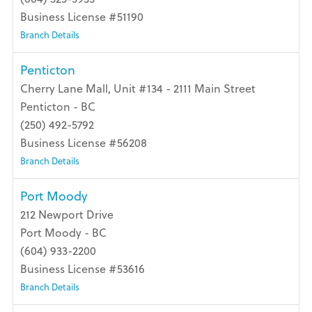
Business License #51190
Branch Details
Penticton
Cherry Lane Mall, Unit #134 - 2111 Main Street
Penticton - BC
(250) 492-5792
Business License #56208
Branch Details
Port Moody
212 Newport Drive
Port Moody - BC
(604) 933-2200
Business License #53616
Branch Details