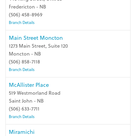
Fredericton - NB
(506) 458-8969
Branch Details
Main Street Moncton
1273 Main Street, Suite 120
Moncton - NB
(506) 858-7118
Branch Details
McAllister Place
519 Westmorland Road
Saint John - NB
(506) 633-7711
Branch Details
Miramichi