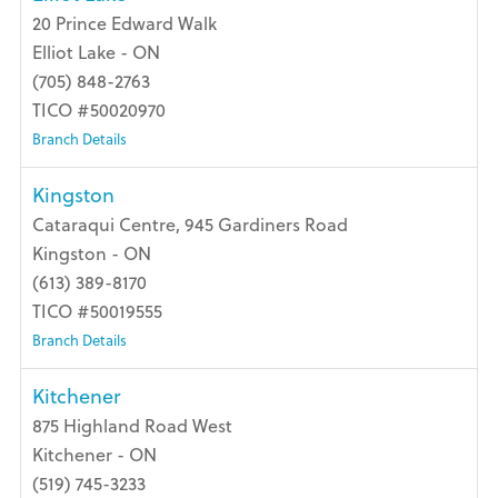
20 Prince Edward Walk
Elliot Lake - ON
(705) 848-2763
TICO #50020970
Branch Details
Kingston
Cataraqui Centre, 945 Gardiners Road
Kingston - ON
(613) 389-8170
TICO #50019555
Branch Details
Kitchener
875 Highland Road West
Kitchener - ON
(519) 745-3233