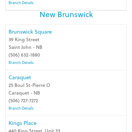
Branch Details
New Brunswick
Brunswick Square
39 King Street
Saint John - NB
(506) 632-1880
Branch Details
Caraquet
25 Boul St-Pierre O
Caraquet - NB
(506) 727-7272
Branch Details
Kings Place
440 King Street, Unit 33