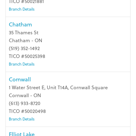
TICO #50021881
Branch Details
Chatham
35 Thames St
Chatham - ON
(519) 352-1492
TICO #50025398
Branch Details
Cornwall
1 Water Street E, Unit T14A, Cornwall Square
Cornwall - ON
(613) 933-8720
TICO #50020498
Branch Details
Elliot Lake