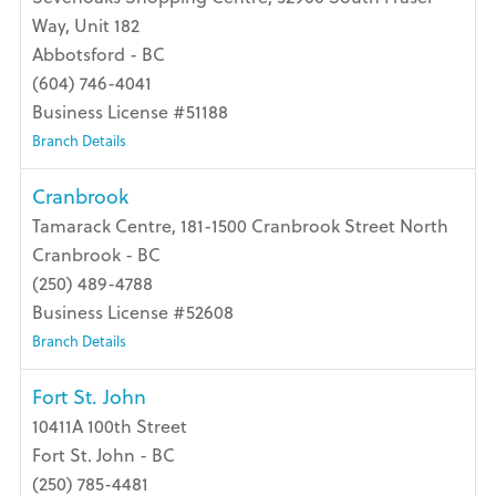
Way, Unit 182
Abbotsford - BC
(604) 746-4041
Business License #51188
Branch Details
Cranbrook
Tamarack Centre, 181-1500 Cranbrook Street North
Cranbrook - BC
(250) 489-4788
Business License #52608
Branch Details
Fort St. John
10411A 100th Street
Fort St. John - BC
(250) 785-4481