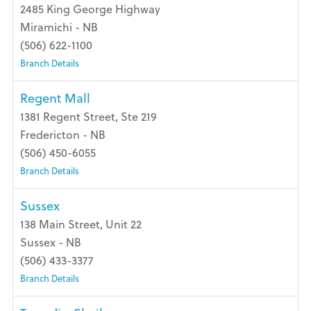
2485 King George Highway
Miramichi - NB
(506) 622-1100
Branch Details
Regent Mall
1381 Regent Street, Ste 219
Fredericton - NB
(506) 450-6055
Branch Details
Sussex
138 Main Street, Unit 22
Sussex - NB
(506) 433-3377
Branch Details