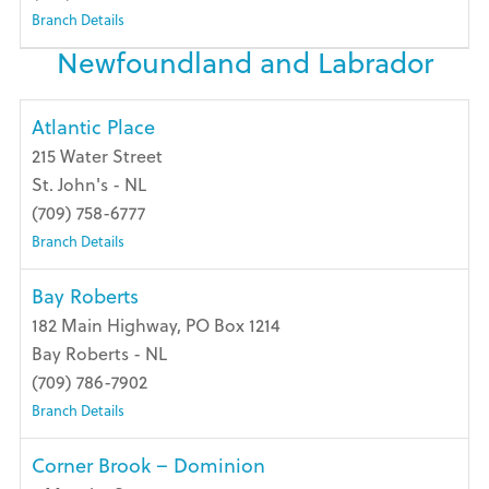
Branch Details
Newfoundland and Labrador
Atlantic Place
215 Water Street
St. John's - NL
(709) 758-6777
Branch Details
Bay Roberts
182 Main Highway, PO Box 1214
Bay Roberts - NL
(709) 786-7902
Branch Details
Corner Brook – Dominion