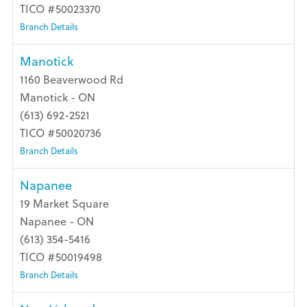
TICO #50023370
Branch Details
Manotick
1160 Beaverwood Rd
Manotick - ON
(613) 692-2521
TICO #50020736
Branch Details
Napanee
19 Market Square
Napanee - ON
(613) 354-5416
TICO #50019498
Branch Details