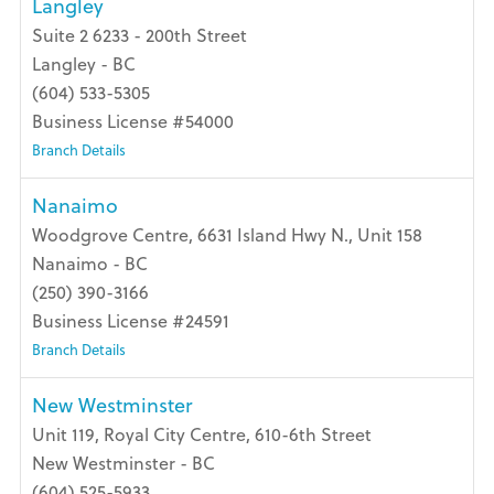
Langley
Suite 2 6233 - 200th Street
Langley - BC
(604) 533-5305
Business License #54000
Branch Details
Nanaimo
Woodgrove Centre, 6631 Island Hwy N., Unit 158
Nanaimo - BC
(250) 390-3166
Business License #24591
Branch Details
New Westminster
Unit 119, Royal City Centre, 610-6th Street
New Westminster - BC
(604) 525-5933