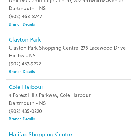
Unit 140 Cambridge Centre, 202 Brownlow Avenue
Dartmouth - NS
(902) 468-8747
Branch Details
Clayton Park
Clayton Park Shopping Centre, 278 Lacewood Drive
Halifax - NS
(902) 457-9222
Branch Details
Cole Harbour
4 Forest Hills Parkway, Cole Harbour
Dartmouth - NS
(902) 435-0220
Branch Details
Halifax Shopping Centre