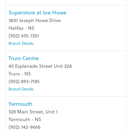
Superstore at Joe Howe
3601 Joseph Howe Drive
Halifax - NS
(902) 455-7201
Branch Details
Truro Centre
40 Esplanade Street Unit 22A
Truro - NS
(902) 893-7185
Branch Details
Yarmouth
328 Main Street, Unit 1
Yarmouth - NS
(902) 742-9666