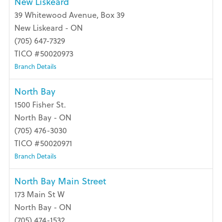
New Liskeard
39 Whitewood Avenue, Box 39
New Liskeard - ON
(705) 647-7329
TICO #50020973
Branch Details
North Bay
1500 Fisher St.
North Bay - ON
(705) 476-3030
TICO #50020971
Branch Details
North Bay Main Street
173 Main St W
North Bay - ON
(705) 474-1532