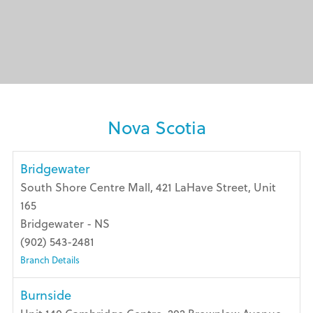
Nova Scotia
Bridgewater
South Shore Centre Mall, 421 LaHave Street, Unit
165
Bridgewater - NS
(902) 543-2481
Branch Details
Burnside