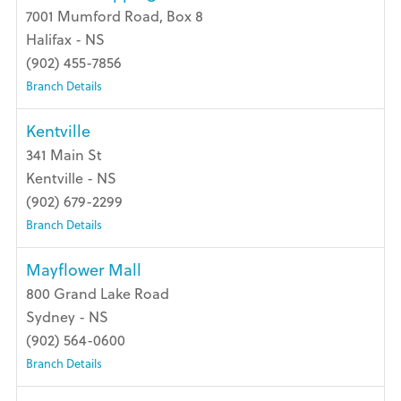
7001 Mumford Road, Box 8
Halifax - NS
(902) 455-7856
Branch Details
Kentville
341 Main St
Kentville - NS
(902) 679-2299
Branch Details
Mayflower Mall
800 Grand Lake Road
Sydney - NS
(902) 564-0600
Branch Details