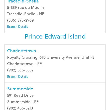
Tracadie-Sheila
5-339 rue du Moulin
Tracadie-Sheila - NB
(506) 395-2969
Branch Details
Prince Edward Island
Charlottetown
Royalty Crossing, 670 University Avenue, Unit F8
Charlottetown - PE
(902) 566-3332
Branch Details
Summerside
591 Read Drive
Summerside - PE
(902) 436-5213