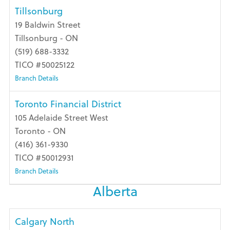
Tillsonburg
19 Baldwin Street
Tillsonburg - ON
(519) 688-3332
TICO #50025122
Branch Details
Toronto Financial District
105 Adelaide Street West
Toronto - ON
(416) 361-9330
TICO #50012931
Branch Details
Alberta
Calgary North