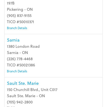
197B
Pickering - ON
(905) 837-9155
TICO #50010371
Branch Details
Sarnia
1380 London Road
Sarnia - ON
(226) 778-4468
TICO #50021386
Branch Details
Sault Ste. Marie
150 Churchill Blvd., Unit C017
Sault Ste. Marie - ON
(705) 942-2800