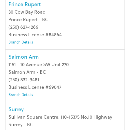
Prince Rupert
30 Cow Bay Road
Prince Rupert - BC
(250) 627-1266
Business License #84864
Branch Details
Salmon Arm
1151 - 10 Avenue SW Unit 270
Salmon Arm - BC
(250) 832-9481
Business License #69047
Branch Details
Surrey
Sullivan Square Centre, 110-15375 No.10 Highway
Surrey - BC