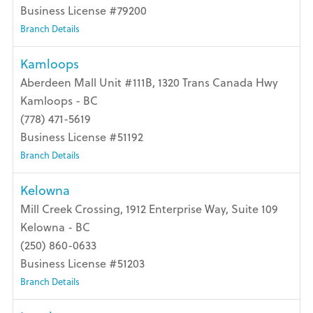
Business License #79200
Branch Details
Kamloops
Aberdeen Mall Unit #111B, 1320 Trans Canada Hwy
Kamloops - BC
(778) 471-5619
Business License #51192
Branch Details
Kelowna
Mill Creek Crossing, 1912 Enterprise Way, Suite 109
Kelowna - BC
(250) 860-0633
Business License #51203
Branch Details