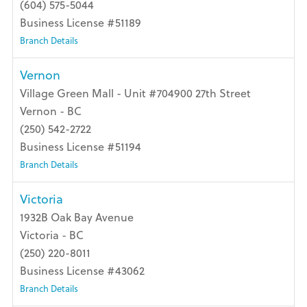
(604) 575-5044
Business License #51189
Branch Details
Vernon
Village Green Mall - Unit #704900 27th Street
Vernon - BC
(250) 542-2722
Business License #51194
Branch Details
Victoria
1932B Oak Bay Avenue
Victoria - BC
(250) 220-8011
Business License #43062
Branch Details