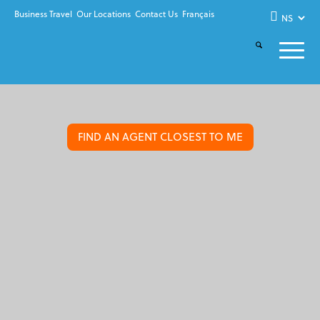
Business Travel
Our Locations
Contact Us
Français
FIND AN AGENT CLOSEST TO ME