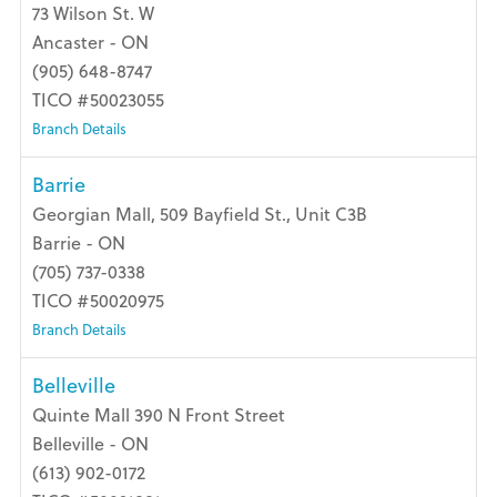
73 Wilson St. W
Ancaster - ON
(905) 648-8747
TICO #50023055
Branch Details
Barrie
Georgian Mall, 509 Bayfield St., Unit C3B
Barrie - ON
(705) 737-0338
TICO #50020975
Branch Details
Belleville
Quinte Mall 390 N Front Street
Belleville - ON
(613) 902-0172