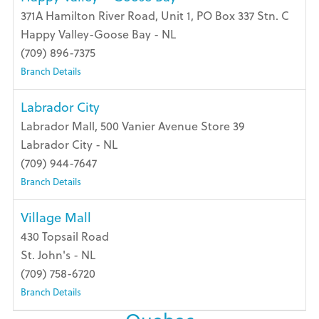
371A Hamilton River Road, Unit 1, PO Box 337 Stn. C
Happy Valley-Goose Bay - NL
(709) 896-7375
Branch Details
Labrador City
Labrador Mall, 500 Vanier Avenue Store 39
Labrador City - NL
(709) 944-7647
Branch Details
Village Mall
430 Topsail Road
St. John's - NL
(709) 758-6720
Branch Details