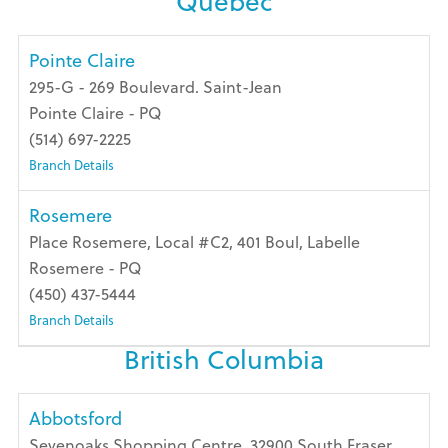
Quebec
Pointe Claire
295-G - 269 Boulevard. Saint-Jean
Pointe Claire - PQ
(514) 697-2225
Branch Details
Rosemere
Place Rosemere, Local #C2, 401 Boul, Labelle
Rosemere - PQ
(450) 437-5444
Branch Details
British Columbia
Abbotsford
Sevenoaks Shopping Centre, 32900 South Fraser