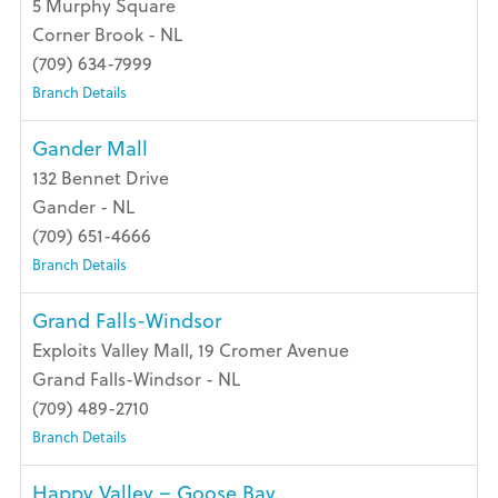
5 Murphy Square
Corner Brook - NL
(709) 634-7999
Branch Details
Gander Mall
132 Bennet Drive
Gander - NL
(709) 651-4666
Branch Details
Grand Falls-Windsor
Exploits Valley Mall, 19 Cromer Avenue
Grand Falls-Windsor - NL
(709) 489-2710
Branch Details
Happy Valley – Goose Bay