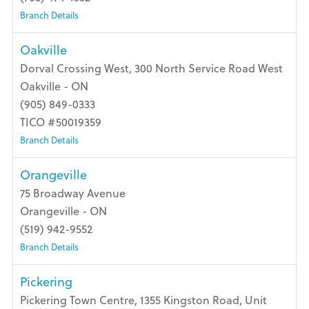
Branch Details
Oakville
Dorval Crossing West, 300 North Service Road West
Oakville - ON
(905) 849-0333
TICO #50019359
Branch Details
Orangeville
75 Broadway Avenue
Orangeville - ON
(519) 942-9552
Branch Details
Pickering
Pickering Town Centre, 1355 Kingston Road, Unit