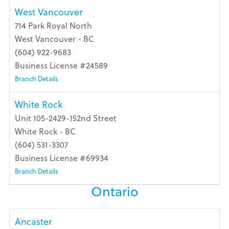
West Vancouver
714 Park Royal North
West Vancouver - BC
(604) 922-9683
Business License #24589
Branch Details
White Rock
Unit 105-2429-152nd Street
White Rock - BC
(604) 531-3307
Business License #69934
Branch Details
Ontario
Ancaster