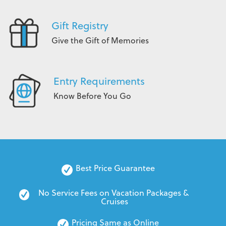
Gift Registry
Give the Gift of Memories
Entry Requirements
Know Before You Go
Best Price Guarantee
No Service Fees on Vacation Packages & 
Cruises
Pricing Same as Online