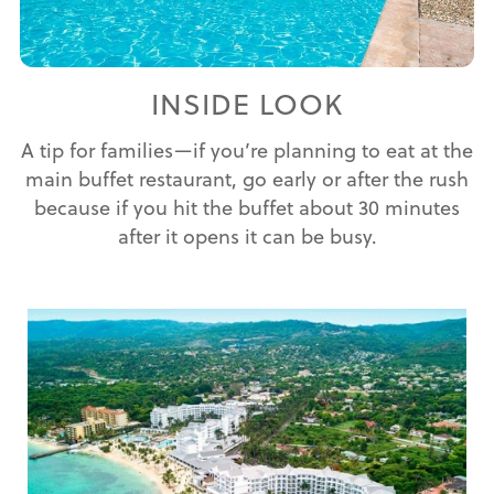
INSIDE LOOK
A tip for families—if you’re planning to eat at the
main buffet restaurant, go early or after the rush
because if you hit the buffet about 30 minutes
after it opens it can be busy.