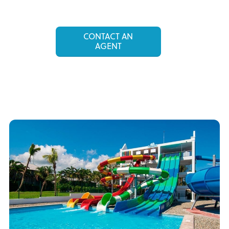
CONTACT AN
AGENT