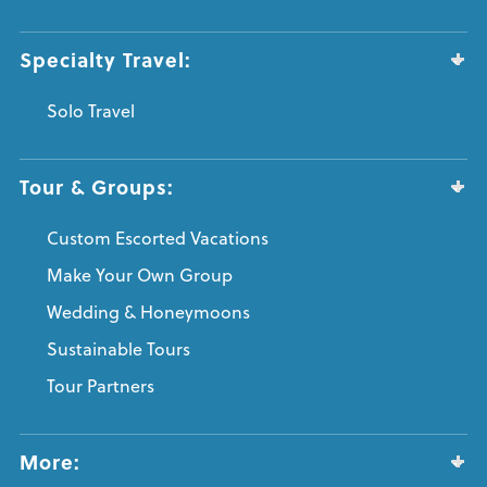
Specialty Travel:
Solo Travel
Tour & Groups:
Custom Escorted Vacations
Make Your Own Group
Wedding & Honeymoons
Sustainable Tours
Tour Partners
More: