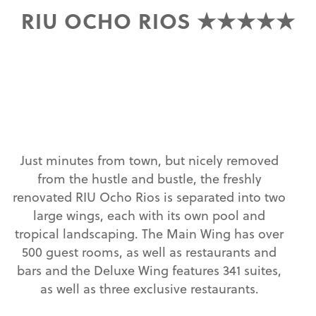
RIU OCHO RIOS ★★★★★
Just minutes from town, but nicely removed
from the hustle and bustle, the freshly
renovated RIU Ocho Rios is separated into two
large wings, each with its own pool and
tropical landscaping. The Main Wing has over
500 guest rooms, as well as restaurants and
bars and the Deluxe Wing features 341 suites,
as well as three exclusive restaurants.