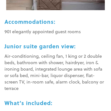
Accommodations:
901 elegantly appointed guest rooms
Junior suite garden view:
Air-conditioning, ceiling fan, 1 king or 2 double
beds, bathroom with shower, hairdryer, iron &
ironing board, integrated lounge area with sofa
or sofa bed, mini-bar, liquor dispenser, flat-
screen TV, in-room safe, alarm clock, balcony or
terrace
What’s included: