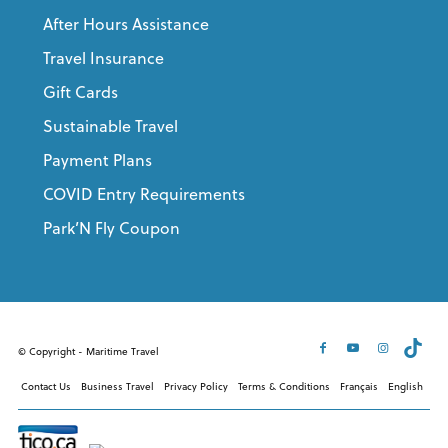
After Hours Assistance
Travel Insurance
Gift Cards
Sustainable Travel
Payment Plans
COVID Entry Requirements
Park’N Fly Coupon
© Copyright - Maritime Travel
Contact Us
Business Travel
Privacy Policy
Terms & Conditions
Français
English