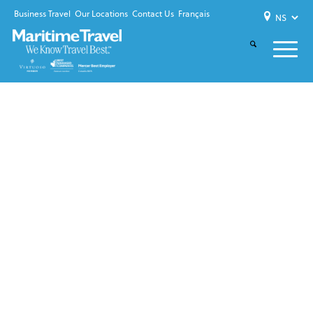
Business Travel
Our Locations
Contact Us
Français