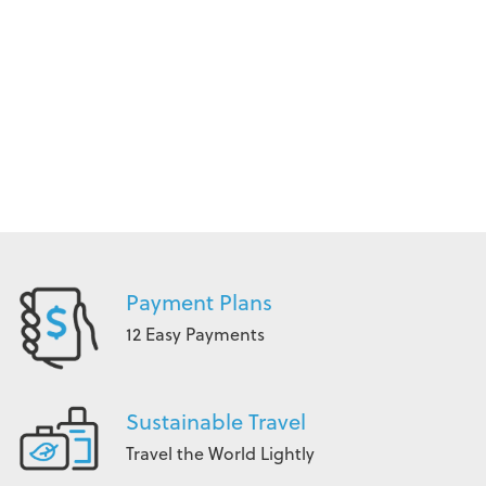
Payment Plans
12 Easy Payments
Sustainable Travel
Travel the World Lightly