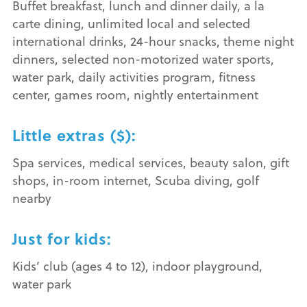
Buffet breakfast, lunch and dinner daily, a la
carte dining, unlimited local and selected
international drinks, 24-hour snacks, theme night
dinners, selected non-motorized water sports,
water park, daily activities program, fitness
center, games room, nightly entertainment
Little extras ($):
Spa services, medical services, beauty salon, gift
shops, in-room internet, Scuba diving, golf
nearby
Just for kids:
Kids’ club (ages 4 to 12), indoor playground,
water park