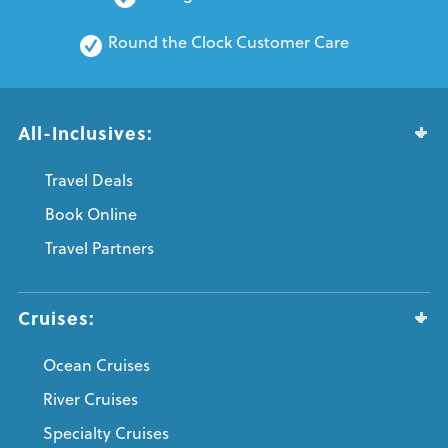
Round the Clock Customer Care
All-Inclusives:
Travel Deals
Book Online
Travel Partners
Cruises:
Ocean Cruises
River Cruises
Specialty Cruises