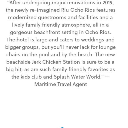
“After undergoing major renovations in 2019,
the newly re-imagined Riu Ocho Rios features
modernized guestrooms and facilities and a
lively family friendly atmosphere, all in a
gorgeous beachfront setting in Ocho Rios.
The hotel is large and caters to weddings and
bigger groups, but you’ll never lack for lounge
chairs on the pool and by the beach. The new
beachside Jerk Chicken Station is sure to be a
big hit, as are such family friendly favorites as
the kids club and Splash Water World.” —
Maritime Travel Agent