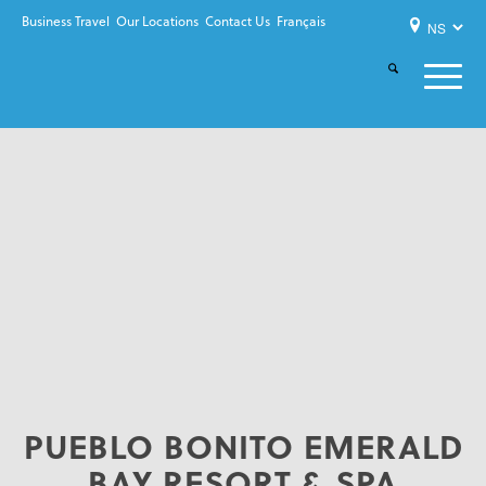
Business Travel
Our Locations
Contact Us
Français
PUEBLO BONITO EMERALD
BAY RESORT & SPA