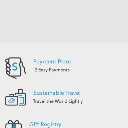
Payment Plans
12 Easy Payments
Sustainable Travel
Travel the World Lightly
Gift Registry