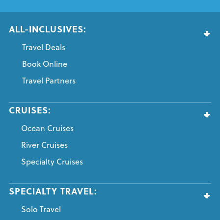
ALL-INCLUSIVES:
Travel Deals
Book Online
Travel Partners
CRUISES:
Ocean Cruises
River Cruises
Specialty Cruises
SPECIALTY TRAVEL:
Solo Travel