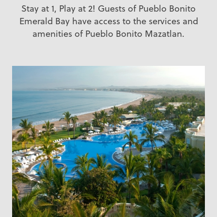
Stay at 1, Play at 2! Guests of Pueblo Bonito
Emerald Bay have access to the services and
amenities of Pueblo Bonito Mazatlan.