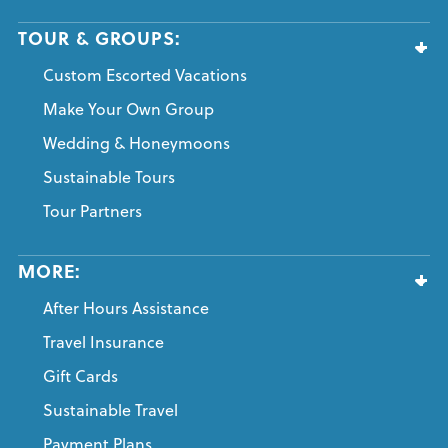
TOUR & GROUPS:
Custom Escorted Vacations
Make Your Own Group
Wedding & Honeymoons
Sustainable Tours
Tour Partners
MORE:
After Hours Assistance
Travel Insurance
Gift Cards
Sustainable Travel
Payment Plans