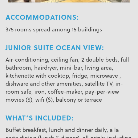
ACCOMMODATIONS:
375 rooms spread among 15 buildings
JUNIOR SUITE OCEAN VIEW:
Air-conditioning, ceiling fan, 2 double beds, full
bathroom, hairdryer, mini-bar, living area,
kitchenette with cooktop, fridge, microwave ,
dishware and other amenities, satellite TV, in-
room safe, iron, coffee-maker, pay-per-view
movies ($), wifi ($), balcony or terrace
WHAT’S INCLUDED:
Buffet breakfast, lunch and dinner daily, a la
carte dining (lunch & dinner), all drinks including