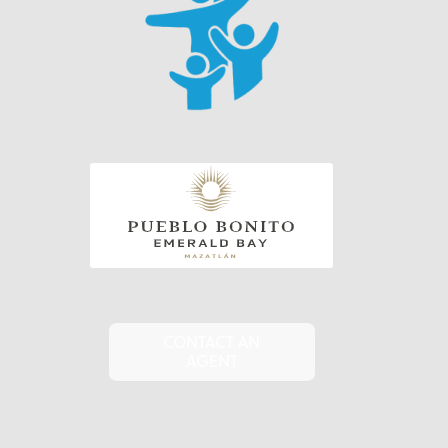
CONTACT AN
AGENT