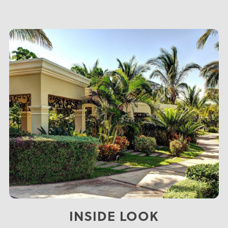
INSIDE LOOK