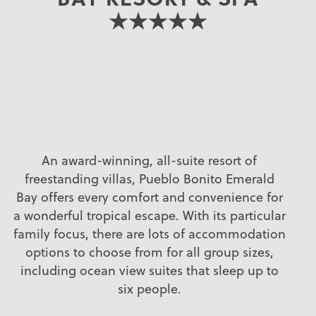
★★★★★
An award-winning, all-suite resort of
freestanding villas, Pueblo Bonito Emerald
Bay offers every comfort and convenience for
a wonderful tropical escape. With its particular
family focus, there are lots of accommodation
options to choose from for all group sizes,
including ocean view suites that sleep up to
six people.