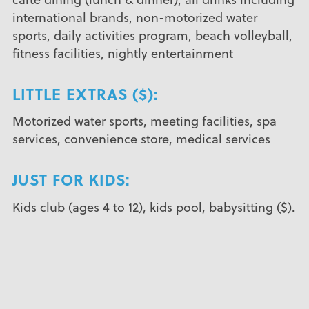
international brands, non-motorized water
sports, daily activities program, beach volleyball,
fitness facilities, nightly entertainment
LITTLE EXTRAS ($):
Motorized water sports, meeting facilities, spa
services, convenience store, medical services
JUST FOR KIDS:
Kids club (ages 4 to 12), kids pool, babysitting ($).