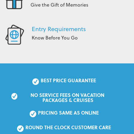
Give the Gift of Memories
Entry Requirements
Know Before You Go
BEST PRICE GUARANTEE
NO SERVICE FEES ON VACATION 
PACKAGES & CRUISES
PRICING SAME AS ONLINE
ROUND THE CLOCK CUSTOMER CARE