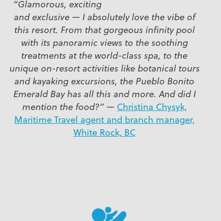
“Glamorous, exciting
and exclusive — I absolutely love the vibe of
this resort. From that gorgeous infinity pool
with its panoramic views to the soothing
treatments at the world-class spa, to the
unique on-resort activities like botanical tours
and kayaking excursions, the Pueblo Bonito
Emerald Bay has all this and more. And did I
mention the food?”
—
Christina Chysyk,
Maritime Travel agent and branch manager,
White Rock, BC