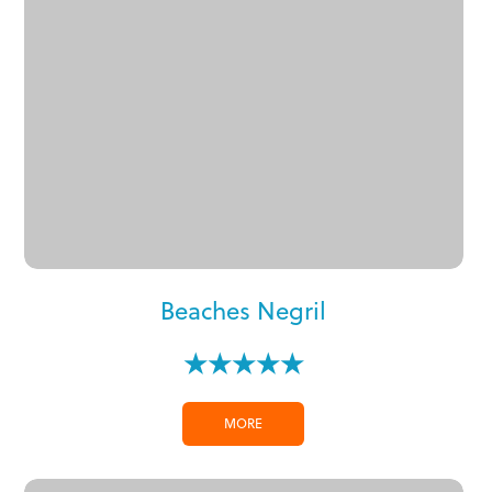
Beaches Negril
★★★★★
MORE