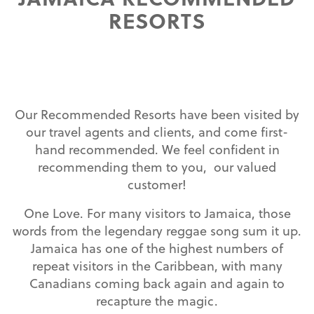
RESORTS
Our Recommended Resorts have been visited by
our travel agents and clients, and come first-
hand recommended. We feel confident in
recommending them to you, our valued
customer!
One Love. For many visitors to Jamaica, those
words from the legendary reggae song sum it up.
Jamaica has one of the highest numbers of
repeat visitors in the Caribbean, with many
Canadians coming back again and again to
recapture the magic.