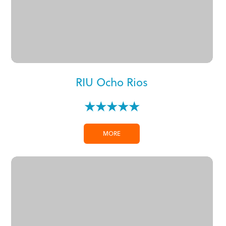
RIU Ocho Rios
★★★★★
MORE