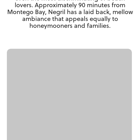
lovers. Approximately 90 minutes from
Montego Bay, Negril has a laid back, mellow
ambiance that appeals equally to
honeymooners and families.