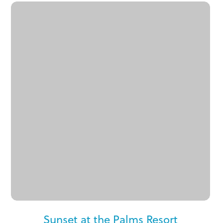
Sunset at the Palms Resort