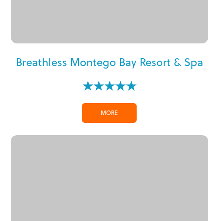
Breathless Montego Bay Resort & Spa
★★★★★
MORE