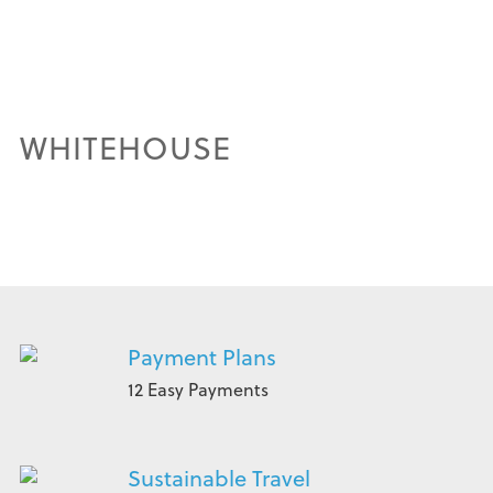
WHITEHOUSE
Payment Plans
12 Easy Payments
Sustainable Travel