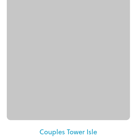
Couples Tower Isle