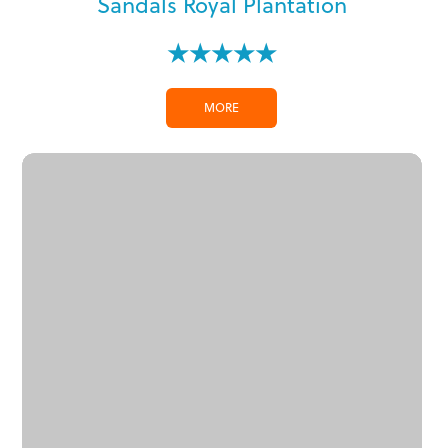
Sandals Royal Plantation
★★★★★
MORE