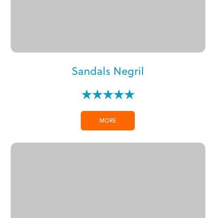
Sandals Negril
★★★★★
MORE