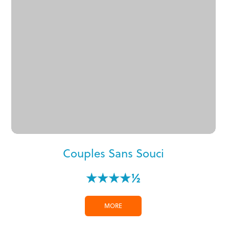
Couples Sans Souci
★★★★½
MORE