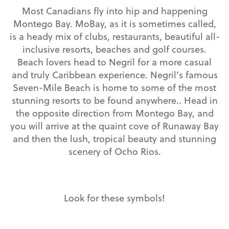
Most Canadians fly into hip and happening
Montego Bay. MoBay, as it is sometimes called,
is a heady mix of clubs, restaurants, beautiful all-
inclusive resorts, beaches and golf courses.
Beach lovers head to Negril for a more casual
and truly Caribbean experience. Negril’s famous
Seven-Mile Beach is home to some of the most
stunning resorts to be found anywhere.. Head in
the opposite direction from Montego Bay, and
you will arrive at the quaint cove of Runaway Bay
and then the lush, tropical beauty and stunning
scenery of Ocho Rios.
Look for these symbols!