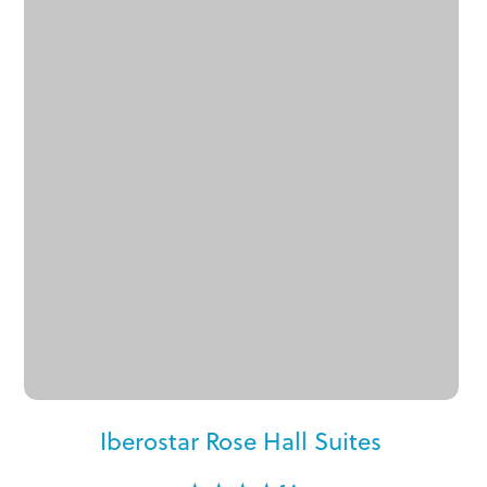
Iberostar Rose Hall Suites