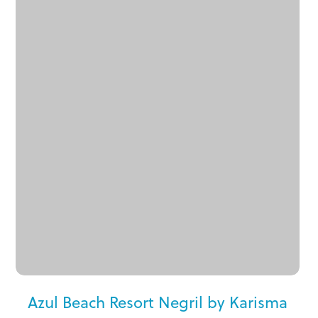
Azul Beach Resort Negril by Karisma