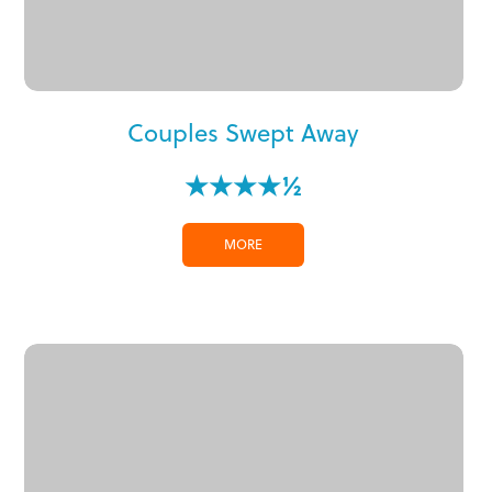
Couples Swept Away
★★★★½
MORE