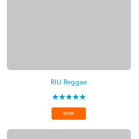
RIU Reggae
★★★★★
MORE