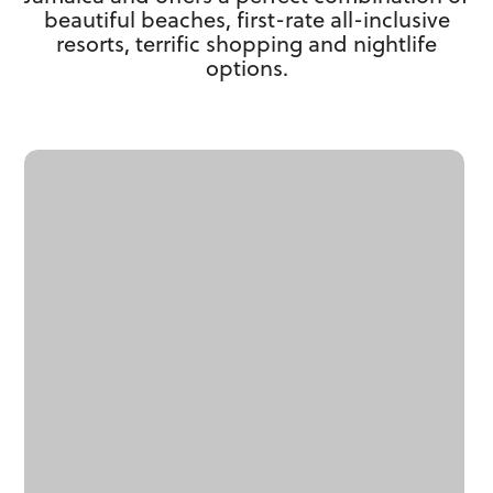
beautiful beaches, first-rate all-inclusive
resorts, terrific shopping and nightlife
options.