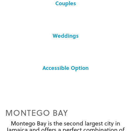
Couples
Weddings
Accessible Option
MONTEGO BAY
Montego Bay is the second largest city in
Jamaica and offers a perfect combination of