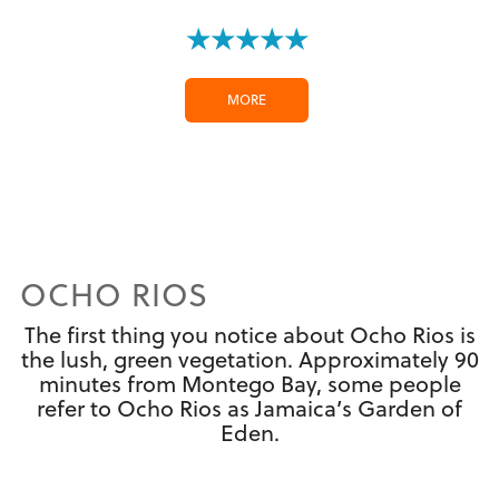
★★★★★
MORE
OCHO RIOS
The first thing you notice about Ocho Rios is
the lush, green vegetation. Approximately 90
minutes from Montego Bay, some people
refer to Ocho Rios as Jamaica’s Garden of
Eden.