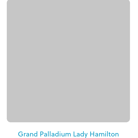
Grand Palladium Lady Hamilton