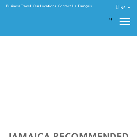
Business Travel
Our Locations
Contact Us
Français
JAMAICA RECOMMENDED