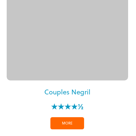
Couples Negril
★★★★½
MORE