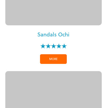
Sandals Ochi
★★★★★
MORE