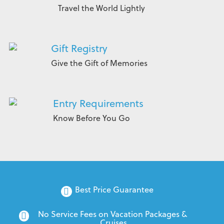
Travel the World Lightly
Gift Registry
Give the Gift of Memories
Entry Requirements
Know Before You Go
Best Price Guarantee
No Service Fees on Vacation Packages & 
Cruises