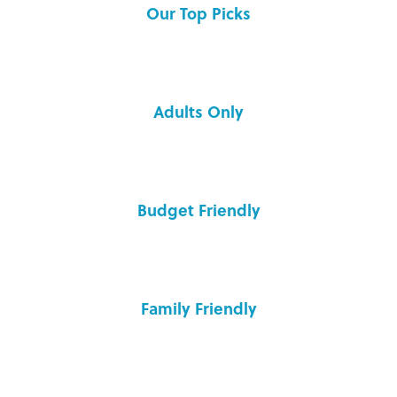
Our Top Picks
Adults Only
Budget Friendly
Family Friendly