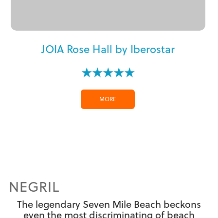
JOIA Rose Hall by Iberostar
★★★★★
MORE
NEGRIL
The legendary Seven Mile Beach beckons
even the most discriminating of beach