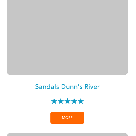
Sandals Dunn’s River
★★★★★
MORE