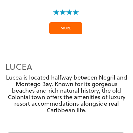
★★★★
MORE
LUCEA
Lucea is located halfway between Negril and
Montego Bay. Known for its gorgeous
beaches and rich natural history, the old
Colonial town offers the amenities of luxury
resort accommodations alongside real
Caribbean life.