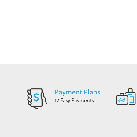
Payment Plans
12 Easy Payments