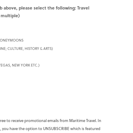
b above, please select the following:
Travel
 multiple)
 HONEYMOONS
NE; CULTURE, HISTORY & ARTS)
 VEGAS, NEW YORK ETC.)
ree to receive promotional emails from Maritime Travel. In
 you have the option to UNSUBSCRIBE which is featured