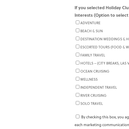
If you selected Holiday Clu
Interests (Option to select
ADVENTURE
BEACH & SUN
DESTINATION WEDDINGS &
ESCORTED TOURS (FOOD & WI
FAMILY TRAVEL
HOTELS – (CITY BREAKS, LAS
OCEAN CRUISING
WELLNESS
INDEPENDENT TRAVEL
RIVER CRUISING
SOLO TRAVEL
By checking this box, you ag
each marketing communication,