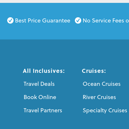
Best Price Guarantee
No Service Fees 
All Inclusives:
Cruises:
Travel Deals
Ocean Cruises
Book Online
River Cruises
Travel Partners
Specialty Cruises