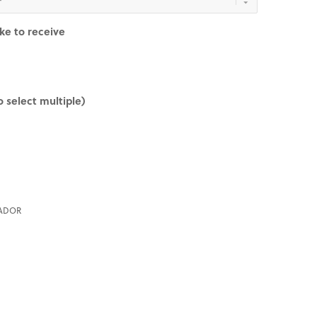
ike to receive
 select multiple)
ADOR