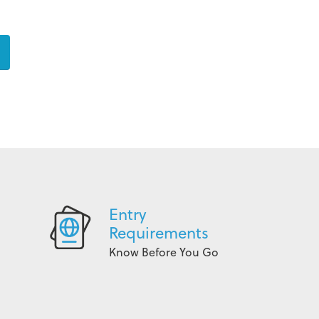
Entry
Requirements
Know Before You Go