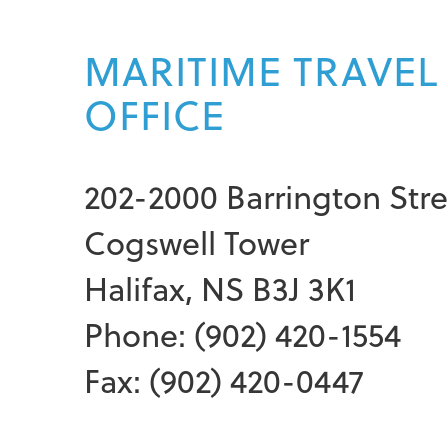
MARITIME TRAVEL
OFFICE
202-2000 Barrington Stre
Cogswell Tower
Halifax, NS B3J 3K1
Phone: (902) 420-1554
Fax: (902) 420-0447