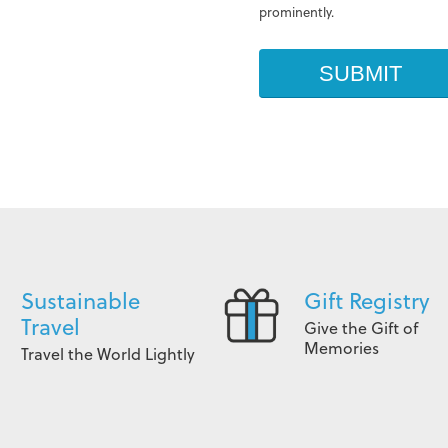
prominently.
Sustainable
Gift Registry
Travel
Give the Gift of
Memories
Travel the World Lightly