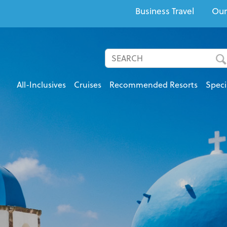
Business Travel
Our
All-Inclusives
Cruises
Recommended Resorts
Speci