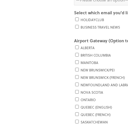
Select which email you'd l
HOLIDAYCLUB
BUSINESS TRAVEL NEWS
Airport Gateway (Option to
ALBERTA
BRITISH COLUMBIA
MANITOBA
NEW BRUNSWICK/PEI
NEW BRUNSWICK (FRENCH)
NEWFOUNDLAND AND LABR
NOVA SCOTIA
ONTARIO
QUEBEC (ENGLISH)
QUEBEC (FRENCH)
SASKATCHEWAN