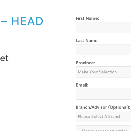
 – HEAD
First Name:
Last Name
et
Province:
Email:
Branch/Advisor (Optional):