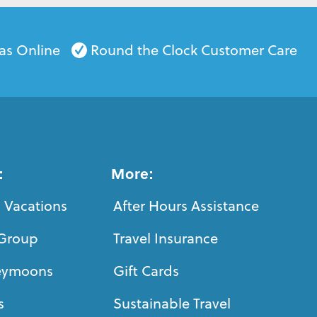
as Online
Round the Clock Customer Care
:
More:
 Vacations
After Hours Assistance
Group
Travel Insurance
eymoons
Gift Cards
s
Sustainable Travel