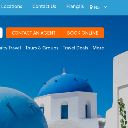
 Locations
Contact Us
Français
CONTACT AN AGENT
BOOK ONLINE
alty Travel
Tours & Groups
Travel Deals
More