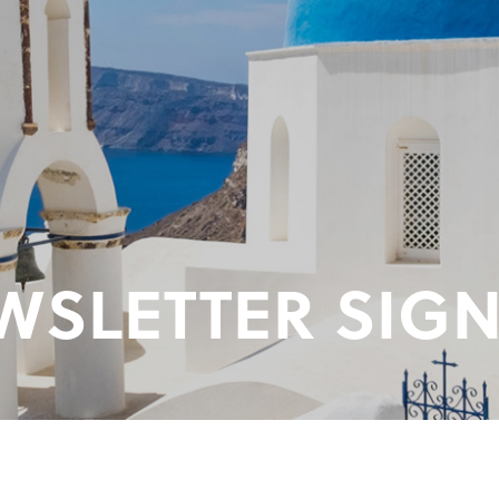
WSLETTER SIGN