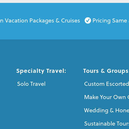
on Vacation Packages & Cruises
Pricing Same 
Specialty Travel:
Tours & Groups
Solo Travel
Custom Escorted
Make Your Own 
Wedding & Hon
Sustainable Tour