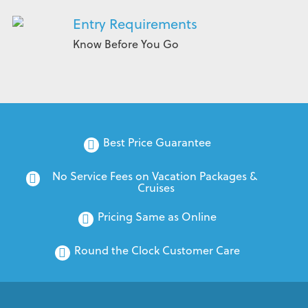
Entry Requirements
Know Before You Go
Best Price Guarantee
No Service Fees on Vacation Packages & 
Cruises
Pricing Same as Online
Round the Clock Customer Care