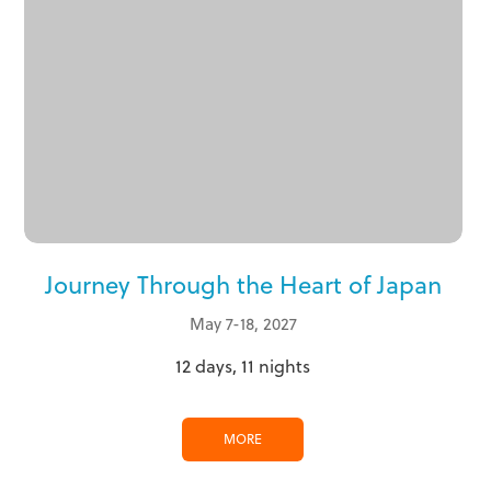
Journey Through the Heart of Japan
May 7-18, 2027
12 days, 11 nights
MORE