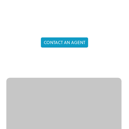
ASIA
CONTACT AN AGENT