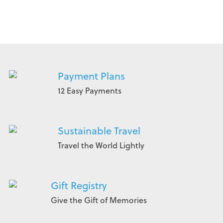
Payment Plans
12 Easy Payments
Sustainable Travel
Travel the World Lightly
Gift Registry
Give the Gift of Memories