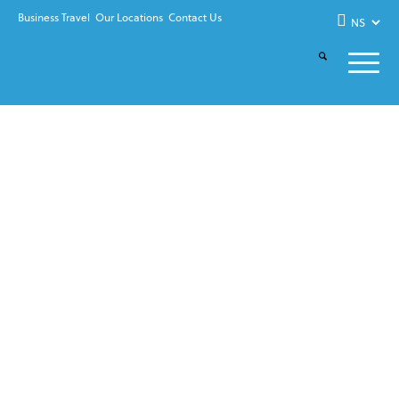
Business Travel
Our Locations
Contact Us