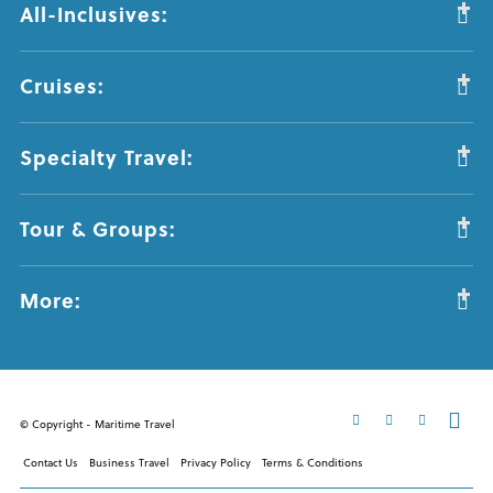
All-Inclusives:
Cruises:
Specialty Travel:
Tour & Groups:
More:
© Copyright - Maritime Travel
Contact Us
Business Travel
Privacy Policy
Terms & Conditions