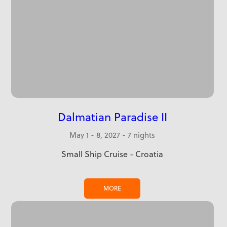
Dalmatian Paradise II
May 1 - 8, 2027 - 7 nights
Small Ship Cruise - Croatia
MORE