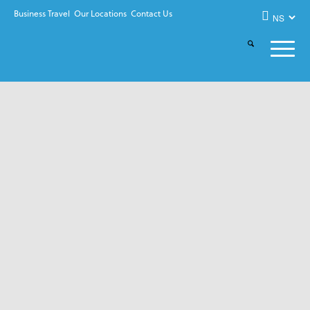
Business Travel
Our Locations
Contact Us