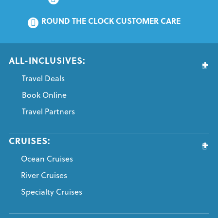
ROUND THE CLOCK CUSTOMER CARE
ALL-INCLUSIVES:
Travel Deals
Book Online
Travel Partners
CRUISES:
Ocean Cruises
River Cruises
Specialty Cruises