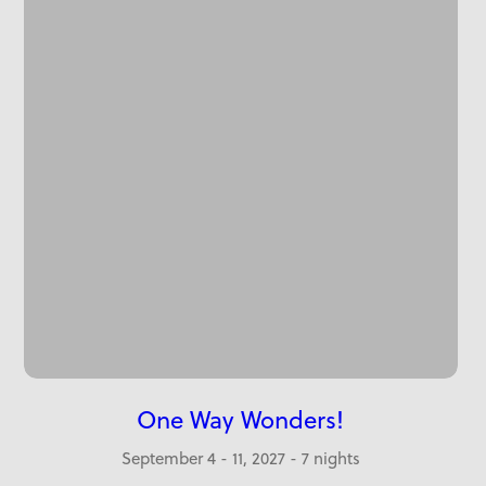
One Way Wonders!
September 4 - 11, 2027 - 7 nights