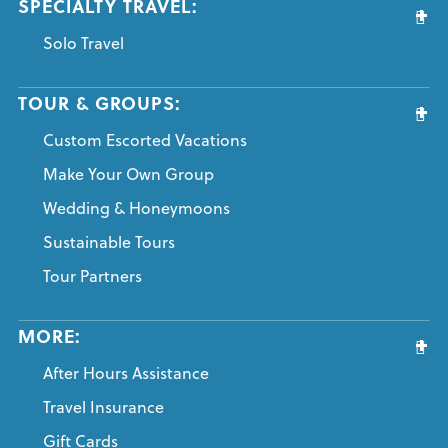
SPECIALTY TRAVEL:
Solo Travel
TOUR & GROUPS:
Custom Escorted Vacations
Make Your Own Group
Wedding & Honeymoons
Sustainable Tours
Tour Partners
MORE:
After Hours Assistance
Travel Insurance
Gift Cards