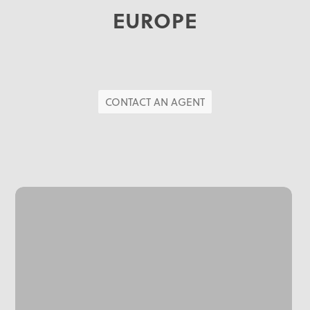
EUROPE
CONTACT AN AGENT