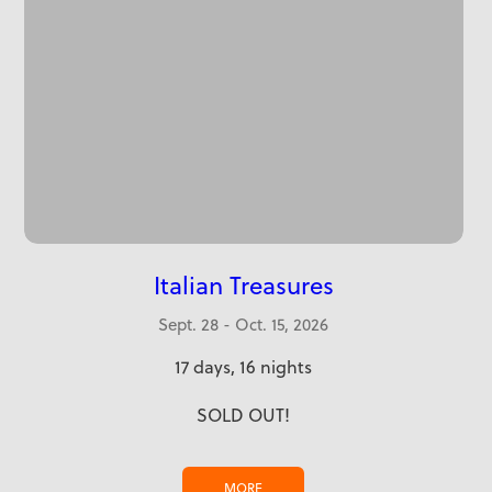
Italian Treasures
Sept. 28 - Oct. 15, 2026
17 days, 16 nights
SOLD OUT!
MORE