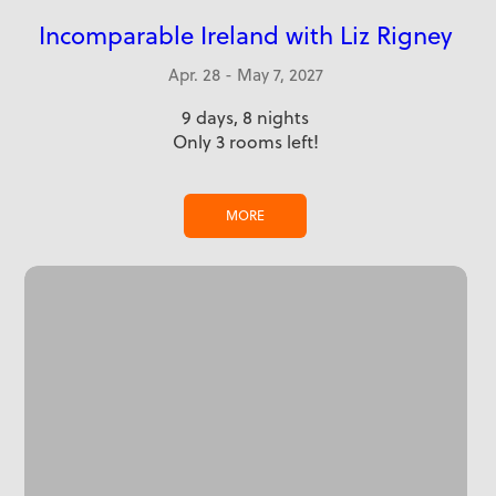
Incomparable Ireland with Liz Rigney
Apr. 28 - May 7, 2027
9 days, 8 nights
Only 3 rooms left!
MORE