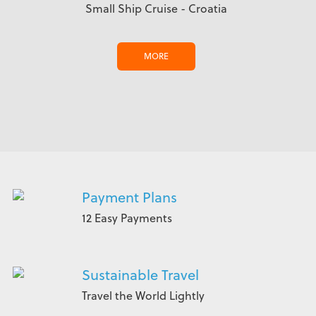
Small Ship Cruise - Croatia
MORE
Payment Plans
12 Easy Payments
Sustainable Travel
Travel the World Lightly