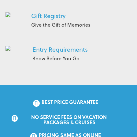
Gift Registry
Give the Gift of Memories
Entry Requirements
Know Before You Go
BEST PRICE GUARANTEE
NO SERVICE FEES ON VACATION 
PACKAGES & CRUISES
PRICING SAME AS ONLINE