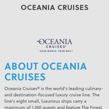
OCEANIA CRUISES
ABOUT OCEANIA
CRUISES
Oceania Cruises® is the world’s leading culinary-
and destination-focused luxury cruise line. The
line’s eight small, luxurious ships carry a
maximum of 1,250 guests and feature The Finest