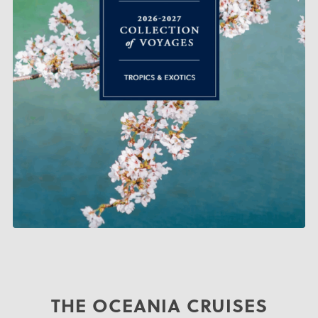
THE OCEANIA CRUISES