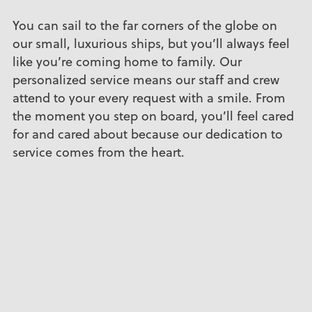
You can sail to the far corners of the globe on
our small, luxurious ships, but you’ll always feel
like you’re coming home to family. Our
personalized service means our staff and crew
attend to your every request with a smile. From
the moment you step on board, you’ll feel cared
for and cared about because our dedication to
service comes from the heart.