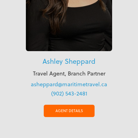
Ashley Sheppard
Travel Agent, Branch Partner
asheppard@maritimetravel.ca
(902) 543-2481
AGENT DETAILS