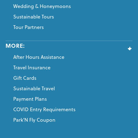
Wedding & Honeymoons
Sustainable Tours
Tour Partners
MORE:
After Hours Assistance
Travel Insurance
Gift Cards
Sustainable Travel
Payment Plans
COVID Entry Requirements
Park’N Fly Coupon