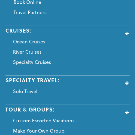
Book Online
Travel Partners
CRUISES:
Ocean Cruises
River Cruises
Specialty Cruises
SPECIALTY TRAVEL:
Solo Travel
TOUR & GROUPS:
Custom Escorted Vacations
Make Your Own Group