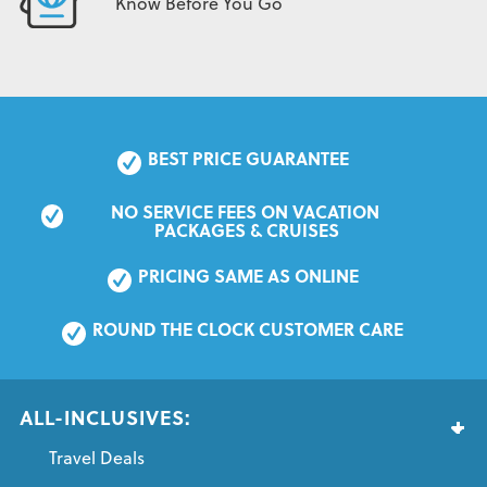
Know Before You Go
BEST PRICE GUARANTEE
NO SERVICE FEES ON VACATION 
PACKAGES & CRUISES
PRICING SAME AS ONLINE
ROUND THE CLOCK CUSTOMER CARE
ALL-INCLUSIVES:
Travel Deals