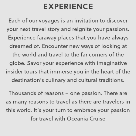
EXPERIENCE
Each of our voyages is an invitation to discover
your next travel story and reignite your passions.
Experience faraway places that you have always
dreamed of. Encounter new ways of looking at
the world and travel to the far corners of the
globe. Savor your experience with imaginative
insider tours that immerse you in the heart of the
destination’s culinary and cultural traditions.
Thousands of reasons – one passion. There are
as many reasons to travel as there are travelers in
this world. It’s your turn to embrace your passion
for travel with Oceania Cruise