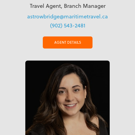
Travel Agent, Branch Manager
astrowbridge@maritimetravel.ca
(902) 543-2481
AGENT DETAILS