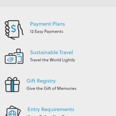
Payment Plans
12 Easy Payments
Sustainable Travel
Travel the World Lightly
Gift Registry
Give the Gift of Memories
Entry Requirements