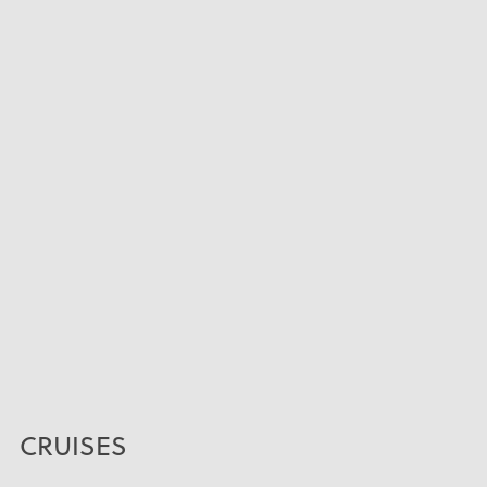
CRUISES