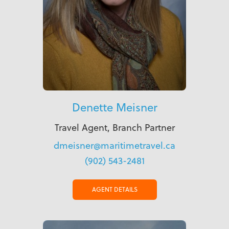
Denette Meisner
Travel Agent, Branch Partner
dmeisner@maritimetravel.ca
(902) 543-2481
AGENT DETAILS