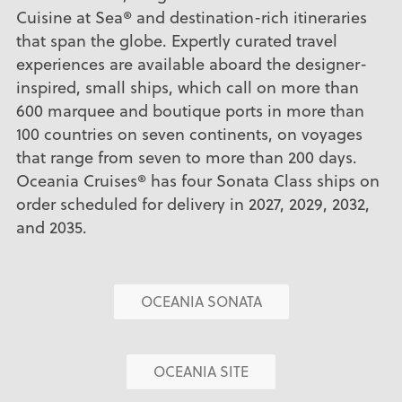
Cuisine at Sea® and destination-rich itineraries
that span the globe. Expertly curated travel
experiences are available aboard the designer-
inspired, small ships, which call on more than
600 marquee and boutique ports in more than
100 countries on seven continents, on voyages
that range from seven to more than 200 days.
Oceania Cruises® has four Sonata Class ships on
order scheduled for delivery in 2027, 2029, 2032,
and 2035.
OCEANIA SONATA
OCEANIA SITE