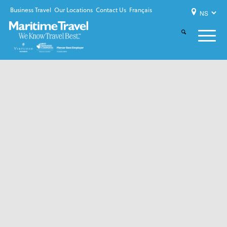
Business Travel
Our Locations
Contact Us
Français