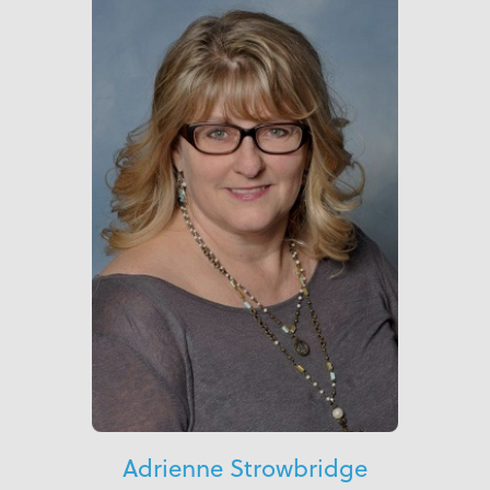
Adrienne Strowbridge