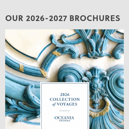
OUR 2026-2027 BROCHURES