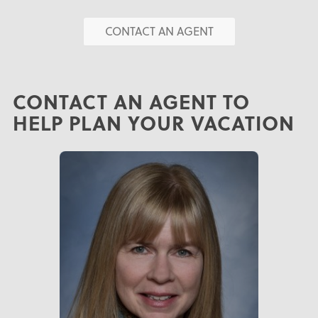
CONTACT AN AGENT
CONTACT AN AGENT TO
HELP PLAN YOUR VACATION