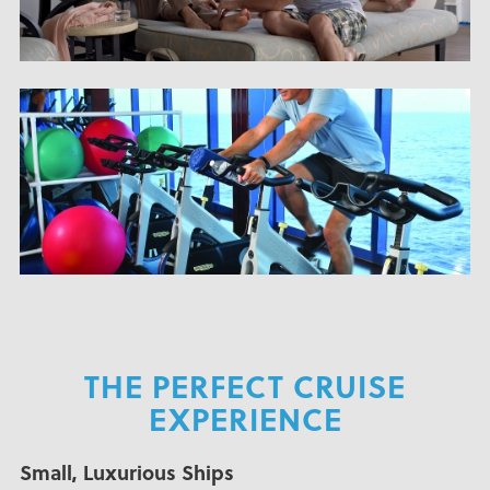
THE PERFECT CRUISE
EXPERIENCE
Small, Luxurious Ships