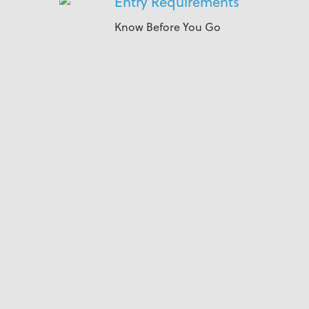
Entry Requirements
Know Before You Go