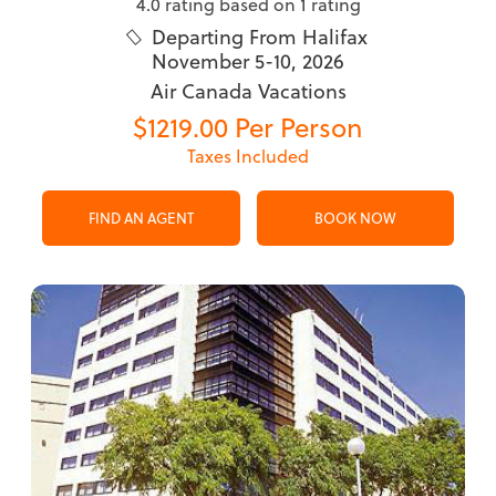
4.0 rating based on 1 rating
Departing From Halifax

November 5-10, 2026
Air Canada Vacations
$1219.00 Per Person
Taxes Included
FIND AN AGENT
BOOK NOW