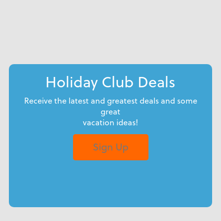
Holiday Club Deals
Receive the latest and greatest deals and some
great
vacation ideas!
Sign Up