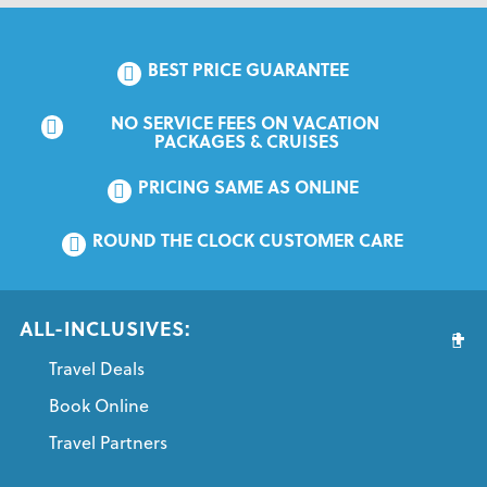
BEST PRICE GUARANTEE
NO SERVICE FEES ON VACATION 
PACKAGES & CRUISES
PRICING SAME AS ONLINE
ROUND THE CLOCK CUSTOMER CARE
ALL-INCLUSIVES:
Travel Deals
Book Online
Travel Partners