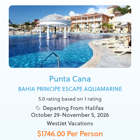
Punta Cana
BAHIA PRINCIPE ESCAPE AQUAMARINE
5.0 rating based on 1 rating
Departing From Halifax

October 29-November 5, 2026
WestJet Vacations
$1746.00 Per Person