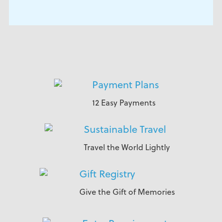
Payment Plans
12 Easy Payments
Sustainable Travel
Travel the World Lightly
Gift Registry
Give the Gift of Memories