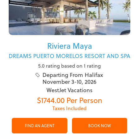
Riviera Maya
DREAMS PUERTO MORELOS RESORT AND SPA
5.0 rating based on 1 rating
Departing From Halifax

November 3-10, 2026
WestJet Vacations
$1744.00 Per Person
Taxes Included
FIND AN AGENT
BOOK NOW