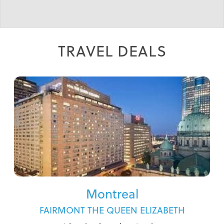
INCOMPARABLE IRELAND WITH LIZ
RIGNEY - ONLY 2 ROOMS LEFT!
TRAVEL DEALS
Montreal
FAIRMONT THE QUEEN ELIZABETH