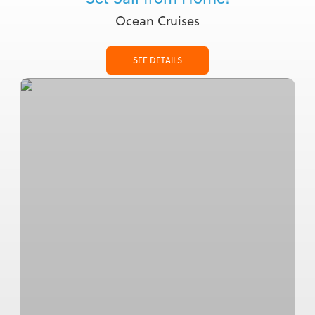
Ocean Cruises
SEE DETAILS