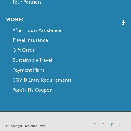
Tour Partners
MORE:
After Hours Assistance
Travel Insurance
Gift Cards
Sustainable Travel
Payment Plans
COVID Entry Requirements
Park’N Fly Coupon
© Copyright - Maritime Travel