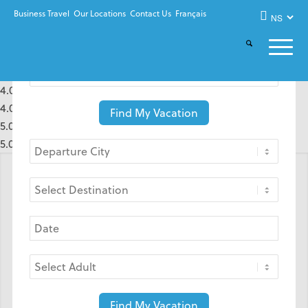
Business Travel
Our Locations
Contact Us
Français
4.0 rating based on 1 rating
4.0 rating based on 1 rating
Find My Vacation
5.0 rating based on 1 rating
5.0 rating based on 1 rating
WE KNOW TRAVEL BEST.
Find My Vacation