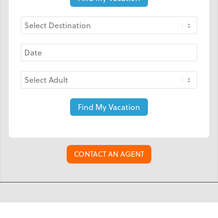
Find My Vacation
CONTACT AN AGENT