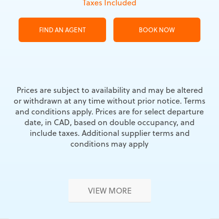
Taxes Included
FIND AN AGENT
BOOK NOW
Prices are subject to availability and may be altered
or withdrawn at any time without prior notice. Terms
and conditions apply. Prices are for select departure
date, in CAD, based on double occupancy, and
include taxes. Additional supplier terms and
conditions may apply
VIEW MORE