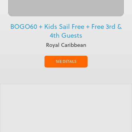
BOGO60 + Kids Sail Free + Free 3rd &
4th Guests
Royal Caribbean
SEE DETAILS