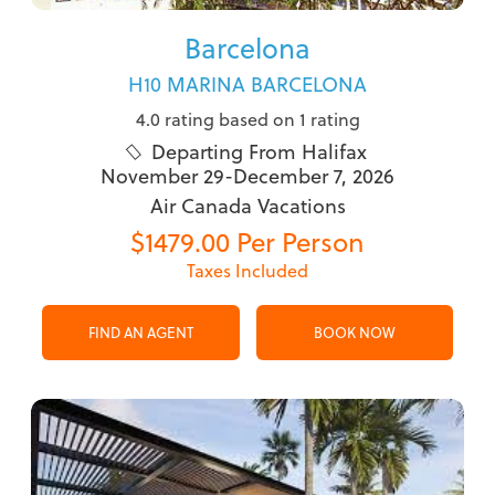
Barcelona
H10 MARINA BARCELONA
4.0 rating based on 1 rating
Departing From Halifax

November 29-December 7, 2026
Air Canada Vacations
$1479.00 Per Person
Taxes Included
FIND AN AGENT
BOOK NOW