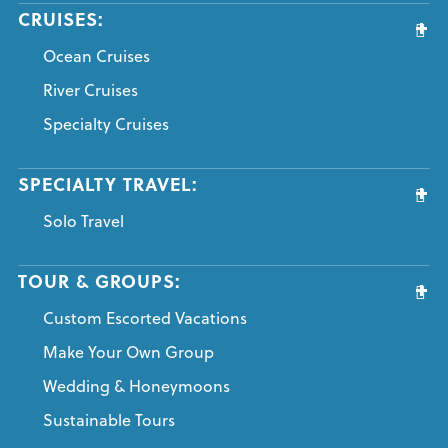
CRUISES:
Ocean Cruises
River Cruises
Specialty Cruises
SPECIALTY TRAVEL:
Solo Travel
TOUR & GROUPS:
Custom Escorted Vacations
Make Your Own Group
Wedding & Honeymoons
Sustainable Tours