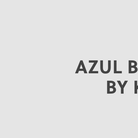
AZUL 
BY