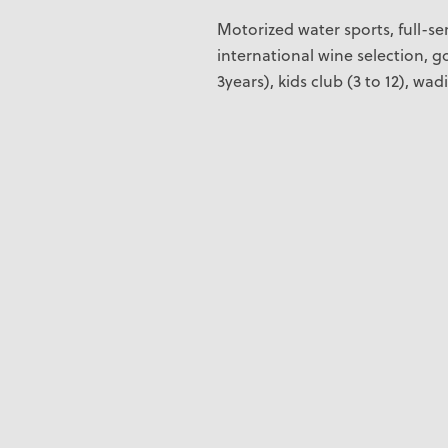
Motorized water sports, full-ser
international wine selection, go
3years), kids club (3 to 12), wad