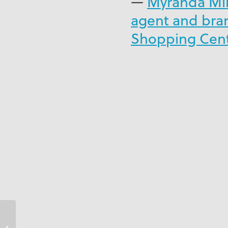
—
Myranda Mill
agent and bra
Shopping Centr
Couples Swept Away