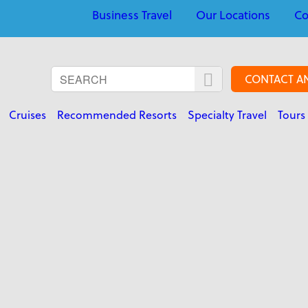
Business Travel
Our Locations
Co
CONTACT A
Cruises
Recommended Resorts
Specialty Travel
Tours