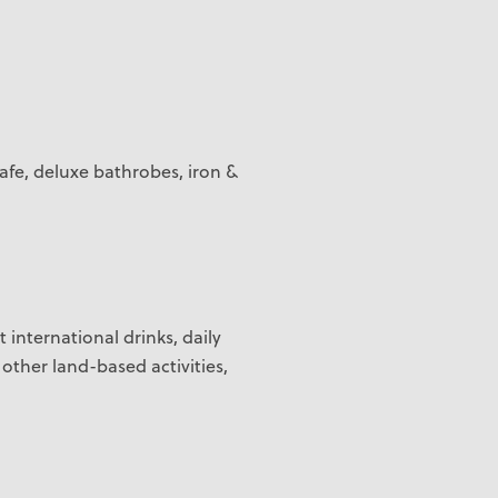
safe, deluxe bathrobes, iron &
t international drinks, daily
 other land-based activities,