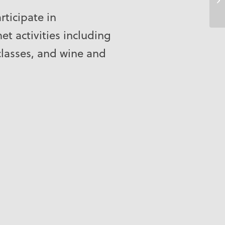
rticipate in
t activities including
classes, and wine and