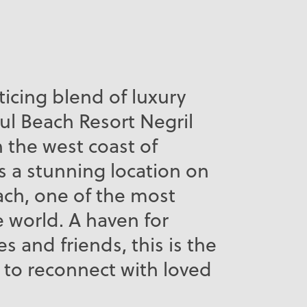
ticing blend of luxury
ul Beach Resort Negril
n the west coast of
s a stunning location on
ch, one of the most
e world. A haven for
es and friends, this is the
 to reconnect with loved