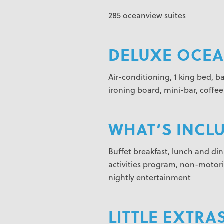
285 oceanview suites
DELUXE OCEAN
Air-conditioning, 1 king bed, b
ironing board, mini-bar, coffe
WHAT’S INCL
Buffet breakfast, lunch and dinn
activities program, non-motorize
nightly entertainment
LITTLE EXTRAS