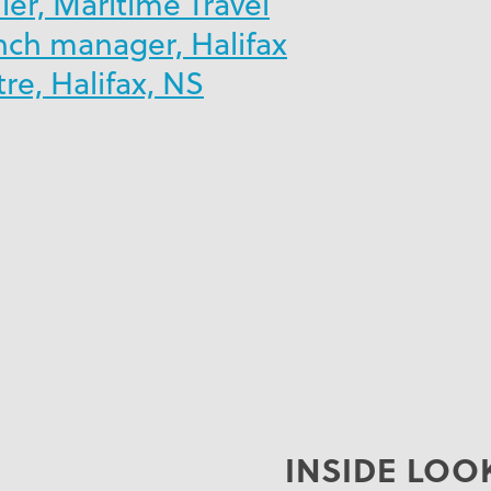
er, Maritime Travel
nch manager, Halifax
e, Halifax, NS
INSIDE LOO