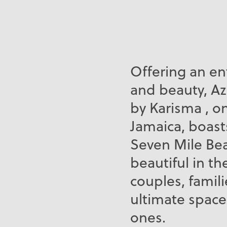
Offering an en
and beauty, Az
by Karisma , o
Jamaica, boast
Seven Mile Bea
beautiful in th
couples, famili
ultimate space
ones.