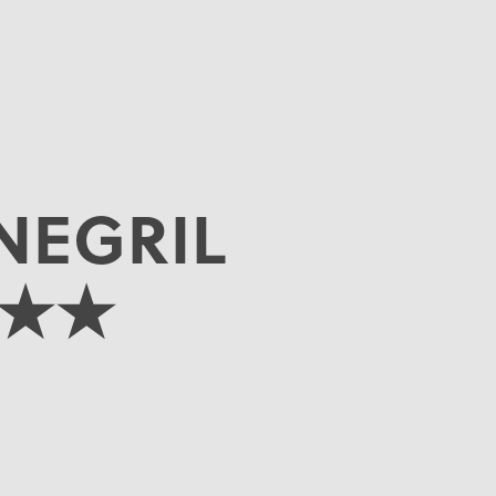
NEGRIL
★★★