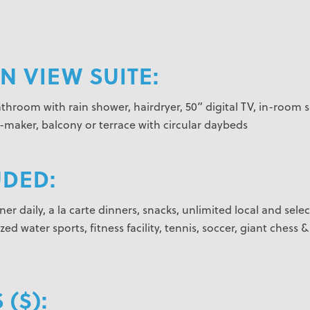
 VIEW SUITE:
athroom with rain shower, hairdryer, 50” digital TV, in-room 
e-maker, balcony or terrace with circular daybeds
UDED:
er daily, a la carte dinners, snacks, unlimited local and selec
d water sports, fitness facility, tennis, soccer, giant chess &
 ($):