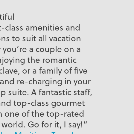
tiful
st-class amenities and
 to suit all vacation
r you’re a couple on a
oying the romantic
lave, or a family of five
and re-charging in your
 suite. A fantastic staff,
and top-class gourmet
n one of the top-rated
world. Go for it, I say!”