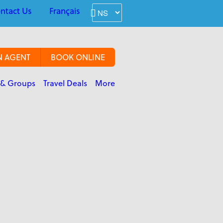
ntact Us
Français
N AGENT
BOOK ONLINE
 & Groups
Travel Deals
More