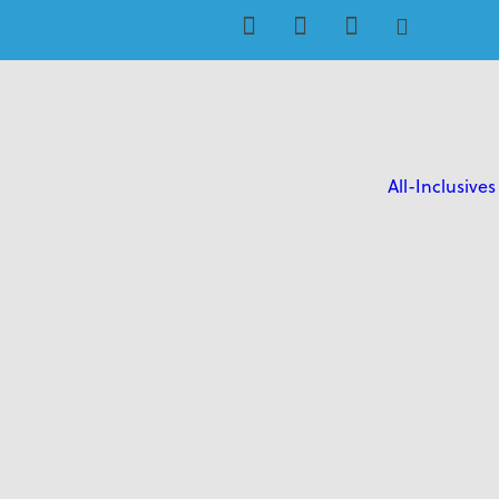
All-Inclusives