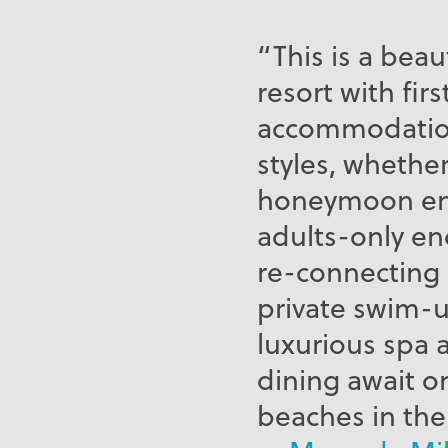
“This is a beau
resort with fir
accommodations
styles, whethe
honeymoon enj
adults-only enc
re-connecting 
private swim-up
luxurious spa 
dining await o
beaches in the 