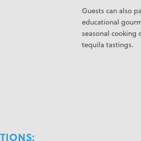
Guests can also pa
educational gourme
seasonal cooking 
tequila tastings.
IONS: