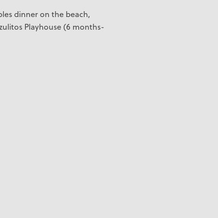
uples dinner on the beach,
zulitos Playhouse (6 months-