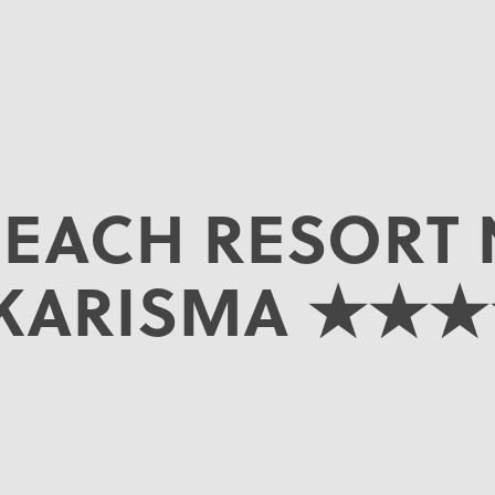
BEACH RESORT 
 KARISMA ★★