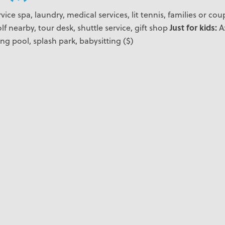
vice spa, laundry, medical services, lit tennis, families or co
Just for kids:
lf nearby, tour desk, shuttle service, gift shop
A
ing pool, splash park, babysitting ($)