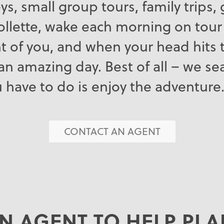
neys, small group tours, family trips
llette, wake each morning on tour
t of you, and when your head hits t
an amazing day. Best of all – we s
ou have to do is enjoy the adventure
CONTACT AN AGENT
N AGENT TO HELP PL