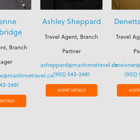
ienne
Ashley Sheppard
Denett
bridge
Travel Agent, Branch
Travel Ag
ent, Branch
Partner
Pa
ager
asheppard@maritimetravel.ca
dmeisner@
(902) 543-2481
(902) 
ge@maritimetravel.ca
543-2481
AGENT DETAILS
AGENT
DETAILS