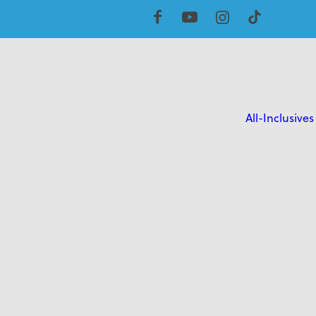
All-Inclusives