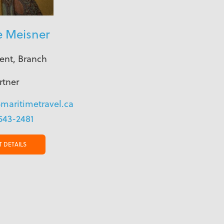
e Meisner
ent, Branch
rtner
maritimetravel.ca
543-2481
 DETAILS