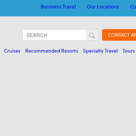
Business Travel
Our Locations
Co
CONTACT A
Cruises
Recommended Resorts
Specialty Travel
Tours