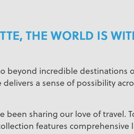
TTE, THE WORLD IS WI
o beyond incredible destinations or
 delivers a sense of possibility acro
e been sharing our love of travel. 
ollection features comprehensive la