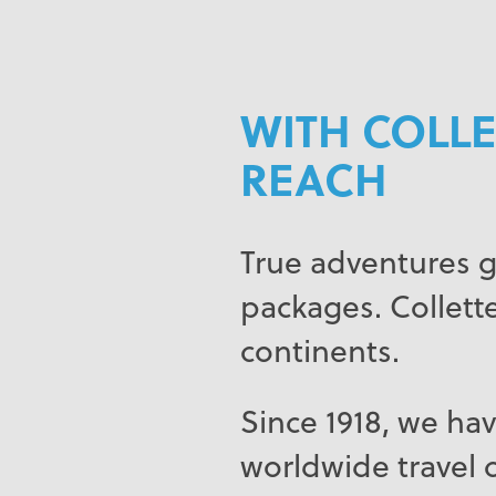
WITH COLLE
REACH
True adventures g
packages. Collette
continents.
Since 1918, we hav
worldwide travel c