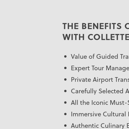
THE BENEFITS
WITH COLLETT
Value of Guided Tra
Expert Tour Manage
Private Airport Tran
Carefully Selected
All the Iconic Must
Immersive Cultural
Authentic Culinary 