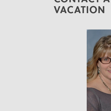
VACATION