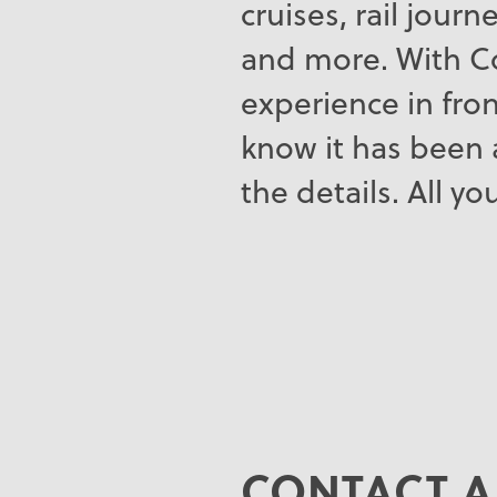
cruises, rail jour
and more. With Co
experience in fron
know it has been 
the details. All y
CONTACT A