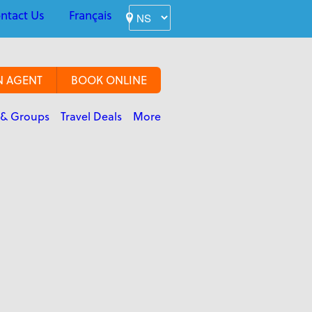
ntact Us
Français
N AGENT
BOOK ONLINE
 & Groups
Travel Deals
More