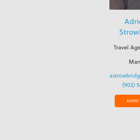
Adr
Strow
Travel Ag
Man
astrowbrid
(902) 
AGENT 