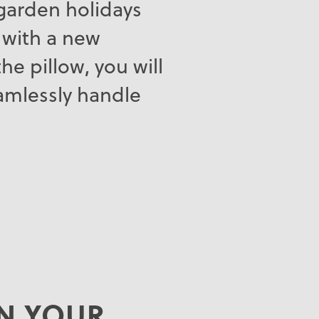
, garden holidays
 with a new
he pillow, you will
eamlessly handle
.
AN YOUR