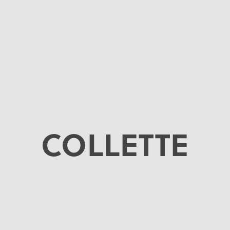
COLLETTE