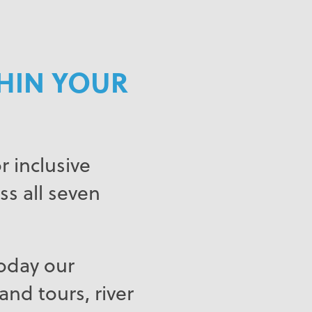
THIN YOUR
 inclusive
ss all seven
Today our
nd tours, river