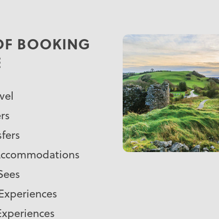
 OF BOOKING
E
vel
rs
sfers
 Accommodations
-Sees
 Experiences
Experiences