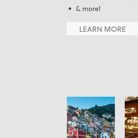
& more!
LEARN MORE