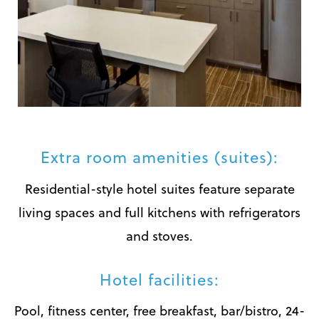
Extra room amenities (suites):
Residential-style hotel suites feature separate
living spaces and full kitchens with refrigerators
and stoves.
Hotel facilities:
Pool, fitness center, free breakfast, bar/bistro, 24-