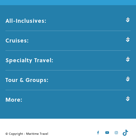
All-Inclusives:
Cruises:
Specialty Travel:
Tour & Groups:
More:
© Copyright - Maritime Travel