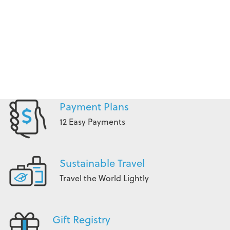
Payment Plans
12 Easy Payments
Sustainable Travel
Travel the World Lightly
Gift Registry