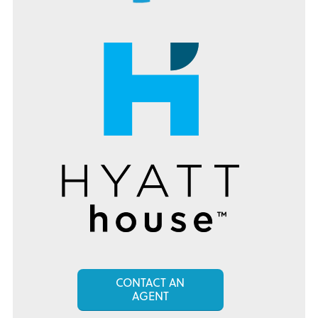
CONTACT AN
AGENT