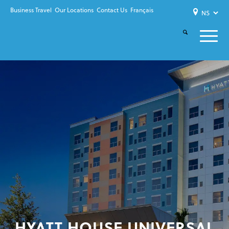
Business Travel
Our Locations
Contact Us
Français
HYATT HOUSE UNIVERSAL