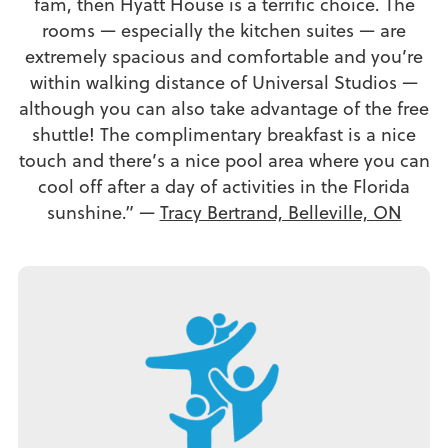
fam, then Hyatt House is a terrific choice. The
rooms — especially the kitchen suites — are
extremely spacious and comfortable and you’re
within walking distance of Universal Studios —
although you can also take advantage of the free
shuttle! The complimentary breakfast is a nice
touch and there’s a nice pool area where you can
cool off after a day of activities in the Florida
sunshine.” —
Tracy Bertrand, Belleville, ON