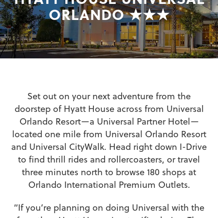
ORLANDO ★★★
Set out on your next adventure from the
doorstep of Hyatt House across from Universal
Orlando Resort—a Universal Partner Hotel—
located one mile from Universal Orlando Resort
and Universal CityWalk. Head right down I-Drive
to find thrill rides and rollercoasters, or travel
three minutes north to browse 180 shops at
Orlando International Premium Outlets.
“If you’re planning on doing Universal with the