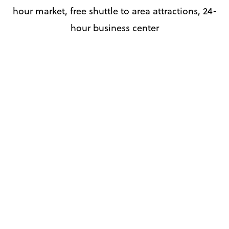
hour market, free shuttle to area attractions, 24-
hour business center