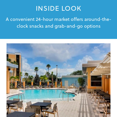
INSIDE LOOK
A convenient 24-hour market offers around-the-
clock snacks and grab-and-go options