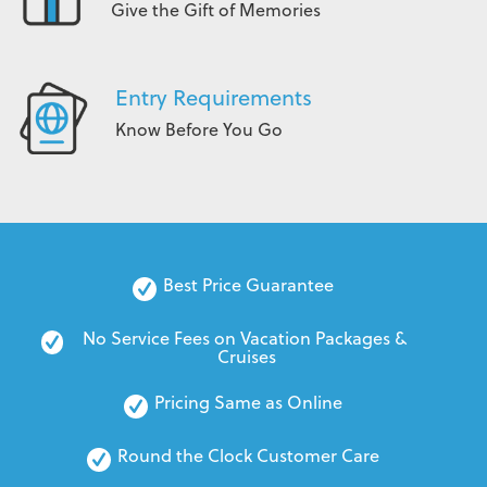
Give the Gift of Memories
Entry Requirements
Know Before You Go
Best Price Guarantee
No Service Fees on Vacation Packages & 
Cruises
Pricing Same as Online
Round the Clock Customer Care