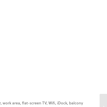
 work area, flat-screen TV, Wifi, iDock, balcony