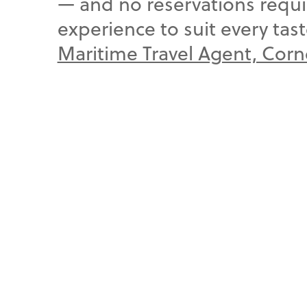
— and no reservations requi
experience to suit every tas
Maritime Travel Agent, Cor