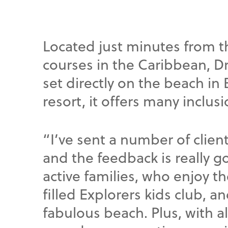
Located just minutes from 
courses in the Caribbean, 
set directly on the beach in 
resort, it offers many inclus
“I’ve sent a number of client
and the feedback is really go
active families, who enjoy th
filled Explorers kids club, a
fabulous beach. Plus, with a