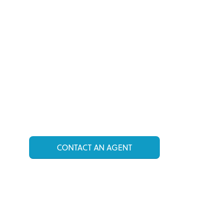
CONTACT AN AGENT