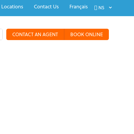
 Locations
Contact Us
Français
CONTACT AN AGENT
BOOK ONLINE
alty Travel
Tours & Groups
Travel Deals
More