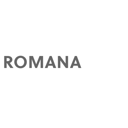
A ROMANA