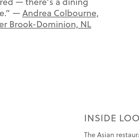
red — there’s a dining
te.” —
Andrea Colbourne,
ner Brook-Dominion, NL
INSIDE LO
The Asian restaur