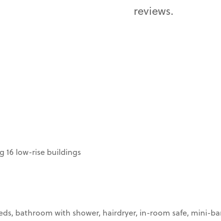
reviews.
 16 low-rise buildings
beds, bathroom with shower, hairdryer, in-room safe, mini-bar,