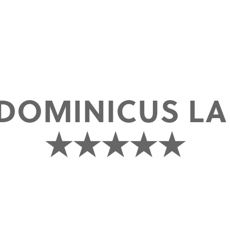
DOMINICUS L
★★★★★