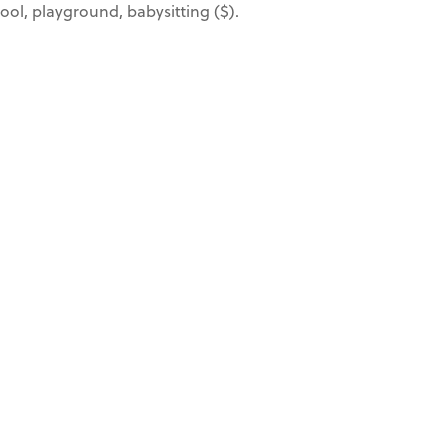
 pool, playground, babysitting ($).