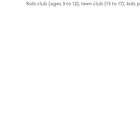
Kids club (ages 3 to 12), teen club (13 to 17), kids