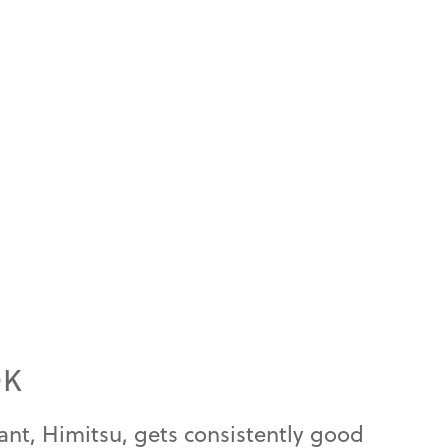
OK
ant, Himitsu, gets consistently good