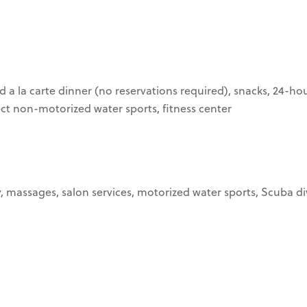
d a la carte dinner (no reservations required), snacks, 24-ho
lect non-motorized water sports, fitness center
, massages, salon services, motorized water sports, Scuba div