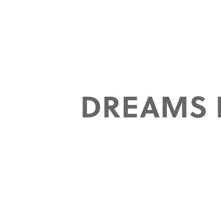
DREAMS 