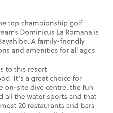
the top championship golf
Dreams Dominicus La Romana is
Bayahibe. A family-friendly
ions and amenities for all ages.
s to this resort
od. It’s a great choice for
e on-site dive centre, the fun
nd all the water sports and that
lmost 20 restaurants and bars