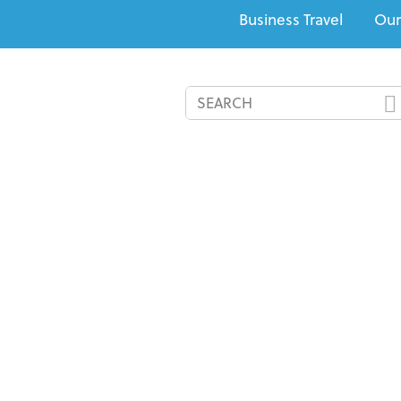
Business Travel
Our
All-Inclusives
Cruises
Recommended Resorts
Speci