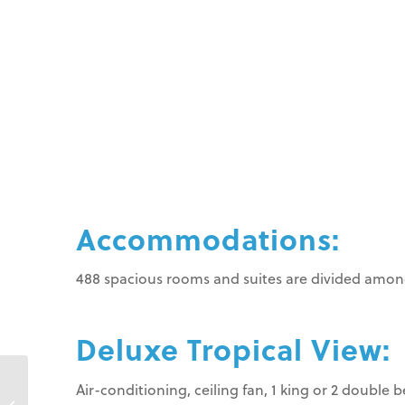
Accommodations:
488 spacious rooms and suites are divided among
Deluxe Tropical View:
Air-conditioning, ceiling fan, 1 king or 2 double 
VH Gran Ventana