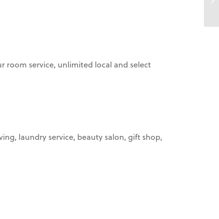
ur room service, unlimited local and select
ing, laundry service, beauty salon, gift shop,