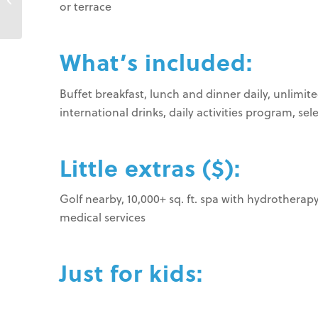
or terrace
Beach Resort
What’s included:
Buffet breakfast, lunch and dinner daily, unlimite
international drinks, daily activities program, se
Little extras ($):
Golf nearby, 10,000+ sq. ft. spa with hydrotherapy
medical services
Just for kids: