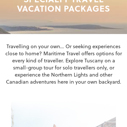
VACATION PACKAGES
Travelling on your own… Or seeking experiences
close to home? Maritime Travel offers options for
every kind of traveller. Explore Tuscany on a
small-group tour for solo travellers only, or
experience the Northern Lights and other
Canadian adventures here in your own backyard.