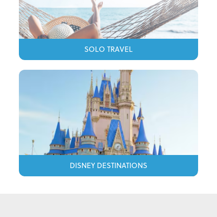
SOLO TRAVEL
DISNEY DESTINATIONS