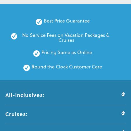
Best Price Guarantee
No Service Fees on Vacation Packages & 
Cruises
Pricing Same as Online
Round the Clock Customer Care
All-Inclusives:
Cruises: