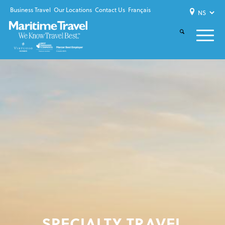
Business Travel
Our Locations
Contact Us
Français
SPECIALTY TRAVEL