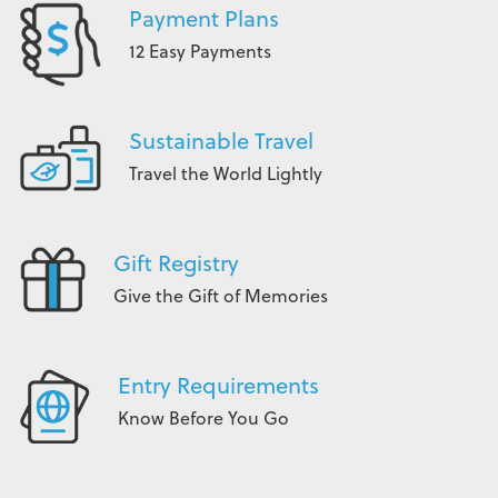
Payment Plans
12 Easy Payments
Sustainable Travel
Travel the World Lightly
Gift Registry
Give the Gift of Memories
Entry Requirements
Know Before You Go