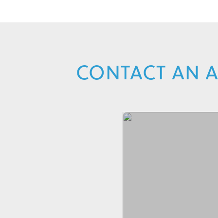
CONTACT AN A