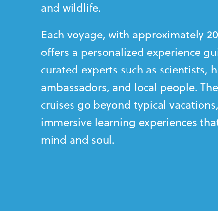
and wildlife.
Each voyage, with approximately 20
offers a personalized experience gu
curated experts such as scientists, hi
ambassadors, and local people. The
cruises go beyond typical vacations,
immersive learning experiences that
mind and soul.