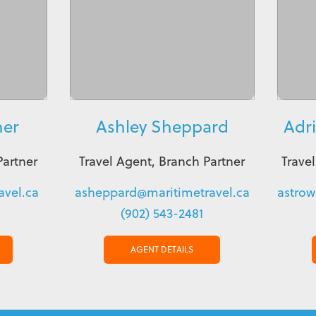
ner
Ashley Sheppard
Adr
Partner
Travel Agent, Branch Partner
Trave
vel.ca
asheppard@maritimetravel.ca
astrow
(902) 543-2481
AGENT DETAILS