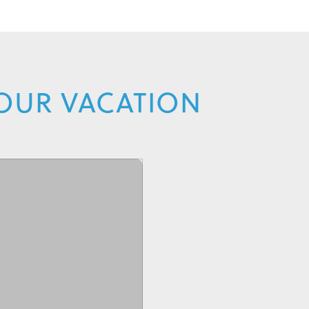
YOUR VACATION