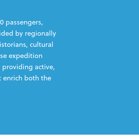
0 passengers,
ided by regionally
storians, cultural
se expedition
 providing active,
 enrich both the