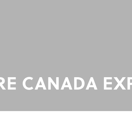
E CANADA EX