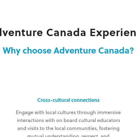
dventure Canada Experien
Why choose Adventure Canada?
Cross-cultural connections
Engage with local cultures through immersive
interactions with on board cultural educators
and visits to the local communities, fostering
mutual understanding, respect, and