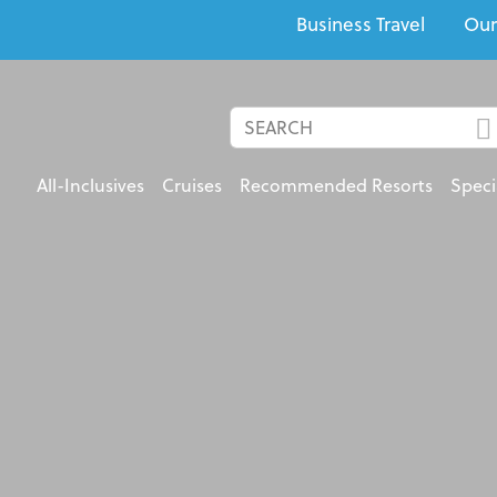
Business Travel
Our
All-Inclusives
Cruises
Recommended Resorts
Speci