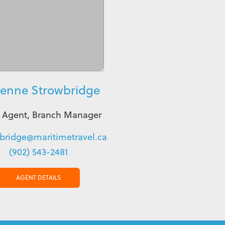
ienne Strowbridge
l Agent, Branch Manager
bridge@maritimetravel.ca
(902) 543-2481
AGENT DETAILS