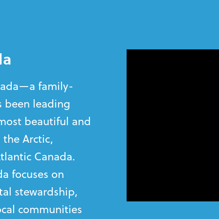
da
anada—a family-
 been leading
most beautiful and
 the Arctic,
tlantic Canada.
a focuses on
al stewardship,
local communities