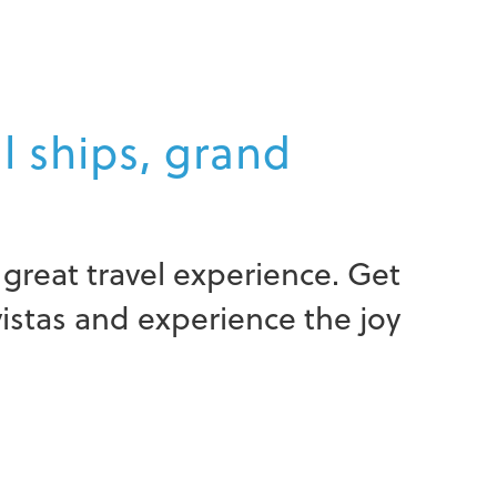
ll ships, grand
great travel experience. Get
vistas and experience the joy