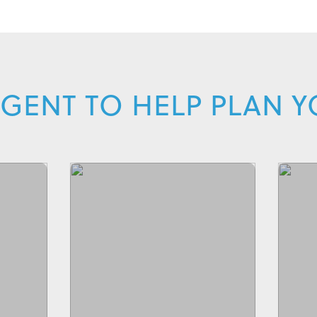
GENT TO HELP PLAN 