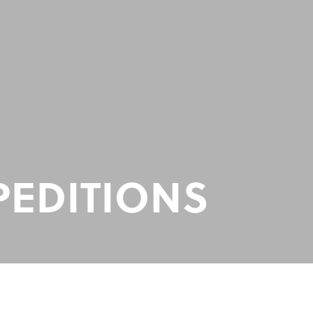
PEDITIONS