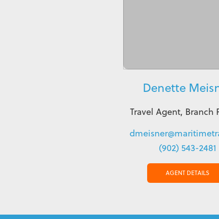
Denette Meis
Travel Agent, Branch 
dmeisner@maritimetra
(902) 543-2481
AGENT DETAILS