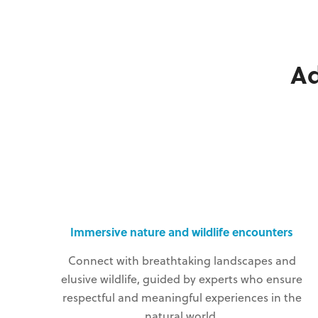
A
Immersive nature and wildlife encounters
Connect with breathtaking landscapes and
elusive wildlife, guided by experts who ensure
respectful and meaningful experiences in the
natural world.