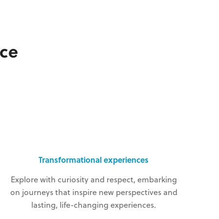
ce
Transformational experiences
Explore with curiosity and respect, embarking
on journeys that inspire new perspectives and
lasting, life-changing experiences.