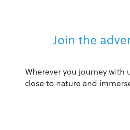
Join the adven
Wherever you journey with u
close to nature and immerse 