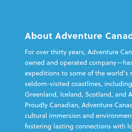
About Adventure Cana
For over thirty years, Adventure C
owned and operated company—has
expeditions to some of the world’s 
seldom-visited coastlines, including
Greenland, Iceland, Scotland, and A
Proudly Canadian, Adventure Canad
cultural immersion and environment
fostering lasting connections with 