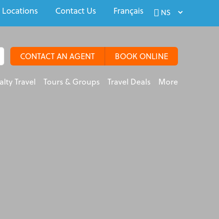
 Locations
Contact Us
Français
CONTACT AN AGENT
BOOK ONLINE
alty Travel
Tours & Groups
Travel Deals
More