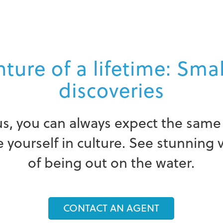
ture of a lifetime: Sma
discoveries
s, you can always expect the same 
yourself in culture. See stunning 
of being out on the water.
CONTACT AN AGENT