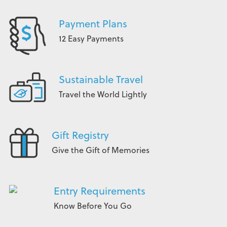
Payment Plans
12 Easy Payments
Sustainable Travel
Travel the World Lightly
Gift Registry
Give the Gift of Memories
Entry Requirements
Know Before You Go