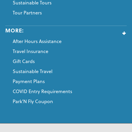
Sustainable Tours
Tour Partners
MORE:
After Hours Assistance
Travel Insurance
Gift Cards
Sustainable Travel
Payment Plans
COVID Entry Requirements
Park’N Fly Coupon