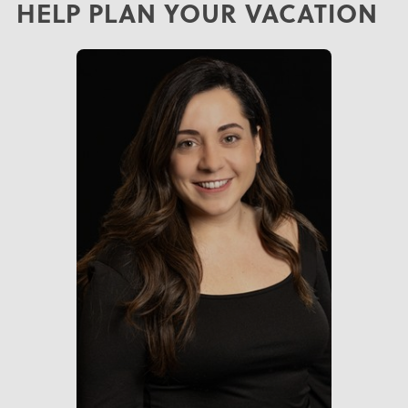
HELP PLAN YOUR VACATION