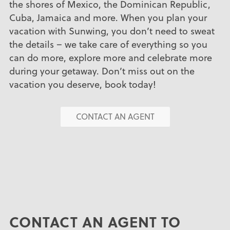
the shores of Mexico, the Dominican Republic,
Cuba, Jamaica and more. When you plan your
vacation with Sunwing, you don’t need to sweat
the details – we take care of everything so you
can do more, explore more and celebrate more
during your getaway. Don’t miss out on the
vacation you deserve, book today!
CONTACT AN AGENT
CONTACT AN AGENT TO