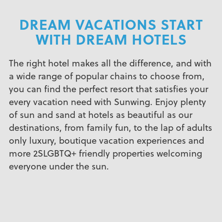
DREAM VACATIONS START
WITH DREAM HOTELS
The right hotel makes all the difference, and with
a wide range of popular chains to choose from,
you can find the perfect resort that satisfies your
every vacation need with Sunwing. Enjoy plenty
of sun and sand at hotels as beautiful as our
destinations, from family fun, to the lap of adults
only luxury, boutique vacation experiences and
more 2SLGBTQ+ friendly properties welcoming
everyone under the sun.