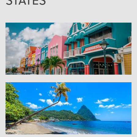
STATES