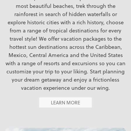
most beautiful beaches, trek through the
rainforest in search of hidden waterfalls or
explore historic cities with a rich history, choose
from a range of tropical destinations for every
travel style! We offer vacation packages to the
hottest sun destinations across the Caribbean,
Mexico, Central America and the United States
with a range of resorts and excursions so you can
customize your trip to your liking. Start planning
your dream getaway and enjoy a frictionless
vacation experience under our wing.
LEARN MORE