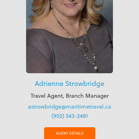
Adrienne Strowbridge
Travel Agent, Branch Manager
astrowbridge@maritimetravel.ca
(902) 543-2481
AGENT DETAILS