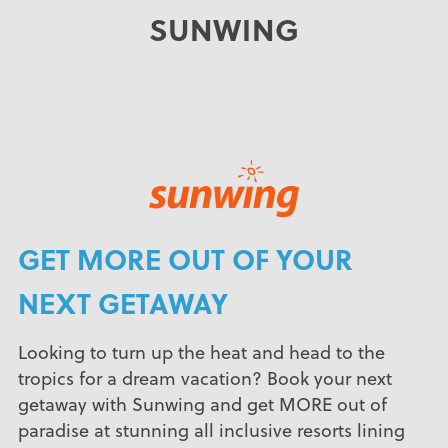
SUNWING
GET MORE OUT OF YOUR
NEXT GETAWAY
Looking to turn up the heat and head to the
tropics for a dream vacation? Book your next
getaway with Sunwing and get MORE out of
paradise at stunning all inclusive resorts lining