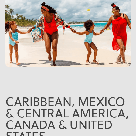
CARIBBEAN, MEXICO
& CENTRAL AMERICA,
CANADA & UNITED