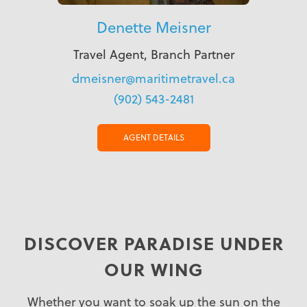
Denette Meisner
Travel Agent, Branch Partner
dmeisner@maritimetravel.ca
(902) 543-2481
AGENT DETAILS
DISCOVER PARADISE UNDER
OUR WING
Whether you want to soak up the sun on the