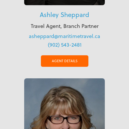
Ashley Sheppard
Travel Agent, Branch Partner
asheppard@maritimetravel.ca
(902) 543-2481
AGENT DETAILS