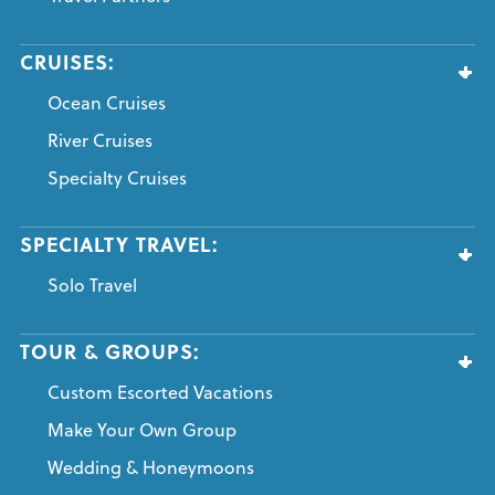
CRUISES:
Ocean Cruises
River Cruises
Specialty Cruises
SPECIALTY TRAVEL:
Solo Travel
TOUR & GROUPS:
Custom Escorted Vacations
Make Your Own Group
Wedding & Honeymoons