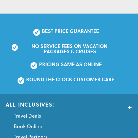
BEST PRICE GUARANTEE
NO SERVICE FEES ON VACATION 
PACKAGES & CRUISES
PRICING SAME AS ONLINE
ROUND THE CLOCK CUSTOMER CARE
ALL-INCLUSIVES:
Travel Deals
Book Online
Travel Partners