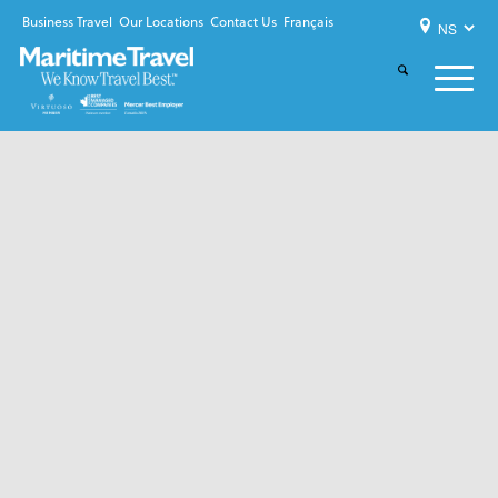
Business Travel
Our Locations
Contact Us
Français