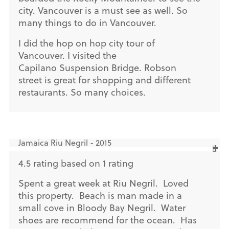
city. Vancouver is a must see as well. So
many things to do in Vancouver.
I did the hop on hop city tour of
Vancouver. I visited the
Capilano Suspension Bridge. Robson
street is great for shopping and different
restaurants. So many choices.
Jamaica Riu Negril - 2015
4.5 rating based on 1 rating
Spent a great week at Riu Negril. Loved
this property. Beach is man made in a
small cove in Bloody Bay Negril. Water
shoes are recommend for the ocean. Has