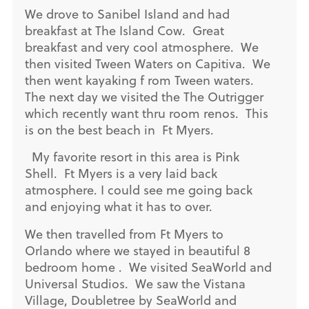
We drove to Sanibel Island and had
breakfast at The Island Cow. Great
breakfast and very cool atmosphere. We
then visited Tween Waters on Capitiva. We
then went kayaking f rom Tween waters.
The next day we visited the The Outrigger
which recently want thru room renos. This
is on the best beach in Ft Myers.
My favorite resort in this area is Pink
Shell. Ft Myers is a very laid back
atmosphere. I could see me going back
and enjoying what it has to over.
We then travelled from Ft Myers to
Orlando where we stayed in beautiful 8
bedroom home . We visited SeaWorld and
Universal Studios. We saw the Vistana
Village, Doubletree by SeaWorld and