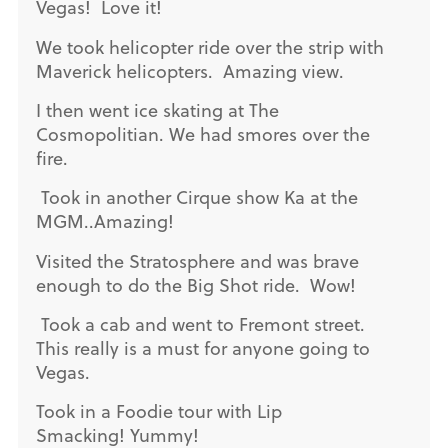
Vegas! Love it!
We took helicopter ride over the strip with
Maverick helicopters. Amazing view.
I then went ice skating at The
Cosmopolitian. We had smores over the
fire.
Took in another Cirque show Ka at the
MGM..Amazing!
Visited the Stratosphere and was brave
enough to do the Big Shot ride. Wow!
Took a cab and went to Fremont street.
This really is a must for anyone going to
Vegas.
Took in a Foodie tour with Lip
Smacking! Yummy!