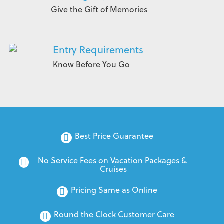
Give the Gift of Memories
Entry Requirements
Know Before You Go
Best Price Guarantee
No Service Fees on Vacation Packages & 
Cruises
Pricing Same as Online
Round the Clock Customer Care