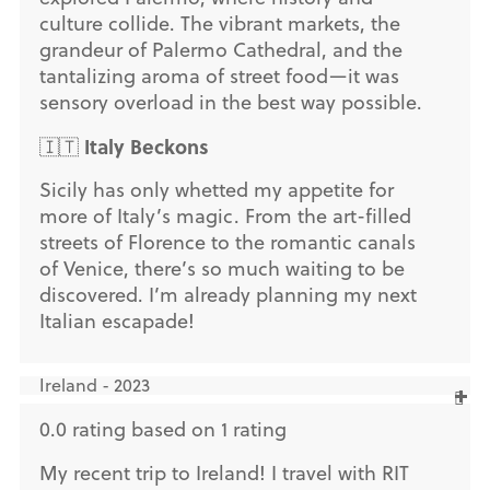
culture collide. The vibrant markets, the
grandeur of Palermo Cathedral, and the
tantalizing aroma of street food—it was
sensory overload in the best way possible.
Italy Beckons
🇮🇹
Sicily has only whetted my appetite for
more of Italy’s magic. From the art-filled
streets of Florence to the romantic canals
of Venice, there’s so much waiting to be
discovered. I’m already planning my next
Italian escapade!
Ireland - 2023
0.0 rating based on 1 rating
My recent trip to Ireland! I travel with RIT