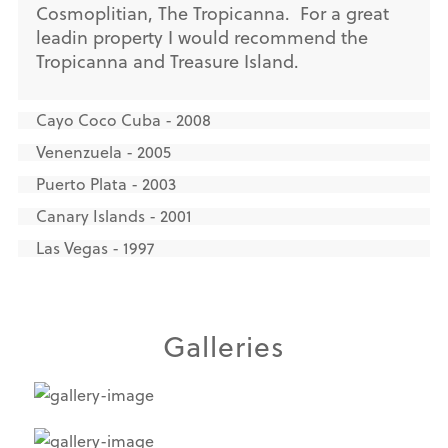
Cosmoplitian, The Tropicanna. For a great
leadin property I would recommend the
Tropicanna and Treasure Island.
Cayo Coco Cuba - 2008
Venenzuela - 2005
Puerto Plata - 2003
Canary Islands - 2001
Las Vegas - 1997
Galleries