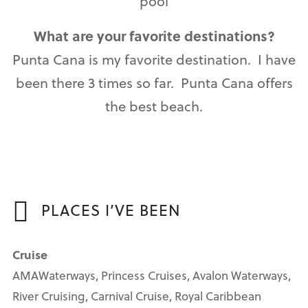
pool
What are your favorite destinations?
Punta Cana is my favorite destination. I have
been there 3 times so far. Punta Cana offers
the best beach.
PLACES I’VE BEEN
Cruise
AMAWaterways, Princess Cruises, Avalon Waterways,
River Cruising, Carnival Cruise, Royal Caribbean