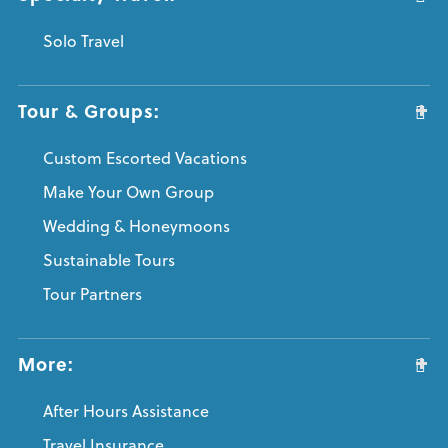
Solo Travel
Tour & Groups:
Custom Escorted Vacations
Make Your Own Group
Wedding & Honeymoons
Sustainable Tours
Tour Partners
More:
After Hours Assistance
Travel Insurance