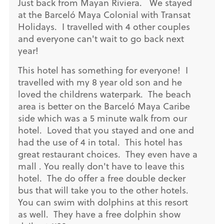
Just back from Mayan Riviera. We stayed
at the Barceló Maya Colonial with Transat
Holidays. I travelled with 4 other couples
and everyone can't wait to go back next
year!
This hotel has something for everyone! I
travelled with my 8 year old son and he
loved the childrens waterpark. The beach
area is better on the Barceló Maya Caribe
side which was a 5 minute walk from our
hotel. Loved that you stayed and one and
had the use of 4 in total. This hotel has
great restaurant choices. They even have a
mall . You really don't have to leave this
hotel. The do offer a free double decker
bus that will take you to the other hotels.
You can swim with dolphins at this resort
as well. They have a free dolphin show