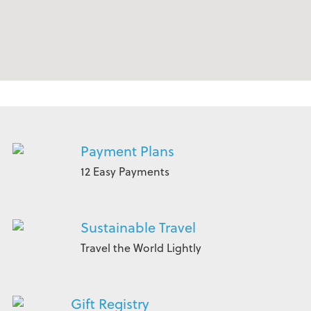
Payment Plans
12 Easy Payments
Sustainable Travel
Travel the World Lightly
Gift Registry