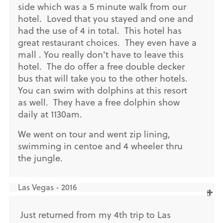
side which was a 5 minute walk from our
hotel. Loved that you stayed and one and
had the use of 4 in total. This hotel has
great restaurant choices. They even have a
mall . You really don't have to leave this
hotel. The do offer a free double decker
bus that will take you to the other hotels.
You can swim with dolphins at this resort
as well. They have a free dolphin show
daily at 1130am.
We went on tour and went zip lining,
swimming in centoe and 4 wheeler thru
the jungle.
Las Vegas - 2016
Just returned from my 4th trip to Las