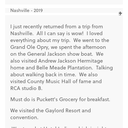
Nashville - 2019
I just recently returned from a trip from
Nashville. All I can say is wow! I loved
everything about my trip. We went to the
Grand Ole Opry, we spent the afternoon
on the General Jackson show boat. We
also visited Andrew Jackson Hermitage
home and Belle Meade Plantation. Talking
about walking back in time. We also
visited County Music Hall of fame and
RCA studio B.
Must do is Puckett's Grocery for breakfast.
We visited the Gaylord Resort and
convention.