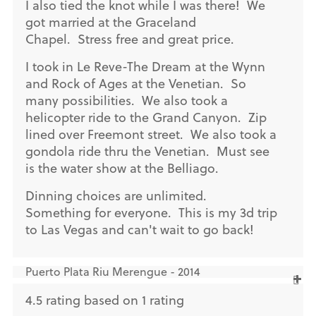
I also tied the knot while I was there! We
got married at the Graceland
Chapel. Stress free and great price.
I took in Le Reve-The Dream at the Wynn
and Rock of Ages at the Venetian. So
many possibilities. We also took a
helicopter ride to the Grand Canyon. Zip
lined over Freemont street. We also took a
gondola ride thru the Venetian. Must see
is the water show at the Belliago.
Dinning choices are unlimited.
Something for everyone. This is my 3d trip
to Las Vegas and can't wait to go back!
Puerto Plata Riu Merengue - 2014
4.5 rating based on 1 rating