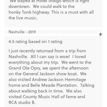
We stayed at Hotel Indigo which is right
downtown. We could walk to the
honky Tonk highway. This is a must with all
the live music.
Nashville - 2019
4.5 rating based on 1 rating
I just recently returned from a trip from
Nashville. All I can say is wow! I loved
everything about my trip. We went to the
Grand Ole Opry, we spent the afternoon
on the General Jackson show boat. We
also visited Andrew Jackson Hermitage
home and Belle Meade Plantation. Talking
about walking back in time. We also
visited County Music Hall of fame and
RCA studio B.