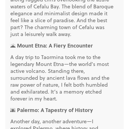
waters of Cefalu Bay. The blend of Baroque
elegance and minimalist design made it
feel like a slice of paradise. And the best
part? The charming town of Cefalu was
just a leisurely walk away.
Mount Etna: A Fiery Encounter
🌋
A day trip to Taormina took me to the
legendary Mount Etna—the world’s most
active volcano. Standing there,
surrounded by ancient lava flows and the
raw power of nature, I felt both humbled
and exhilarated. It’s a memory etched
forever in my heart.
Palermo: A Tapestry of History
🌆
Another day, another adventure—I
explored Palermo, where history and