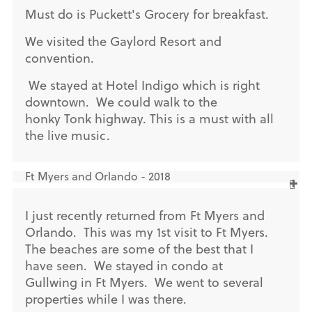
Must do is Puckett's Grocery for breakfast.
We visited the Gaylord Resort and
convention.
We stayed at Hotel Indigo which is right
downtown. We could walk to the
honky Tonk highway. This is a must with all
the live music.
Ft Myers and Orlando - 2018
I just recently returned from Ft Myers and
Orlando. This was my 1st visit to Ft Myers.
The beaches are some of the best that I
have seen. We stayed in condo at
Gullwing in Ft Myers. We went to several
properties while I was there.