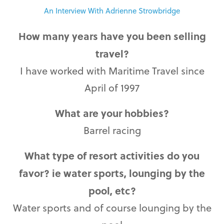
An Interview With Adrienne Strowbridge
How many years have you been selling
travel?
I have worked with Maritime Travel since
April of 1997
What are your hobbies?
Barrel racing
What type of resort activities do you
favor? ie water sports, lounging by the
pool, etc?
Water sports and of course lounging by the