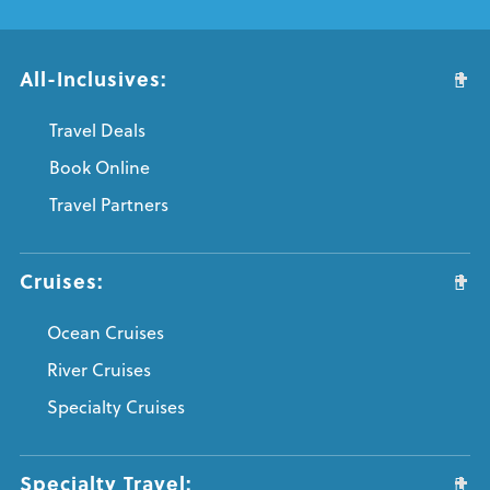
All-Inclusives:
Travel Deals
Book Online
Travel Partners
Cruises:
Ocean Cruises
River Cruises
Specialty Cruises
Specialty Travel: