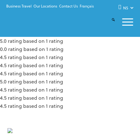
Business Travel
Our Locations
Contact Us
Français
5.0 rating based on 1 rating
0.0 rating based on 1 rating
4.5 rating based on 1 rating
4.5 rating based on 1 rating
4.5 rating based on 1 rating
5.0 rating based on 1 rating
4.5 rating based on 1 rating
4.5 rating based on 1 rating
4.5 rating based on 1 rating