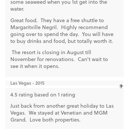
some seaweed when you 1st get into the
water.
Great food. They have a free shuttle to
Margaritville Negril. Highly recommend
going over to spend the day. You will have
to buy drinks and food, but totally worth it.
The resort is closing in August till
November for renovations. Can't wait to
see it when it opens.
Las Vegas - 2015
4.5 rating based on 1 rating
Just back from another great holiday to Las
Vegas. We stayed at Venetian and MGM
Grand. Love both properties.