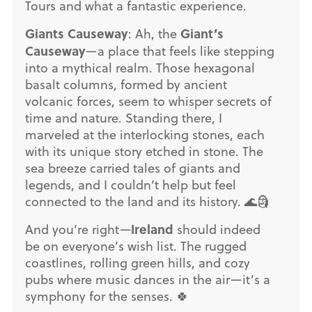
Tours and what a fantastic experience.
Giants Causeway
Giant’s
: Ah, the
Causeway
—a place that feels like stepping
into a mythical realm. Those hexagonal
basalt columns, formed by ancient
volcanic forces, seem to whisper secrets of
time and nature. Standing there, I
marveled at the interlocking stones, each
with its unique story etched in stone. The
sea breeze carried tales of giants and
legends, and I couldn’t help but feel
connected to the land and its history. 🌊🗿
Ireland
And you’re right—
should indeed
be on everyone’s wish list. The rugged
coastlines, rolling green hills, and cozy
pubs where music dances in the air—it’s a
symphony for the senses. 🍀