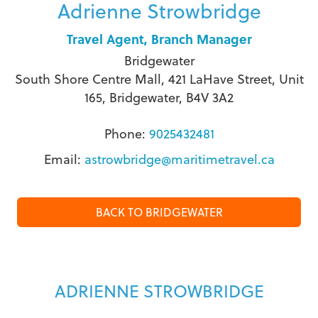
Adrienne Strowbridge
Travel Agent, Branch Manager
Bridgewater
South Shore Centre Mall, 421 LaHave Street, Unit
165, Bridgewater, B4V 3A2
Phone:
9025432481
Email:
astrowbridge@maritimetravel.ca
BACK TO BRIDGEWATER
ADRIENNE STROWBRIDGE