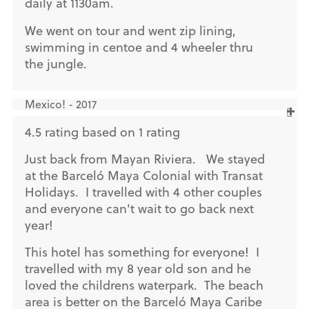
daily at 1130am.
We went on tour and went zip lining,
swimming in centoe and 4 wheeler thru
the jungle.
Mexico! - 2017
4.5 rating based on 1 rating
Just back from Mayan Riviera. We stayed
at the Barceló Maya Colonial with Transat
Holidays. I travelled with 4 other couples
and everyone can't wait to go back next
year!
This hotel has something for everyone! I
travelled with my 8 year old son and he
loved the childrens waterpark. The beach
area is better on the Barceló Maya Caribe