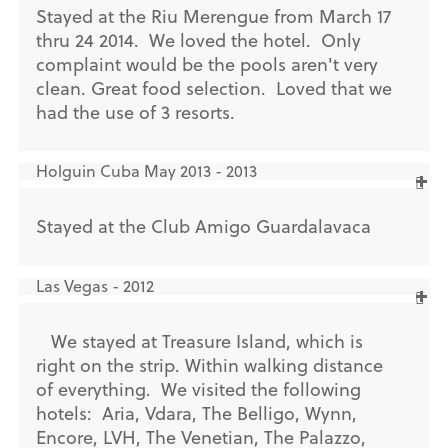
Stayed at the Riu Merengue from March 17
thru 24 2014. We loved the hotel. Only
complaint would be the pools aren't very
clean. Great food selection. Loved that we
had the use of 3 resorts.
Holguin Cuba May 2013 - 2013
Stayed at the Club Amigo Guardalavaca
Las Vegas - 2012
We stayed at Treasure Island, which is
right on the strip. Within walking distance
of everything. We visited the following
hotels: Aria, Vdara, The Belligo, Wynn,
Encore, LVH, The Venetian, The Palazzo,