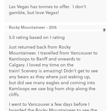
Las Vegas has tonnes to offer. I don't
gamble, but love Vegas!
Rocky Mountaineer - 2016
5.0 rating based on 1 rating
Just returned back from Rocky
Mountaineer. I travelled from Vancouver to
Kamloops to Banff and onwards to
Calgary. I loved my time on the
train! Scenery is amazing! Didn't get to see
any bears as they where just waking up,
but did see many eagles and coming into
Kamloops we saw big horn ship along the
cliffs.
I went to Vancouver a few days before I
boarded the Rocky Mountaineer to see the