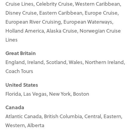
Cruise Lines, Celebrity Cruise, Western Caribbean,
Disney Cruise, Eastern Caribbean, Europe Cruise,
European River Cruising, European Waterways,
Holland America, Alaska Cruise, Norwegian Cruise
Lines
Great Britain
England, Ireland, Scotland, Wales, Northern Ireland,
Coach Tours
United States
Florida, Las Vegas, New York, Boston
Canada
Atlantic Canada, British Columbia, Central, Eastern,
Western, Alberta