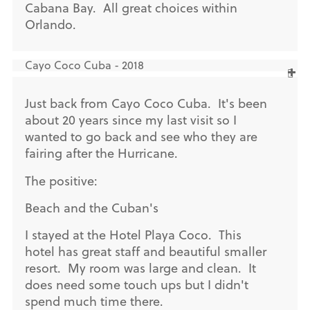
Cabana Bay. All great choices within
Orlando.
Cayo Coco Cuba - 2018
Just back from Cayo Coco Cuba. It's been
about 20 years since my last visit so I
wanted to go back and see who they are
fairing after the Hurricane.
The positive:
Beach and the Cuban's
I stayed at the Hotel Playa Coco. This
hotel has great staff and beautiful smaller
resort. My room was large and clean. It
does need some touch ups but I didn't
spend much time there.