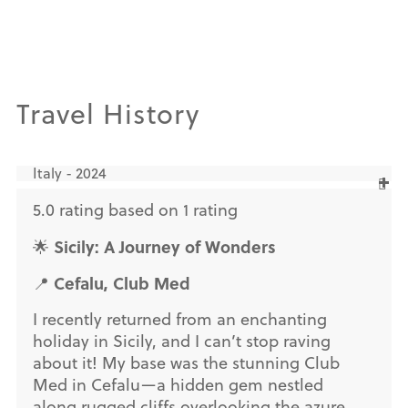
Travel History
Italy - 2024
5.0 rating based on 1 rating
Sicily: A Journey of Wonders
🌟
Cefalu, Club Med
📍
I recently returned from an enchanting
holiday in Sicily, and I can’t stop raving
about it! My base was the stunning Club
Med in Cefalu—a hidden gem nestled
along rugged cliffs overlooking the azure