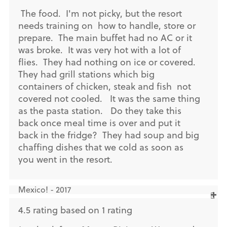
The food. I'm not picky, but the resort
needs training on how to handle, store or
prepare. The main buffet had no AC or it
was broke. It was very hot with a lot of
flies. They had nothing on ice or covered.
They had grill stations which big
containers of chicken, steak and fish not
covered not cooled. It was the same thing
as the pasta station. Do they take this
back once meal time is over and put it
back in the fridge? They had soup and big
chaffing dishes that we cold as soon as
you went in the resort.
Mexico! - 2017
4.5 rating based on 1 rating