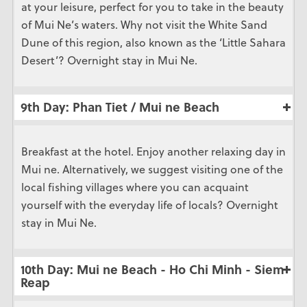
at your leisure, perfect for you to take in the beauty
of Mui Ne’s waters. Why not visit the White Sand
Dune of this region, also known as the ‘Little Sahara
Desert’? Overnight stay in Mui Ne.
9th Day: Phan Tiet / Mui ne Beach
Breakfast at the hotel. Enjoy another relaxing day in
Mui ne. Alternatively, we suggest visiting one of the
local fishing villages where you can acquaint
yourself with the everyday life of locals? Overnight
stay in Mui Ne.
10th Day: Mui ne Beach - Ho Chi Minh - Siem
Reap