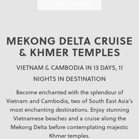
CONTACT AN AGENT
MEKONG DELTA CRUISE
& KHMER TEMPLES
VIETNAM & CAMBODIA IN 13 DAYS, 11
NIGHTS IN DESTINATION
Become enchanted with the splendour of
Vietnam and Cambodia, two of South East Asia’s
most enchanting destinations. Enjoy stunning
Vietnamese beaches and a cruise along the
Mekong Delta before contemplating majestic
Khmer temples.