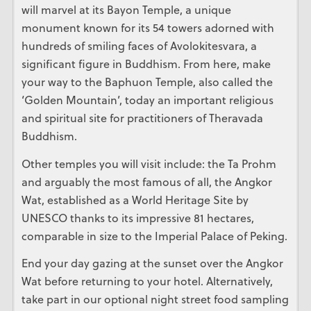
will marvel at its Bayon Temple, a unique
monument known for its 54 towers adorned with
hundreds of smiling faces of Avolokitesvara, a
significant figure in Buddhism. From here, make
your way to the Baphuon Temple, also called the
‘Golden Mountain’, today an important religious
and spiritual site for practitioners of Theravada
Buddhism.
Other temples you will visit include: the Ta Prohm
and arguably the most famous of all, the Angkor
Wat, established as a World Heritage Site by
UNESCO thanks to its impressive 81 hectares,
comparable in size to the Imperial Palace of Peking.
End your day gazing at the sunset over the Angkor
Wat before returning to your hotel. Alternatively,
take part in our optional night street food sampling