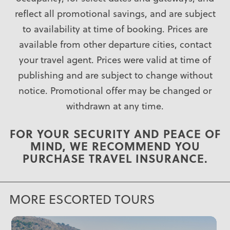
reflect all promotional savings, and are subject
to availability at time of booking. Prices are
available from other departure cities, contact
your travel agent. Prices were valid at time of
publishing and are subject to change without
notice. Promotional offer may be changed or
withdrawn at any time.
FOR YOUR SECURITY AND PEACE OF
MIND, WE RECOMMEND YOU
PURCHASE
TRAVEL INSURANCE
.
MORE ESCORTED TOURS