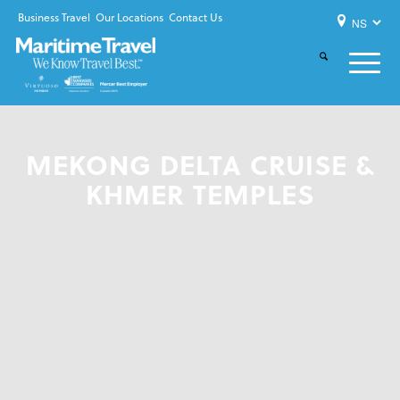
Business Travel
Our Locations
Contact Us
MEKONG DELTA CRUISE &
KHMER TEMPLES