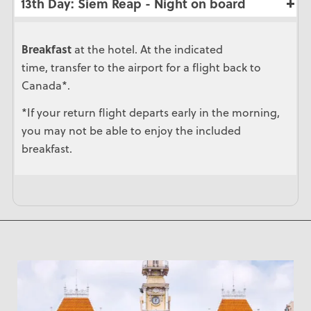
13th Day: Siem Reap - Night on board
Breakfast
at the hotel. At the indicated
time, transfer to the airport for a flight back to
Canada*.
*If your return flight departs early in the morning,
you may not be able to enjoy the included
breakfast.