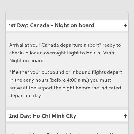
1st Day: Canada - Night on board
Arrival at your Canada departure airport* ready to
check-in for an overnight flight to Ho Chi Minh.
Night on board.
*If either your outbound or inbound flights depart
in the early hours (before 4:00 a.m.) you must
arrive at the airport the night before the indicated
departure day.
2nd Day: Ho Chi Minh City