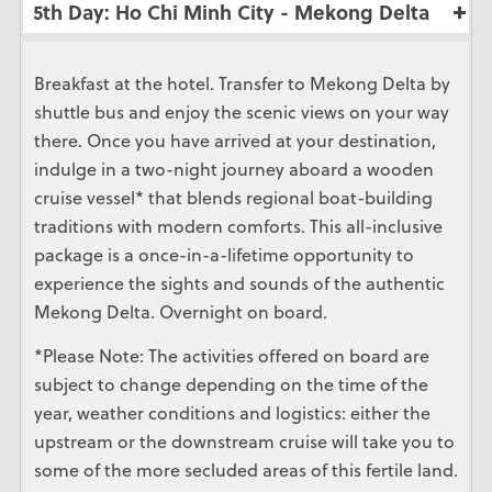
5th Day: Ho Chi Minh City - Mekong Delta
Breakfast at the hotel. Transfer to Mekong Delta by
shuttle bus and enjoy the scenic views on your way
there. Once you have arrived at your destination,
indulge in a two-night journey aboard a wooden
cruise vessel* that blends regional boat-building
traditions with modern comforts. This all-inclusive
package is a once-in-a-lifetime opportunity to
experience the sights and sounds of the authentic
Mekong Delta. Overnight on board.
*Please Note: The activities offered on board are
subject to change depending on the time of the
year, weather conditions and logistics: either the
upstream or the downstream cruise will take you to
some of the more secluded areas of this fertile land.