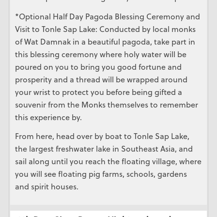
*Optional Half Day Pagoda Blessing Ceremony and
Visit to Tonle Sap Lake: Conducted by local monks
of Wat Damnak in a beautiful pagoda, take part in
this blessing ceremony where holy water will be
poured on you to bring you good fortune and
prosperity and a thread will be wrapped around
your wrist to protect you before being gifted a
souvenir from the Monks themselves to remember
this experience by.
From here, head over by boat to Tonle Sap Lake,
the largest freshwater lake in Southeast Asia, and
sail along until you reach the floating village, where
you will see floating pig farms, schools, gardens
and spirit houses.