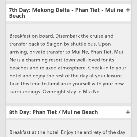
7th Day: Mekong Delta - Phan Tiet - Mui ne
Beach
Breakfast on board. Disembark the cruise and
transfer back to Saigon by shuttle bus. Upon
arriving, private transfer to Mui Ne, Phan Tiet. Mui
Ne is a charming resort town well-loved for its
beaches and relaxed atmosphere. Check-in to your
hotel and enjoy the rest of the day at your leisure.
Take this time to familiarize yourself with your new
surroundings. Overnight stay in Mui Ne.
8th Day: Phan Tiet / Mui ne Beach
Breakfast at the hotel. Enjoy the entirety of the day