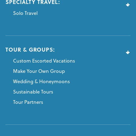
SPECIALTY TRAVEL:
Solo Travel
TOUR & GROUPS:
Custom Escorted Vacations
Make Your Own Group
Wedding & Honeymoons
Sustainable Tours
Tour Partners