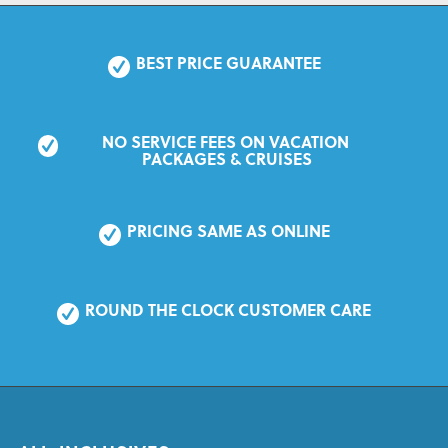
BEST PRICE GUARANTEE
NO SERVICE FEES ON VACATION 
PACKAGES & CRUISES
PRICING SAME AS ONLINE
ROUND THE CLOCK CUSTOMER CARE