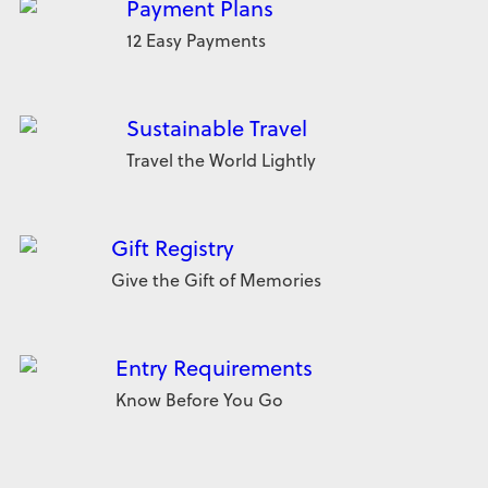
Payment Plans
12 Easy Payments
Sustainable Travel
Travel the World Lightly
Gift Registry
Give the Gift of Memories
Entry Requirements
Know Before You Go