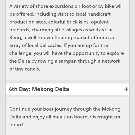
A variety of shore excursions on foot or by bike will
be offered, including visits to local handicraft
production sites, colorful brick kilns, opulent
orchards, charming little villages as well as Cai
Rang, a well-known floating market offering an
array of local delicacies. If you are up for the
challenge, you will have the opportunity to explore
the Delta by rowing a sampan through a network
of tiny canals.
6th Day: Mekong Delta
Continue your boat journey through the Mekong
Delta and enjoy all meals on board. Overnight on
board.