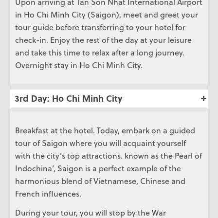
Upon arriving at Tan Son Nhat International Airport
in Ho Chi Minh City (Saigon), meet and greet your
tour guide before transferring to your hotel for
check-in. Enjoy the rest of the day at your leisure
and take this time to relax after a long journey.
Overnight stay in Ho Chi Minh City.
3rd Day: Ho Chi Minh City
Breakfast at the hotel. Today, embark on a guided
tour of Saigon where you will acquaint yourself
with the city’s top attractions. known as the Pearl of
Indochina’, Saigon is a perfect example of the
harmonious blend of Vietnamese, Chinese and
French influences.
During your tour, you will stop by the War