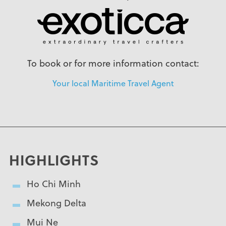
To book or for more information contact:
Your local Maritime Travel Agent
HIGHLIGHTS
Ho Chi Minh
Mekong Delta
Mui Ne