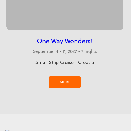
One Way Wonders!
September 4 - 11, 2027 - 7 nights
Small Ship Cruise - Croatia
MORE