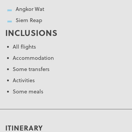
Angkor Wat
Siem Reap
INCLUSIONS
All flights
Accommodation
Some transfers
Activities
Some meals
ITINERARY