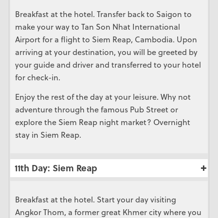
Breakfast at the hotel. Transfer back to Saigon to
make your way to Tan Son Nhat International
Airport for a flight to Siem Reap, Cambodia. Upon
arriving at your destination, you will be greeted by
your guide and driver and transferred to your hotel
for check-in.
Enjoy the rest of the day at your leisure. Why not
adventure through the famous Pub Street or
explore the Siem Reap night market? Overnight
stay in Siem Reap.
11th Day: Siem Reap
Breakfast at the hotel. Start your day visiting
Angkor Thom, a former great Khmer city where you