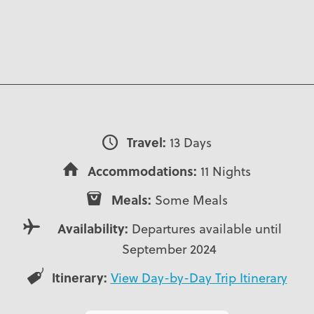
Travel:
13 Days
Accommodations:
11 Nights
Meals:
Some Meals
Availability:
Departures available until
September 2024
Itinerary:
View Day-by-Day Trip Itinerary