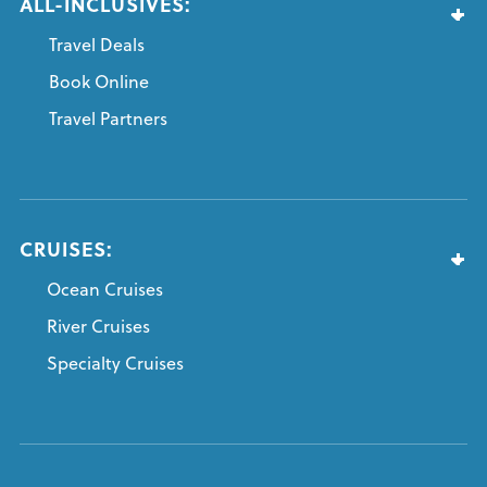
ALL-INCLUSIVES:
Travel Deals
Book Online
Travel Partners
CRUISES:
Ocean Cruises
River Cruises
Specialty Cruises