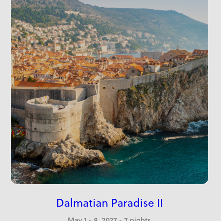
Dalmatian Paradise II
May 1 - 8, 2027 - 7 nights