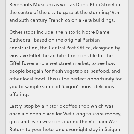
Remnants Museum as well as Dong Khoi Street in
the centre of the city to gaze at the stunning 19th
and 20th century French colonial-era buildings.
Other stops include: the historic Notre Dame
Cathedral, based on the original Parisian
construction, the Central Post Office, designed by
Gustave Eiffel the architect responsible for the
Eiffel Tower and a wet street market, to see how
people bargain for fresh vegetables, seafood, and
other local food. This is the perfect opportunity for
you to sample some of Saigon’s most delicious
offerings.
Lastly, stop by a historic coffee shop which was
once a hidden place for Viet Cong to store money,
gold and even weapons during the Vietnam War.
Return to your hotel and overnight stay in Saigon.