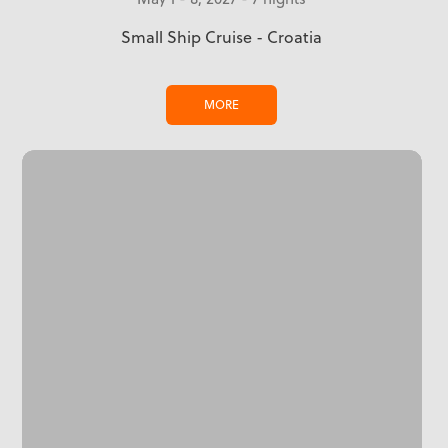
Small Ship Cruise - Croatia
MORE