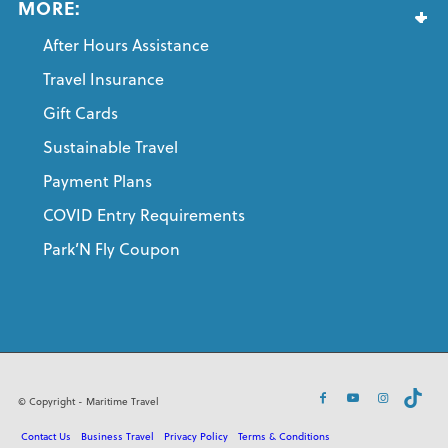
MORE:
After Hours Assistance
Travel Insurance
Gift Cards
Sustainable Travel
Payment Plans
COVID Entry Requirements
Park’N Fly Coupon
© Copyright - Maritime Travel
Contact Us
Business Travel
Privacy Policy
Terms & Conditions