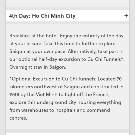
4th Day: Ho Chi Minh City
Breakfast at the hotel. Enjoy the entirety of the day
at your leisure. Take this time to further explore
Saigon at your own pace. Alternatively, take part in
our optional half-day excursion to Cu Chi Tunnels*.
Overnight stay in Saigon.
*Optional Excursion to Cu Chi Tunnels: Located 70
kilometers northwest of Saigon and constructed in
1948 by the Viet Minh to fight off the French,
explore this underground city housing everything
from warehouses to hospitals and command
centres.