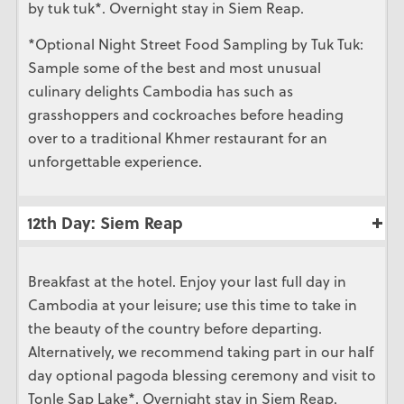
by tuk tuk*. Overnight stay in Siem Reap.
*Optional Night Street Food Sampling by Tuk Tuk:
Sample some of the best and most unusual
culinary delights Cambodia has such as
grasshoppers and cockroaches before heading
over to a traditional Khmer restaurant for an
unforgettable experience.
12th Day: Siem Reap
Breakfast at the hotel. Enjoy your last full day in
Cambodia at your leisure; use this time to take in
the beauty of the country before departing.
Alternatively, we recommend taking part in our half
day optional pagoda blessing ceremony and visit to
Tonle Sap Lake*. Overnight stay in Siem Reap.