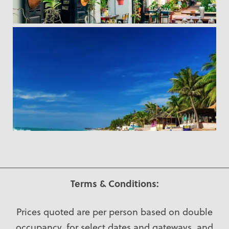
Terms & Conditions:
Prices quoted are per person based on double
occupancy, for select dates and gateways, and