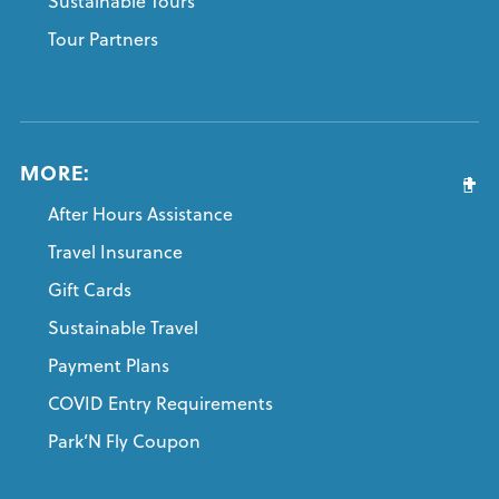
Sustainable Tours
Tour Partners
MORE:
After Hours Assistance
Travel Insurance
Gift Cards
Sustainable Travel
Payment Plans
COVID Entry Requirements
Park’N Fly Coupon