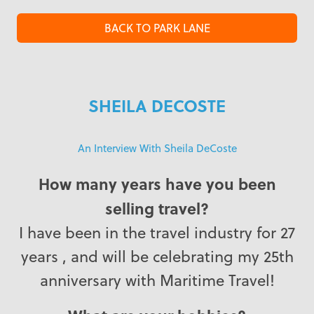
BACK TO PARK LANE
SHEILA DECOSTE
An Interview With Sheila DeCoste
How many years have you been
selling travel?
I have been in the travel industry for 27
years , and will be celebrating my 25th
anniversary with Maritime Travel!