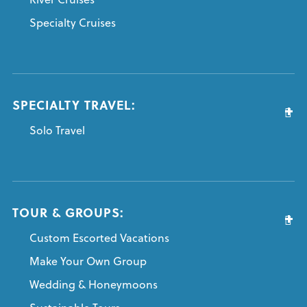
Specialty Cruises
SPECIALTY TRAVEL:
Solo Travel
TOUR & GROUPS:
Custom Escorted Vacations
Make Your Own Group
Wedding & Honeymoons