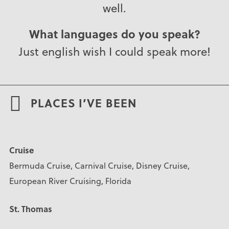
well.
What languages do you speak?
Just english wish I could speak more!
PLACES I’VE BEEN
Cruise
Bermuda Cruise, Carnival Cruise, Disney Cruise,
European River Cruising, Florida
St. Thomas