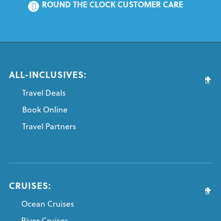
ROUND THE CLOCK CUSTOMER CARE
ALL-INCLUSIVES:
Travel Deals
Book Online
Travel Partners
CRUISES:
Ocean Cruises
River Cruises