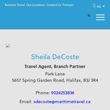
Business Travel
Our Locations
Contact Us
Français
Sheila DeCoste
Travel Agent, Branch Partner
Park Lane
5657 Spring Garden Road, Halifax, B3J 3R4
Phone:
9024253836
Email:
sdecoste@maritimetravel.ca