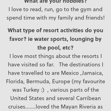
What are your hobbies?
I love to read, run, go to the gym and
spend time with my family and friends!
What type of resort activities do you
favor? ie water sports, lounging by
the pool, etc?
I love most things about the resorts I
have visited so far. The destinations I
have travelled to are Mexico ,Jamaica,
Florida, Bermuda, Europe (my favourite
was Turkey :) , various parts of the
United States and several Carribean
cruises.......loved the Mayan Riveria as