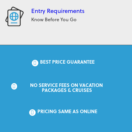
Entry Requirements
Know Before You Go
BEST PRICE GUARANTEE
NO SERVICE FEES ON VACATION 
PACKAGES & CRUISES
PRICING SAME AS ONLINE