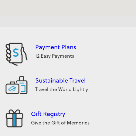
Payment Plans
12 Easy Payments
Sustainable Travel
Travel the World Lightly
Gift Registry
Give the Gift of Memories