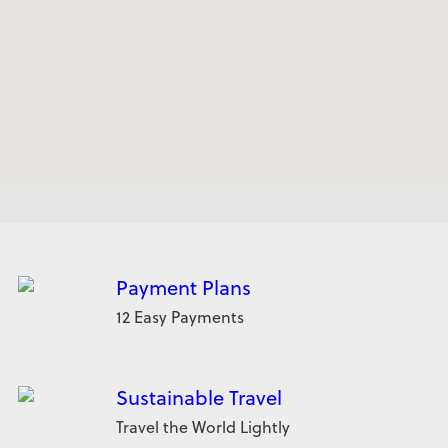
Payment Plans
12 Easy Payments
Sustainable Travel
Travel the World Lightly