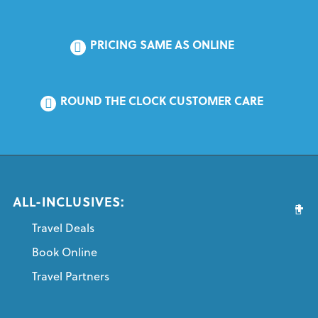
PRICING SAME AS ONLINE
ROUND THE CLOCK CUSTOMER CARE
ALL-INCLUSIVES:
Travel Deals
Book Online
Travel Partners