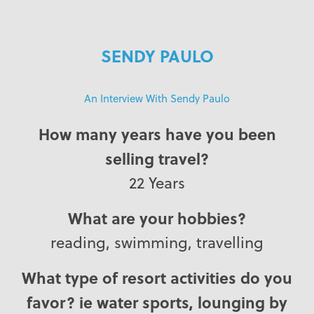
SENDY PAULO
An Interview With Sendy Paulo
How many years have you been
selling travel?
22 Years
What are your hobbies?
reading, swimming, travelling
What type of resort activities do you
favor? ie water sports, lounging by