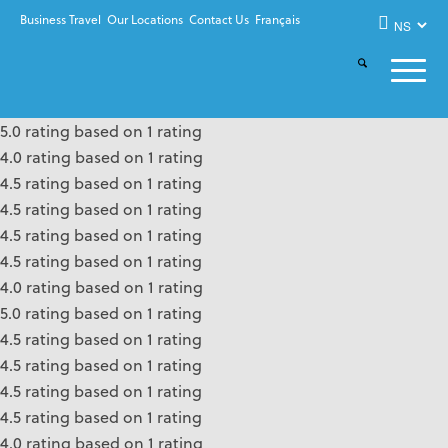
Business Travel
Our Locations
Contact Us
Français
5.0 rating based on 1 rating
4.0 rating based on 1 rating
4.5 rating based on 1 rating
4.5 rating based on 1 rating
4.5 rating based on 1 rating
4.5 rating based on 1 rating
4.0 rating based on 1 rating
5.0 rating based on 1 rating
4.5 rating based on 1 rating
4.5 rating based on 1 rating
4.5 rating based on 1 rating
4.5 rating based on 1 rating
4.0 rating based on 1 rating