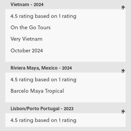
Vietnam - 2024
4.5 rating based on 1 rating
On the Go Tours
Very Vietnam
October 2024
Riviera Maya, Mexico - 2024
4.5 rating based on 1 rating
Barcelo Maya Tropical
Lisbon/Porto Portugal - 2023
4.5 rating based on 1 rating