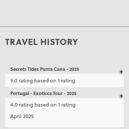
TRAVEL HISTORY
Secrets Tides Punta Cana - 2025
5.0 rating based on 1 rating
Portugal - Exoticca Tour - 2025
4.0 rating based on 1 rating
April 2025