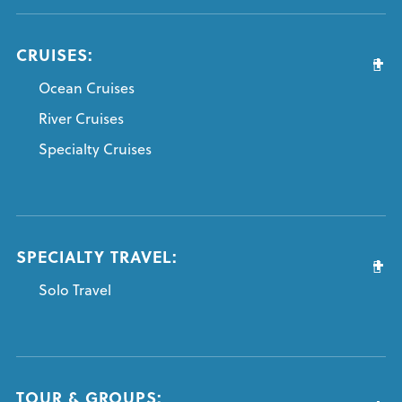
CRUISES:
Ocean Cruises
River Cruises
Specialty Cruises
SPECIALTY TRAVEL:
Solo Travel
TOUR & GROUPS: