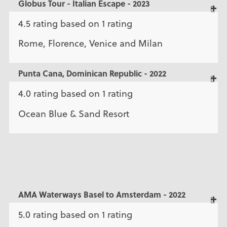
Globus Tour - Italian Escape - 2023
4.5 rating based on 1 rating
Rome, Florence, Venice and Milan
Punta Cana, Dominican Republic - 2022
4.0 rating based on 1 rating
Ocean Blue & Sand Resort
AMA Waterways Basel to Amsterdam - 2022
5.0 rating based on 1 rating