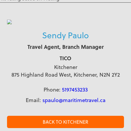
Sendy Paulo
Travel Agent, Branch Manager
TICO
Kitchener
875 Highland Road West, Kitchener, N2N 2Y2
Phone:
5197453233
Email:
spaulo@maritimetravel.ca
BACK TO KITCHENER