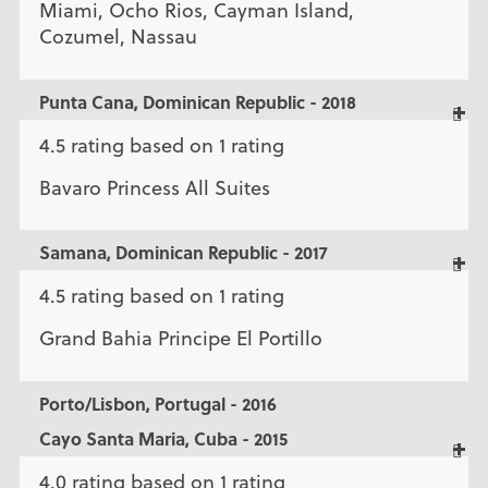
Miami, Ocho Rios, Cayman Island,
Cozumel, Nassau
Punta Cana, Dominican Republic - 2018
4.5 rating based on 1 rating
Bavaro Princess All Suites
Samana, Dominican Republic - 2017
4.5 rating based on 1 rating
Grand Bahia Principe El Portillo
Porto/Lisbon, Portugal - 2016
Cayo Santa Maria, Cuba - 2015
4.0 rating based on 1 rating