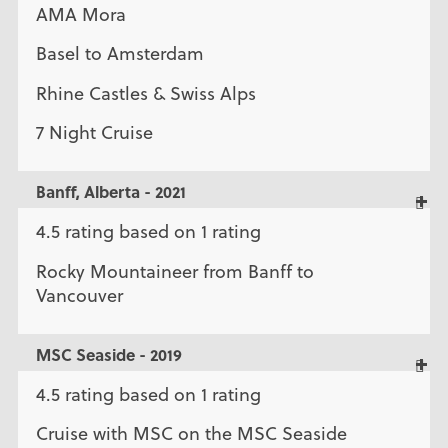
AMA Mora
Basel to Amsterdam
Rhine Castles & Swiss Alps
7 Night Cruise
Banff, Alberta - 2021
4.5 rating based on 1 rating
Rocky Mountaineer from Banff to
Vancouver
MSC Seaside - 2019
4.5 rating based on 1 rating
Cruise with MSC on the MSC Seaside