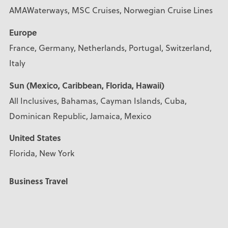
AMAWaterways, MSC Cruises, Norwegian Cruise Lines
Europe
France, Germany, Netherlands, Portugal, Switzerland,
Italy
Sun (Mexico, Caribbean, Florida, Hawaii)
All Inclusives, Bahamas, Cayman Islands, Cuba,
Dominican Republic, Jamaica, Mexico
United States
Florida, New York
Business Travel