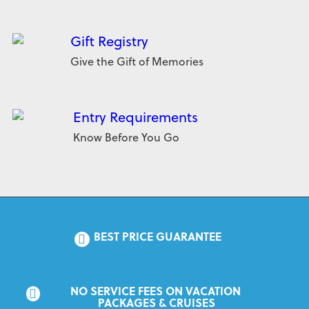
Gift Registry
Give the Gift of Memories
Entry Requirements
Know Before You Go
BEST PRICE GUARANTEE
NO SERVICE FEES ON VACATION 
PACKAGES & CRUISES