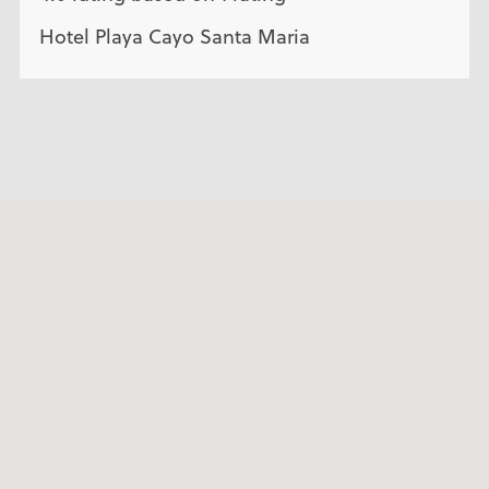
Hotel Playa Cayo Santa Maria