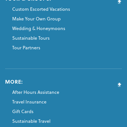
Custom Escorted Vacations
Make Your Own Group
Wedding & Honeymoons
Sustainable Tours
Tour Partners
MORE:
After Hours Assistance
Travel Insurance
Gift Cards
Sustainable Travel