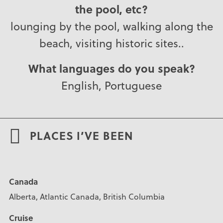
the pool, etc?
lounging by the pool, walking along the
beach, visiting historic sites..
What languages do you speak?
English, Portuguese
PLACES I’VE BEEN
Canada
Alberta, Atlantic Canada, British Columbia
Cruise