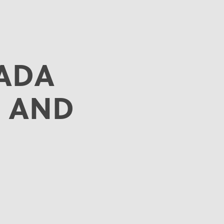
ADA
 AND