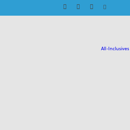
All-Inclusives