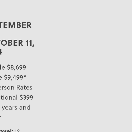
TEMBER
–
OBER 11,
4
e $8,699
e $9,499*
erson Rates
tional $399
9 years and
r
ravel:
12