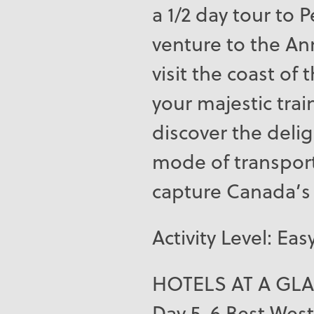
a 1/2 day tour to
venture to the Ann
visit the coast of
your majestic tra
discover the delig
mode of transpor
capture Canada’s 
Activity Level: Eas
HOTELS AT A GL
Day 5-6 Best West