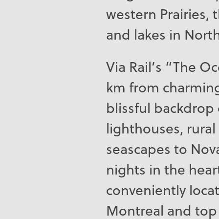
western Prairies, 
and lakes in Nort
Via Rail’s “The Oc
km from charming
blissful backdrop 
lighthouses, rura
seascapes to Nov
nights in the hear
conveniently loca
Montreal and top 