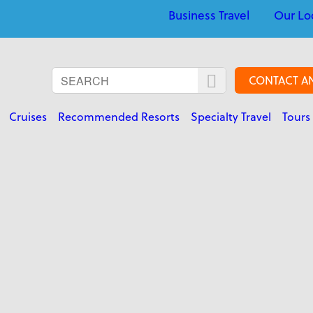
Business Travel
Our Lo
CONTACT A
Cruises
Recommended Resorts
Specialty Travel
Tours