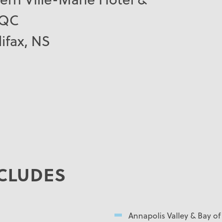
 QC
ifax, NS
CLUDES
Annapolis Valley & Bay o