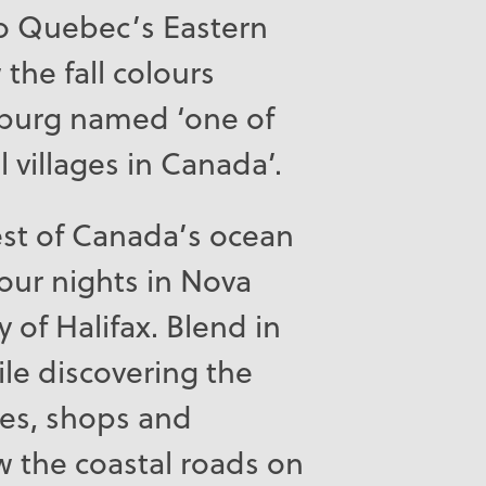
to Quebec’s Eastern
the fall colours
sburg named ‘one of
 villages in Canada’.
st of Canada’s ocean
our nights in Nova
ty of Halifax. Blend in
ile discovering the
ites, shops and
w the coastal roads on