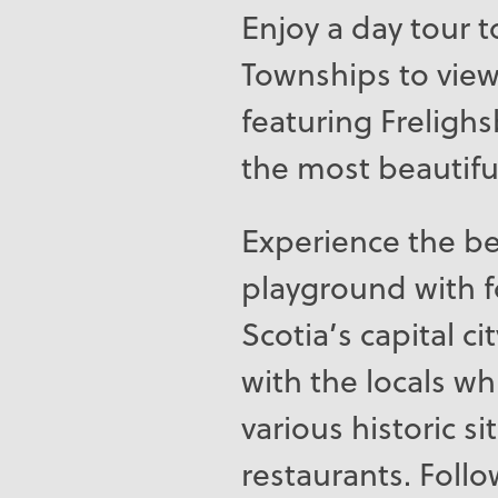
Enjoy a day tour 
Townships to view 
featuring Freligh
the most beautiful
Experience the be
playground with f
Scotia’s capital ci
with the locals wh
various historic s
restaurants. Follo