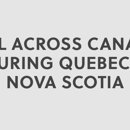
IL ACROSS CAN
TURING QUEBEC
NOVA SCOTIA