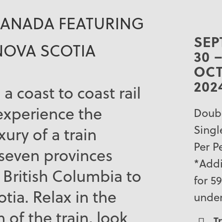
CANADA FEATURING
SEP
NOVA SCOTIA
30 
OCT
202
 a coast to coast rail
experience the
Doubl
Singl
ury of a train
Per P
 seven provinces
*Addi
British Columbia to
for 5
tia. Relax in the
unde
of the train, look
T