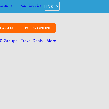
cations
Contact Us
N AGENT
BOOK ONLINE
 & Groups
Travel Deals
More