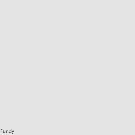
f Fundy