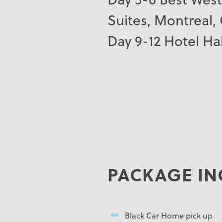
Suites, Montreal,
Day 9-12 Hotel Hal
PACKAGE IN
Black Car Home pick up