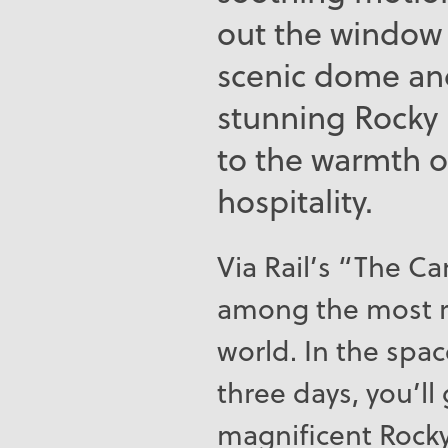
out the window 
scenic dome and
stunning Rocky
to the warmth o
hospitality.
Via Rail’s “The Ca
among the most r
world. In the spac
three days, you’ll
magnificent Rock