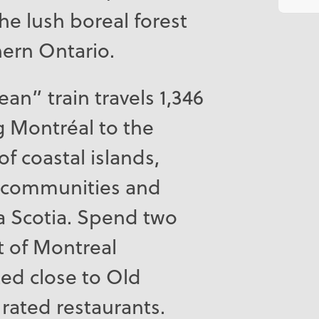
the lush boreal forest
hern Ontario.
ean” train travels 1,346
 Montréal to the
of coastal islands,
l communities and
a Scotia. Spend two
t of Montreal
ted close to Old
rated restaurants.