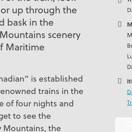
or up through the
D
 bask in the
M
 Mountains scenery
M
f Maritime
B
L
D
nadian” is established
I
enowned trains in the
D
e of four nights and
Tr
 get to see the
C
y Mountains, the