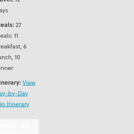
ays
eals:
27
eals: 11
reakfast, 6
unch, 10
inner
tinerary:
View
ay-by-Day
ip Itinerary
ONTACT AN
AGENT