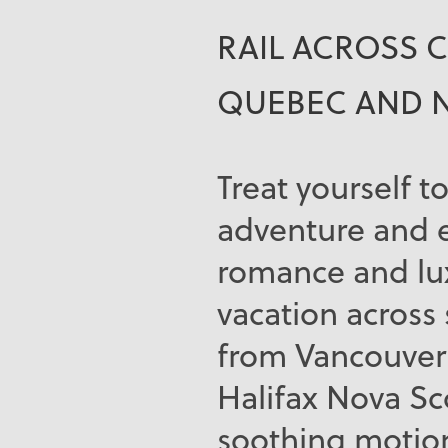
RAIL ACROSS 
QUEBEC AND 
Treat yourself to
adventure and 
romance and lux
vacation across
from Vancouver 
Halifax Nova Sco
soothing motion 