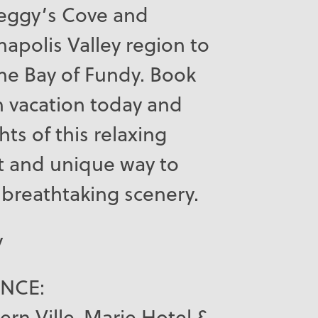
 Peggy’s Cove and
apolis Valley region to
 the Bay of Fundy. Book
in vacation today and
hts of this relaxing
t and unique way to
breathtaking scenery.
y
ANCE:
ern Ville-Marie Hotel &