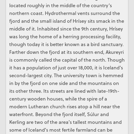
located roughly in the middle of the country’s
northern coast. Hydrothermal vents surround the
fjord and the small island of Hrísey sits smack in the
middle of it. Inhabited since the 9th century, Hrísey
was long the home of a herring processing facility,
though today it is better known as a bird sanctuary.
Farther down the fjord at its southern end, Akureyri
is commonly called the capital of the north. Though
it has a population of just over 18,000, it is Iceland’s
second-largest city. The university town is hemmed
in by the fjord on one side and the mountains on
its other three. Its streets are lined with late-19th-
century wooden houses, while the spire of a
modern Lutheran church rises atop a hill near the
waterfront. Beyond the fjord itself, Súlur and
Kerling are two of the area’s tallest mountains and
some of Iceland’s most fertile farmland can be