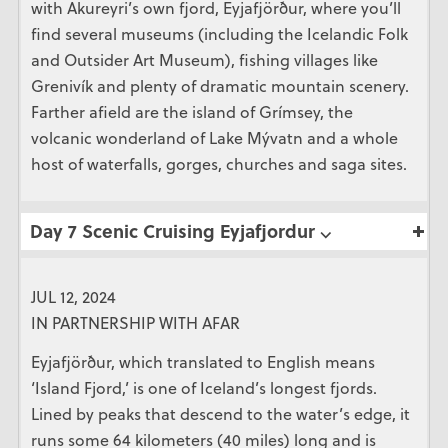
with Akureyri’s own fjord, Eyjafjörður, where you’ll
find several museums (including the Icelandic Folk
and Outsider Art Museum), fishing villages like
Grenivík and plenty of dramatic mountain scenery.
Farther afield are the island of Grímsey, the
volcanic wonderland of Lake Mývatn and a whole
host of waterfalls, gorges, churches and saga sites.
Day 7 Scenic Cruising Eyjafjordur ⌵
JUL 12, 2024
IN PARTNERSHIP WITH AFAR
Eyjafjörður, which translated to English means
‘Island Fjord,’ is one of Iceland’s longest fjords.
Lined by peaks that descend to the water’s edge, it
runs some 64 kilometers (40 miles) long and is