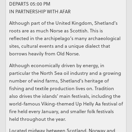
DEPARTS 05:00 PM
IN PARTNERSHIP WITH AFAR
Although part of the United Kingdom, Shetland’s
roots are as much Norse as Scottish. This is
reflected in the archipelago’s many archaeological
sites, cultural events and a unique dialect that
borrows heavily from Old Norse.
Although economically driven by energy, in
particular the North Sea oil industry and a growing
number of wind farms, Shetland’s heritage of
fishing and textile production lives on. Tradition
also drives the islands’ main festivals, including the
world-famous Viking-themed Up Helly Aa festival of
fire held every January, and smaller folk festivals
held throughout the year.
Located midway between Scotland, Norway and