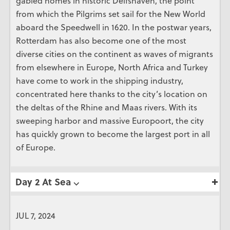
gabled homes in historic Delfshaven, the point
from which the Pilgrims set sail for the New World
aboard the Speedwell in 1620. In the postwar years,
Rotterdam has also become one of the most
diverse cities on the continent as waves of migrants
from elsewhere in Europe, North Africa and Turkey
have come to work in the shipping industry,
concentrated here thanks to the city’s location on
the deltas of the Rhine and Maas rivers. With its
sweeping harbor and massive Europoort, the city
has quickly grown to become the largest port in all
of Europe.
Day 2 At Sea ⌵
JUL 7, 2024