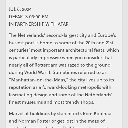
JUL 6, 2024
DEPARTS 03:00 PM
IN PARTNERSHIP WITH AFAR
The Netherlands’ second-largest city and Europe’s
busiest port is home to some of the 20th and 21st
centuries’ most important architectural feats, which
is particularly impressive when you consider that
nearly all of Rotterdam was razed to the ground
during World War II. Sometimes referred to as
“Manhattan-on-the-Maas,” the city lives up to its
reputation as a forward-looking metropolis with
fascinating design and some of the Netherlands’
finest museums and most trendy shops.
Marvel at buildings by starchitects Rem Koolhaas
and Norman Foster or get lost in the maze of