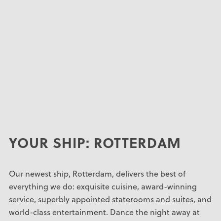
YOUR SHIP: ROTTERDAM
Our newest ship, Rotterdam, delivers the best of
everything we do: exquisite cuisine, award-winning
service, superbly appointed staterooms and suites, and
world-class entertainment. Dance the night away at