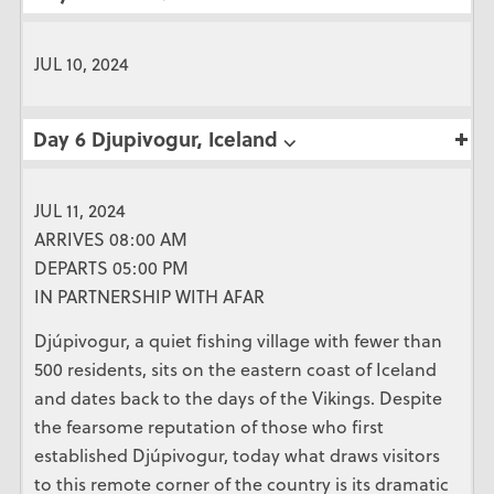
JUL 10, 2024
Day 6 Djupivogur, Iceland ⌵
JUL 11, 2024
ARRIVES 08:00 AM
DEPARTS 05:00 PM
IN PARTNERSHIP WITH AFAR
Djúpivogur, a quiet fishing village with fewer than
500 residents, sits on the eastern coast of Iceland
and dates back to the days of the Vikings. Despite
the fearsome reputation of those who first
established Djúpivogur, today what draws visitors
to this remote corner of the country is its dramatic