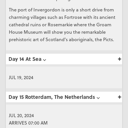
The port of Invergordon is only a short drive from
charming villages such as Fortrose with its ancient
cathedral ruins or Rosemarkie where the Groam
House Museum will show you the remarkable
prehistoric art of Scotland’s aboriginals, the Picts.
Day 14 At Sea ⌵
JUL 19, 2024
Day 15 Rotterdam, The Netherlands ⌵
JUL 20, 2024
ARRIVES 07:00 AM