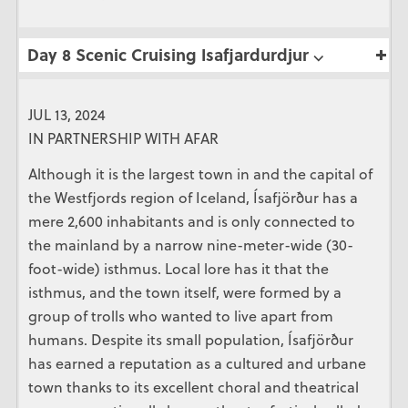
Day 8 Scenic Cruising Isafjardurdjur ⌵
JUL 13, 2024
IN PARTNERSHIP WITH AFAR
Although it is the largest town in and the capital of
the Westfjords region of Iceland, Ísafjörður has a
mere 2,600 inhabitants and is only connected to
the mainland by a narrow nine-meter-wide (30-
foot-wide) isthmus. Local lore has it that the
isthmus, and the town itself, were formed by a
group of trolls who wanted to live apart from
humans. Despite its small population, Ísafjörður
has earned a reputation as a cultured and urbane
town thanks to its excellent choral and theatrical