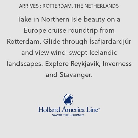
ARRIVES : ROTTERDAM, THE NETHERLANDS
Take in Northern Isle beauty on a
Europe cruise roundtrip from
Rotterdam. Glide through Ísafjardardjúr
and view wind-swept Icelandic
landscapes. Explore Reykjavik, Inverness
and Stavanger.