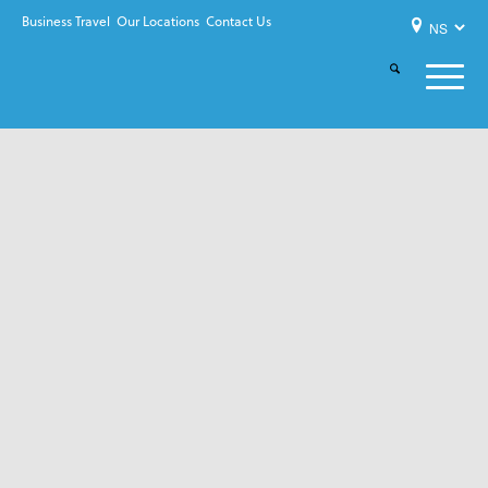
Business Travel
Our Locations
Contact Us