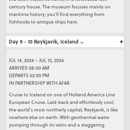
century house. The museum focuses mainly on
maritime history; you’ll find everything from
fishhooks to antique ships here.
Day 9 - 10 Reykjavik, Iceland ⌵
JUL 14, 2024 – JUL 15, 2024
ARRIVES 08:00 AM
DEPARTS 02:00 PM
IN PARTNERSHIP WITH AFAR
Cruise to Iceland on one of Holland America Line
European Cruise. Laid-back and effortlessly cool,
the world’s most northerly capital, Reykjavik, is like
nowhere else on earth. With geothermal water
pumping through its veins and a staggering