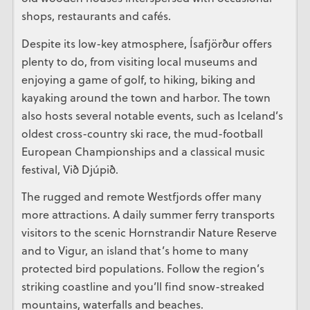
shops, restaurants and cafés.
Despite its low-key atmosphere, Ísafjörður offers
plenty to do, from visiting local museums and
enjoying a game of golf, to hiking, biking and
kayaking around the town and harbor. The town
also hosts several notable events, such as Iceland’s
oldest cross-country ski race, the mud-football
European Championships and a classical music
festival, Við Djúpið.
The rugged and remote Westfjords offer many
more attractions. A daily summer ferry transports
visitors to the scenic Hornstrandir Nature Reserve
and to Vigur, an island that’s home to many
protected bird populations. Follow the region’s
striking coastline and you’ll find snow-streaked
mountains, waterfalls and beaches.