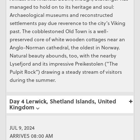
managed to hold on to its heritage and soul:
Archaeological museums and reconstructed
settlements pay due reverence to the city’s Viking
past. The cobblestoned Old Town is a well-
preserved core of white wooden cottages near an
Anglo-Norman cathedral, the oldest in Norway.
Natural beauty abounds, too, with the nearby
Lysefjord and its impressive Preikestolen (“The
Pulpit Rock”) drawing a steady stream of visitors
during the summer.
Day 4 Lerwick, Shetland Islands, United
Kingdom ⌵
JUL 9, 2024
ARRIVES 08:00 AM