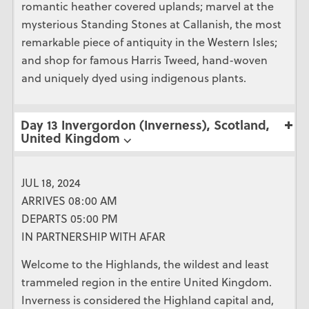
romantic heather covered uplands; marvel at the
mysterious Standing Stones at Callanish, the most
remarkable piece of antiquity in the Western Isles;
and shop for famous Harris Tweed, hand-woven
and uniquely dyed using indigenous plants.
Day 13 Invergordon (Inverness), Scotland,
United Kingdom ⌵
JUL 18, 2024
ARRIVES 08:00 AM
DEPARTS 05:00 PM
IN PARTNERSHIP WITH AFAR
Welcome to the Highlands, the wildest and least
trammeled region in the entire United Kingdom.
Inverness is considered the Highland capital and,