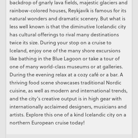
backdrop of gnarly lava fields, majestic glaciers and
rainbow-colored houses, Reykjavík is famous for its
natural wonders and dramatic scenery. But what is
less well known is that the diminutive Icelandic city
has cultural offerings to rival many destinations
twice its size. During your stop on a cruise to
Iceland, enjoy one of the many shore excursions
like bathing in the Blue Lagoon or take a tour of
one of many world-class museums or at galleries.
During the evening relax at a cozy café or a bar. A
thriving food scene showcases traditional Nordic
cuisine, as well as modern and international trends,
and the city’s creative output is in high gear with
internationally acclaimed designers, musicians and
artists. Explore this one of a kind Icelandic city on a
northern European cruise today!