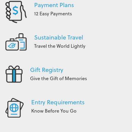
Payment Plans
12 Easy Payments
Sustainable Travel
Travel the World Lightly
Gift Registry
Give the Gift of Memories
Entry Requirements
Know Before You Go