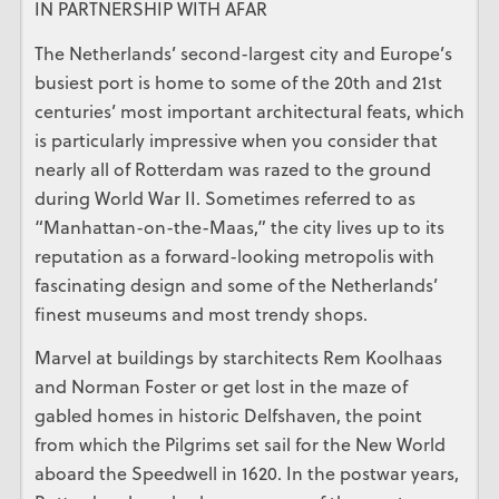
IN PARTNERSHIP WITH AFAR
The Netherlands’ second-largest city and Europe’s
busiest port is home to some of the 20th and 21st
centuries’ most important architectural feats, which
is particularly impressive when you consider that
nearly all of Rotterdam was razed to the ground
during World War II. Sometimes referred to as
“Manhattan-on-the-Maas,” the city lives up to its
reputation as a forward-looking metropolis with
fascinating design and some of the Netherlands’
finest museums and most trendy shops.
Marvel at buildings by starchitects Rem Koolhaas
and Norman Foster or get lost in the maze of
gabled homes in historic Delfshaven, the point
from which the Pilgrims set sail for the New World
aboard the Speedwell in 1620. In the postwar years,