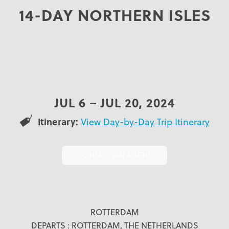
14-DAY NORTHERN ISLES
JUL 6 – JUL 20, 2024
Itinerary:
View Day-by-Day Trip Itinerary
CONTACT AN AGENT
ROTTERDAM
DEPARTS : ROTTERDAM, THE NETHERLANDS