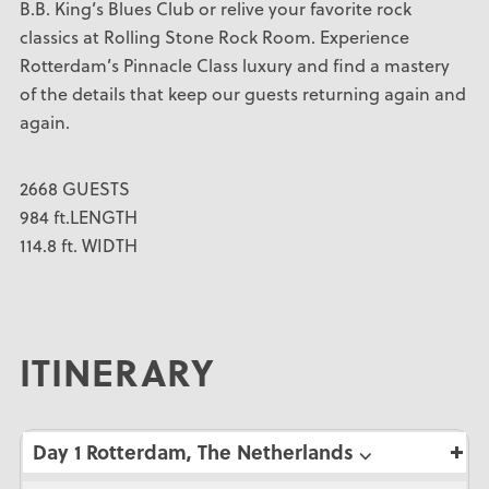
B.B. King’s Blues Club or relive your favorite rock
classics at Rolling Stone Rock Room. Experience
Rotterdam’s Pinnacle Class luxury and find a mastery
of the details that keep our guests returning again and
again.
2668 GUESTS
984 ft.LENGTH
114.8 ft. WIDTH
ITINERARY
Day 1 Rotterdam, The Netherlands ⌵