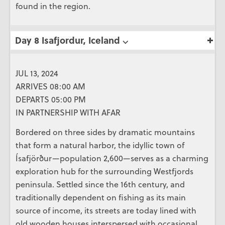
found in the region.
Day 8 Isafjordur, Iceland ⌵
JUL 13, 2024
ARRIVES 08:00 AM
DEPARTS 05:00 PM
IN PARTNERSHIP WITH AFAR
Bordered on three sides by dramatic mountains
that form a natural harbor, the idyllic town of
Ísafjörður—population 2,600—serves as a charming
exploration hub for the surrounding Westfjords
peninsula. Settled since the 16th century, and
traditionally dependent on fishing as its main
source of income, its streets are today lined with
old wooden houses interspersed with occasional