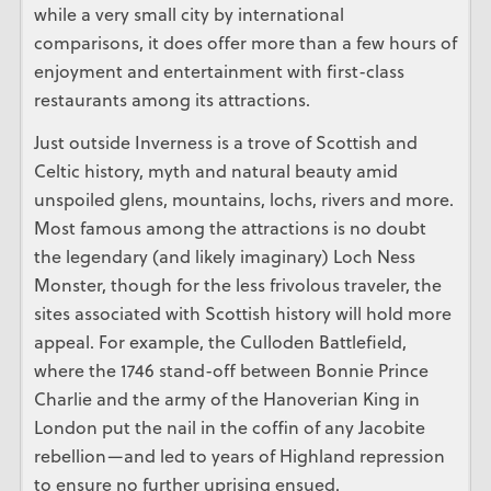
while a very small city by international
comparisons, it does offer more than a few hours of
enjoyment and entertainment with first-class
restaurants among its attractions.
Just outside Inverness is a trove of Scottish and
Celtic history, myth and natural beauty amid
unspoiled glens, mountains, lochs, rivers and more.
Most famous among the attractions is no doubt
the legendary (and likely imaginary) Loch Ness
Monster, though for the less frivolous traveler, the
sites associated with Scottish history will hold more
appeal. For example, the Culloden Battlefield,
where the 1746 stand-off between Bonnie Prince
Charlie and the army of the Hanoverian King in
London put the nail in the coffin of any Jacobite
rebellion—and led to years of Highland repression
to ensure no further uprising ensued.