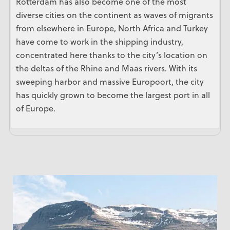
Rotterdam has also become one of the most
diverse cities on the continent as waves of migrants
from elsewhere in Europe, North Africa and Turkey
have come to work in the shipping industry,
concentrated here thanks to the city’s location on
the deltas of the Rhine and Maas rivers. With its
sweeping harbor and massive Europoort, the city
has quickly grown to become the largest port in all
of Europe.