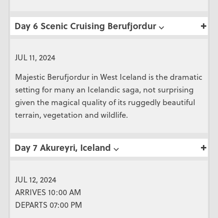
Day 6 Scenic Cruising Berufjordur ⌵
JUL 11, 2024
Majestic Berufjordur in West Iceland is the dramatic
setting for many an Icelandic saga, not surprising
given the magical quality of its ruggedly beautiful
terrain, vegetation and wildlife.
Day 7 Akureyri, Iceland ⌵
JUL 12, 2024
ARRIVES 10:00 AM
DEPARTS 07:00 PM