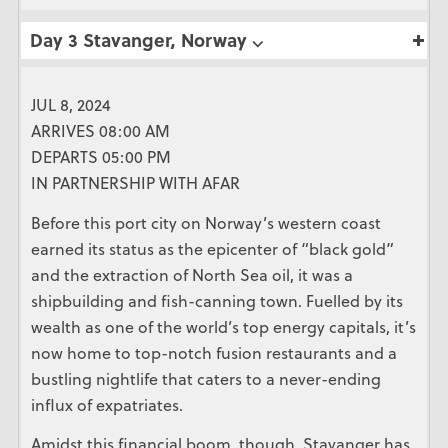
Day 3 Stavanger, Norway ⌵
JUL 8, 2024
ARRIVES 08:00 AM
DEPARTS 05:00 PM
IN PARTNERSHIP WITH AFAR
Before this port city on Norway’s western coast
earned its status as the epicenter of “black gold”
and the extraction of North Sea oil, it was a
shipbuilding and fish-canning town. Fuelled by its
wealth as one of the world’s top energy capitals, it’s
now home to top-notch fusion restaurants and a
bustling nightlife that caters to a never-ending
influx of expatriates.
Amidst this financial boom, though, Stavanger has