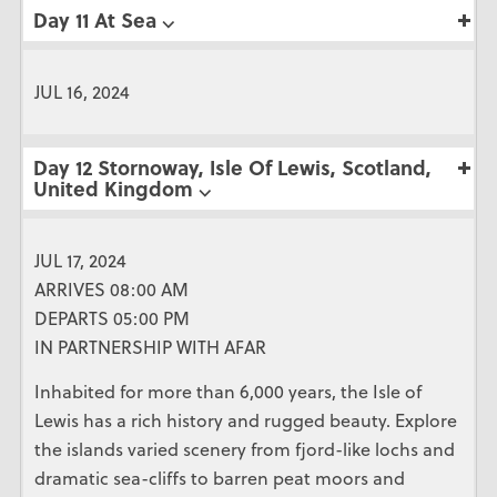
Day 11 At Sea ⌵
JUL 16, 2024
Day 12 Stornoway, Isle Of Lewis, Scotland,
United Kingdom ⌵
JUL 17, 2024
ARRIVES 08:00 AM
DEPARTS 05:00 PM
IN PARTNERSHIP WITH AFAR
Inhabited for more than 6,000 years, the Isle of
Lewis has a rich history and rugged beauty. Explore
the islands varied scenery from fjord-like lochs and
dramatic sea-cliffs to barren peat moors and