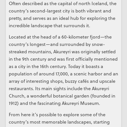
Often described as the capital of north Iceland, the
country’s second-largest city is both vibrant and
pretty, and serves as an ideal hub for exploring the
incredible landscape that surrounds it.
Located at the head of a 60-kilometer fjord—the
country’s longest—and surrounded by snow-
streaked mountains, Akureyri was originally settled
in the 9th century and was first officially mentioned
as a city in the 16th century. Today it boasts a
population of around 17,000, a scenic harbor and an
array of interesting shops, buzzy cafés and upscale
restaurants. Its main sights include the Akureyri
Church, a wonderful botanical garden (founded in
1912) and the fascinating Akureyri Museum.
From here it’s possible to explore some of the
country’s most memorable landscapes, starting