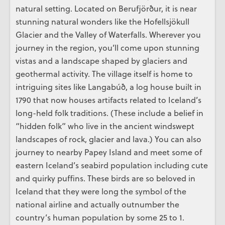
natural setting. Located on Berufjörður, it is near
stunning natural wonders like the Hofellsjökull
Glacier and the Valley of Waterfalls. Wherever you
journey in the region, you’ll come upon stunning
vistas and a landscape shaped by glaciers and
geothermal activity. The village itself is home to
intriguing sites like Langabúð, a log house built in
1790 that now houses artifacts related to Iceland’s
long-held folk traditions. (These include a belief in
“hidden folk” who live in the ancient windswept
landscapes of rock, glacier and lava.) You can also
journey to nearby Papey Island and meet some of
eastern Iceland’s seabird population including cute
and quirky puffins. These birds are so beloved in
Iceland that they were long the symbol of the
national airline and actually outnumber the
country’s human population by some 25 to 1.