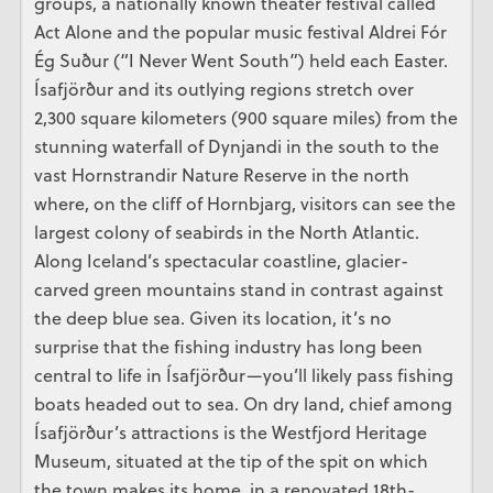
groups, a nationally known theater festival called
Act Alone and the popular music festival Aldrei Fór
Ég Suður (“I Never Went South”) held each Easter.
Ísafjörður and its outlying regions stretch over
2,300 square kilometers (900 square miles) from the
stunning waterfall of Dynjandi in the south to the
vast Hornstrandir Nature Reserve in the north
where, on the cliff of Hornbjarg, visitors can see the
largest colony of seabirds in the North Atlantic.
Along Iceland’s spectacular coastline, glacier-
carved green mountains stand in contrast against
the deep blue sea. Given its location, it’s no
surprise that the fishing industry has long been
central to life in Ísafjörður—you’ll likely pass fishing
boats headed out to sea. On dry land, chief among
Ísafjörður’s attractions is the Westfjord Heritage
Museum, situated at the tip of the spit on which
the town makes its home, in a renovated 18th-