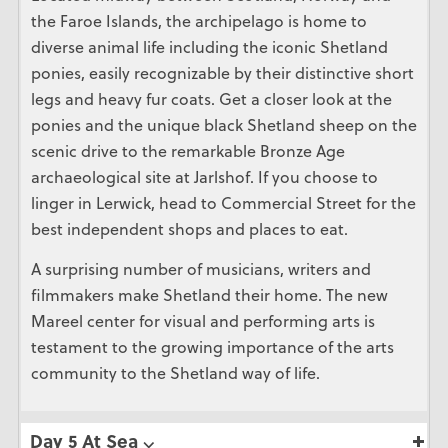
the Faroe Islands, the archipelago is home to
diverse animal life including the iconic Shetland
ponies, easily recognizable by their distinctive short
legs and heavy fur coats. Get a closer look at the
ponies and the unique black Shetland sheep on the
scenic drive to the remarkable Bronze Age
archaeological site at Jarlshof. If you choose to
linger in Lerwick, head to Commercial Street for the
best independent shops and places to eat.
A surprising number of musicians, writers and
filmmakers make Shetland their home. The new
Mareel center for visual and performing arts is
testament to the growing importance of the arts
community to the Shetland way of life.
Day 5 At Sea ⌵