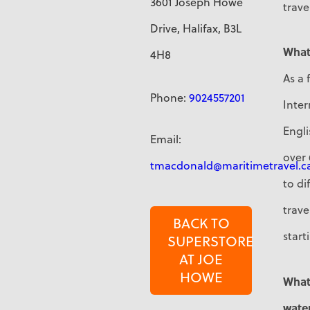
3601 Joseph Howe
trave
Drive, Halifax, B3L
What
4H8
As a 
Phone:
9024557201
Inter
Engli
Email:
over 
tmacdonald@maritimetravel.c
to di
trave
BACK TO
start
SUPERSTORE
AT JOE
HOWE
What 
water