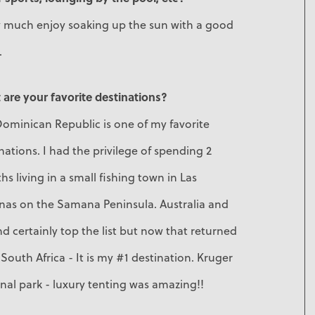
ry much enjoy soaking up the sun with a good
.
are your favorite destinations?
ominican Republic is one of my favorite
nations. I had the privilege of spending 2
s living in a small fishing town in Las
enas on the Samana Peninsula. Australia and
nd certainly top the list but now that returned
South Africa - It is my #1 destination. Kruger
nal park - luxury tenting was amazing!!