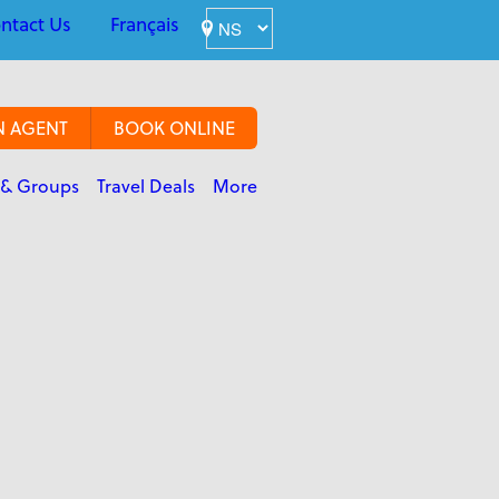
ntact Us
Français
N AGENT
BOOK ONLINE
 & Groups
Travel Deals
More