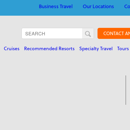
Business Travel
Our Locations
Co
CONTACT A
Cruises
Recommended Resorts
Specialty Travel
Tours