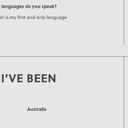
 languages do you speak?
sh is my first and only language
I’VE BEEN
Australia