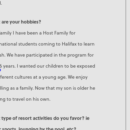
l.
 are your hobbies?
family I have been a Host Family for
national students coming to Halifax to learn
sh. We have participated in the program for
6 years. I wanted our children to be exposed
a
fferent cultures at a young age. We enjoy
lling as a family. Now that my son is older he
ing to travel on his own.
type of resort activities do you favor? ie
 sports, lounging by the pool, etc?