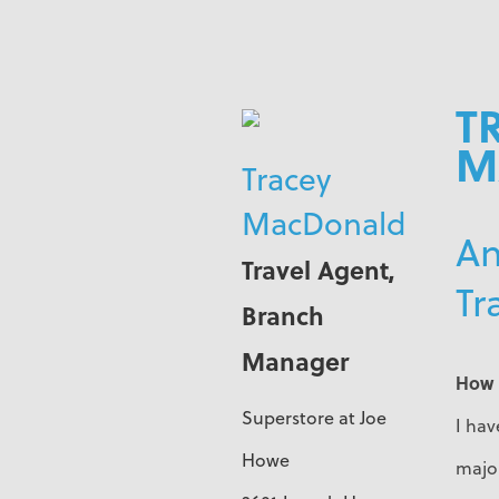
T
M
Tracey
MacDonald
An
Travel Agent,
Tr
Branch
Manager
How 
Superstore at Joe
I hav
Howe
major