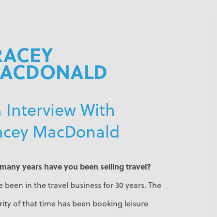
RACEY
ACDONALD
 Interview With
acey MacDonald
many years have you been selling travel?
e been in the travel business for 30 years. The
ity of that time has been booking leisure