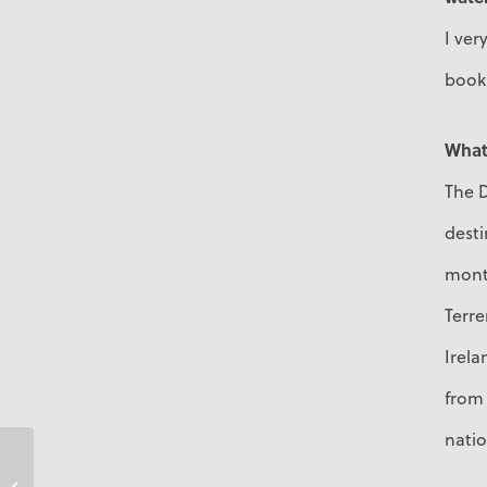
I ve
book
What 
The D
desti
month
Terr
Irela
from 
natio
Tracey Bird