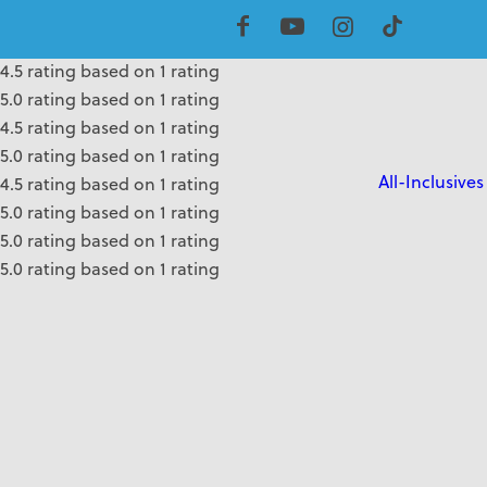
5.0 rating based on 1 rating
4.5 rating based on 1 rating
4.5 rating based on 1 rating
5.0 rating based on 1 rating
4.5 rating based on 1 rating
5.0 rating based on 1 rating
All-Inclusives
4.5 rating based on 1 rating
5.0 rating based on 1 rating
5.0 rating based on 1 rating
5.0 rating based on 1 rating