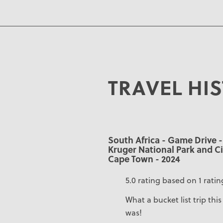
TRAVEL HI
South Africa - Game Drive -
Kruger National Park and Ci
Cape Town - 2024
5.0 rating based on 1 ratin
What a bucket list trip this
was!