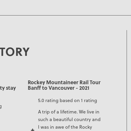
STORY
Rockey Mountaineer Rail Tour
ty stay
Banff to Vancouver - 2021
5.0 rating based on 1 rating
g
A trip of a lifetime. We live in
such a beautiful country and
I was in awe of the Rocky