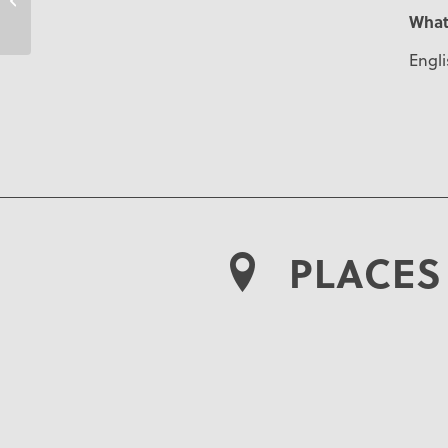
What
Engli
PLACES 