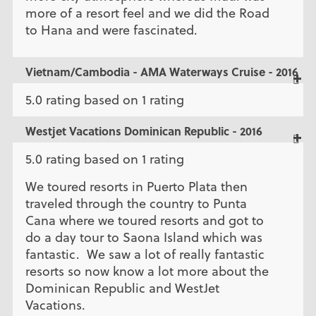
more of a resort feel and we did the Road
to Hana and were fascinated.
Vietnam/Cambodia - AMA Waterways Cruise - 2016
5.0 rating based on 1 rating
Westjet Vacations Dominican Republic - 2016
5.0 rating based on 1 rating
We toured resorts in Puerto Plata then
traveled through the country to Punta
Cana where we toured resorts and got to
do a day tour to Saona Island which was
fantastic. We saw a lot of really fantastic
resorts so now know a lot more about the
Dominican Republic and WestJet
Vacations.