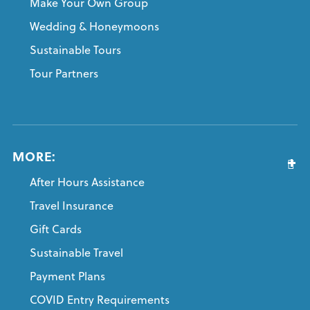
Make Your Own Group
Wedding & Honeymoons
Sustainable Tours
Tour Partners
MORE:
After Hours Assistance
Travel Insurance
Gift Cards
Sustainable Travel
Payment Plans
COVID Entry Requirements