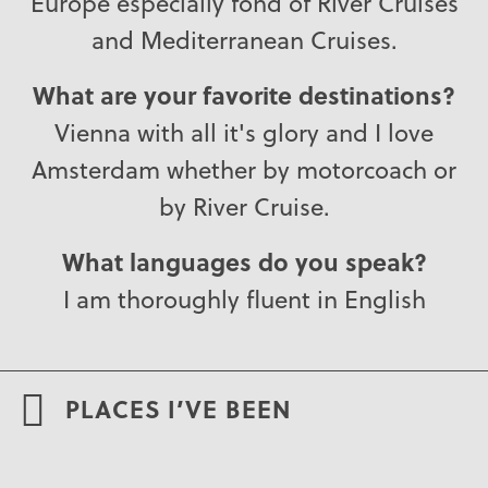
Europe especially fond of River Cruises
and Mediterranean Cruises.
What are your favorite destinations?
Vienna with all it's glory and I love
Amsterdam whether by motorcoach or
by River Cruise.
What languages do you speak?
I am thoroughly fluent in English
PLACES I’VE BEEN