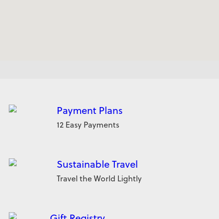
Payment Plans
12 Easy Payments
Sustainable Travel
Travel the World Lightly
Gift Registry