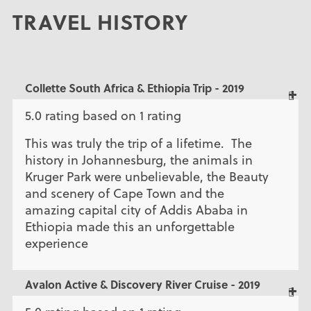
TRAVEL HISTORY
Collette South Africa & Ethiopia Trip - 2019
5.0 rating based on 1 rating
This was truly the trip of a lifetime. The
history in Johannesburg, the animals in
Kruger Park were unbelievable, the Beauty
and scenery of Cape Town and the
amazing capital city of Addis Ababa in
Ethiopia made this an unforgettable
experience
Avalon Active & Discovery River Cruise - 2019