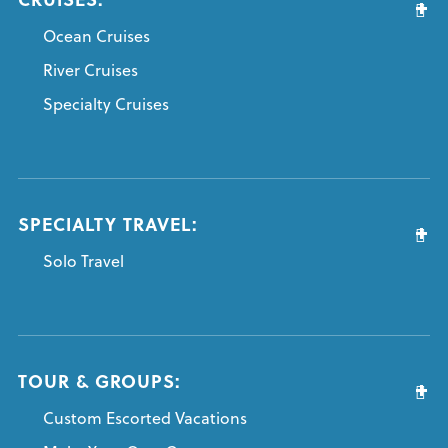
Ocean Cruises
River Cruises
Specialty Cruises
SPECIALTY TRAVEL:
Solo Travel
TOUR & GROUPS:
Custom Escorted Vacations