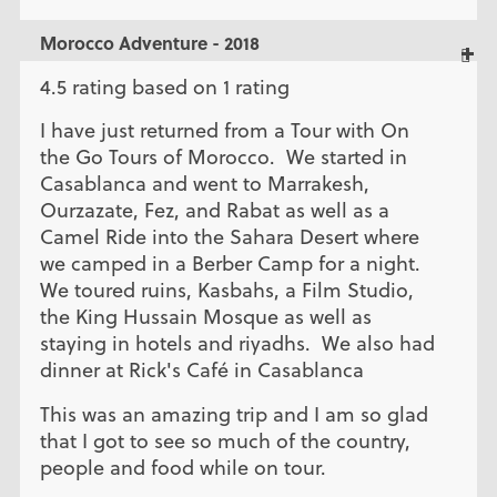
Morocco Adventure - 2018
4.5 rating based on 1 rating
I have just returned from a Tour with On
the Go Tours of Morocco. We started in
Casablanca and went to Marrakesh,
Ourzazate, Fez, and Rabat as well as a
Camel Ride into the Sahara Desert where
we camped in a Berber Camp for a night.
We toured ruins, Kasbahs, a Film Studio,
the King Hussain Mosque as well as
staying in hotels and riyadhs. We also had
dinner at Rick's Café in Casablanca
This was an amazing trip and I am so glad
that I got to see so much of the country,
people and food while on tour.