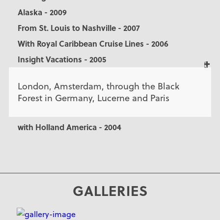
Alaska - 2009
From St. Louis to Nashville - 2007
With Royal Caribbean Cruise Lines - 2006
Insight Vacations - 2005
London, Amsterdam, through the Black
Forest in Germany, Lucerne and Paris
with Holland America - 2004
GALLERIES