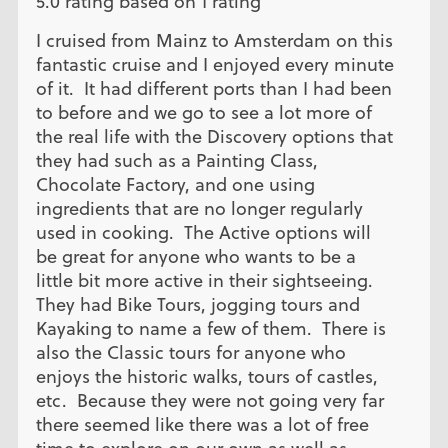
5.0 rating based on 1 rating
I cruised from Mainz to Amsterdam on this
fantastic cruise and I enjoyed every minute
of it. It had different ports than I had been
to before and we go to see a lot more of
the real life with the Discovery options that
they had such as a Painting Class,
Chocolate Factory, and one using
ingredients that are no longer regularly
used in cooking. The Active options will
be great for anyone who wants to be a
little bit more active in their sightseeing.
They had Bike Tours, jogging tours and
Kayaking to name a few of them. There is
also the Classic tours for anyone who
enjoys the historic walks, tours of castles,
etc. Because they were not going very far
there seemed like there was a lot of free