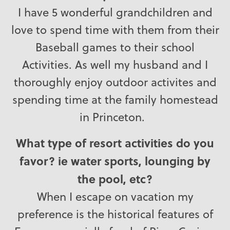
I have 5 wonderful grandchildren and
love to spend time with them from their
Baseball games to their school
Activities. As well my husband and I
thoroughly enjoy outdoor activites and
spending time at the family homestead
in Princeton.
What type of resort activities do you
favor? ie water sports, lounging by
the pool, etc?
When I escape on vacation my
preference is the historical features of