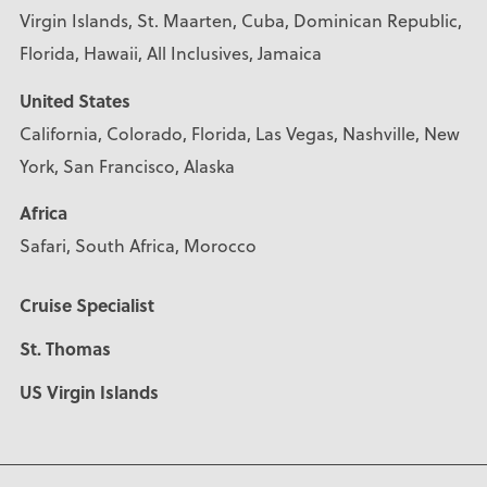
Virgin Islands, St. Maarten, Cuba, Dominican Republic,
Florida, Hawaii, All Inclusives, Jamaica
United States
California, Colorado, Florida, Las Vegas, Nashville, New
York, San Francisco, Alaska
Africa
Safari, South Africa, Morocco
Cruise Specialist
St. Thomas
US Virgin Islands