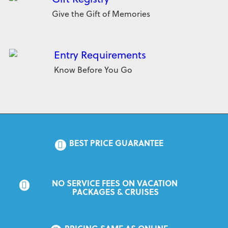
Give the Gift of Memories
Entry Requirements
Know Before You Go
BEST PRICE GUARANTEE
NO SERVICE FEES ON VACATION 
PACKAGES & CRUISES