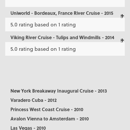
Uniworld - Bordeaux, France River Cruise - 2015
5.0 rating based on 1 rating
Viking River Cruise - Tulips and Windmills - 2014
5.0 rating based on 1 rating
New York Breakaway Inaugural Cruise - 2013
Varadero Cuba - 2012
Princess West Coast Cruise - 2010
Avalon Vienna to Amsterdam - 2010
Las Vegas - 2010