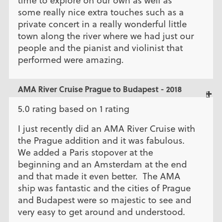
time to explore on our own as well as
some really nice extra touches such as a
private concert in a really wonderful little
town along the river where we had just our
people and the pianist and violinist that
performed were amazing.
AMA River Cruise Prague to Budapest - 2018
5.0 rating based on 1 rating
I just recently did an AMA River Cruise with
the Prague addition and it was fabulous.
We added a Paris stopover at the
beginning and an Amsterdam at the end
and that made it even better. The AMA
ship was fantastic and the cities of Prague
and Budapest were so majestic to see and
very easy to get around and understood.