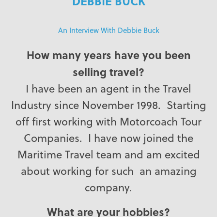
DEBBIE BUCK
An Interview With Debbie Buck
How many years have you been
selling travel?
I have been an agent in the Travel
Industry since November 1998. Starting
off first working with Motorcoach Tour
Companies. I have now joined the
Maritime Travel team and am excited
about working for such an amazing
company.
What are your hobbies?