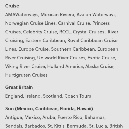
Cruise
AMAWaterways, Mexican Riviera, Avalon Waterways,
Norwegian Cruise Lines, Carnival Cruise, Princess
Cruises, Celebrity Cruise, RCCL, Crystal Cruises , River
Cruising, Eastern Caribbean, Royal Caribbean Cruise
Lines, Europe Cruise, Southern Caribbean, European
River Cruising, Uniworld River Cruises, Exotic Cruise,
Viking River Cruise, Holland America, Alaska Cruise,
Hurtigruten Cruises
Great Britain
England, Ireland, Scotland, Coach Tours
Sun (Mexico, Caribbean, Florida, Hawaii)
Antigua, Mexico, Aruba, Puerto Rico, Bahamas,
Sandals, Barbados, St. Kitt's, Bermuda, St. Lucia, British