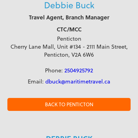
Debbie Buck
Travel Agent, Branch Manager
CTC/MCC
Penticton
Cherry Lane Mall, Unit #134 - 2111 Main Street,
Penticton, V2A 6W6
Phone:
2504925792
Email:
dbuck@maritimetravel.ca
BACK TO PENTICTON