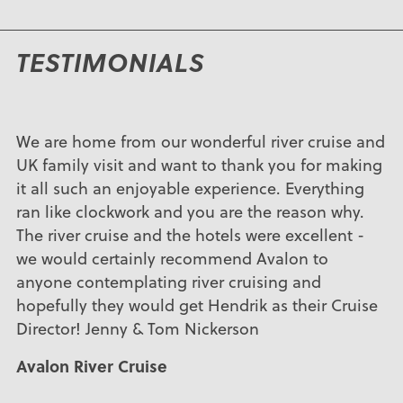
TESTIMONIALS
We are home from our wonderful river cruise and
UK family visit and want to thank you for making
it all such an enjoyable experience. Everything
ran like clockwork and you are the reason why.
The river cruise and the hotels were excellent -
we would certainly recommend Avalon to
anyone contemplating river cruising and
hopefully they would get Hendrik as their Cruise
Director! Jenny & Tom Nickerson
Avalon River Cruise