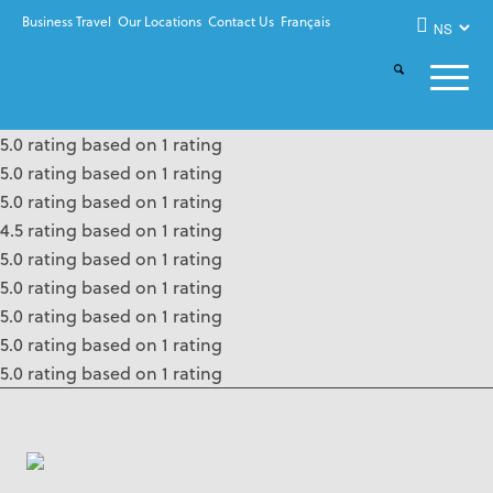
Business Travel
Our Locations
Contact Us
Français
5.0 rating based on 1 rating
5.0 rating based on 1 rating
5.0 rating based on 1 rating
4.5 rating based on 1 rating
5.0 rating based on 1 rating
5.0 rating based on 1 rating
5.0 rating based on 1 rating
5.0 rating based on 1 rating
5.0 rating based on 1 rating