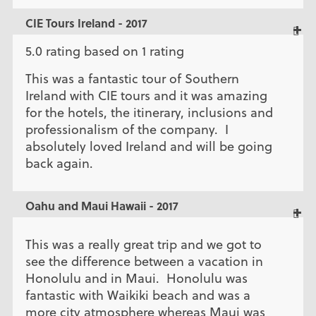
CIE Tours Ireland - 2017
5.0 rating based on 1 rating
This was a fantastic tour of Southern
Ireland with CIE tours and it was amazing
for the hotels, the itinerary, inclusions and
professionalism of the company. I
absolutely loved Ireland and will be going
back again.
Oahu and Maui Hawaii - 2017
This was a really great trip and we got to
see the difference between a vacation in
Honolulu and in Maui. Honolulu was
fantastic with Waikiki beach and was a
more city atmosphere whereas Maui was