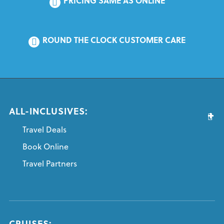
PRICING SAME AS ONLINE
ROUND THE CLOCK CUSTOMER CARE
ALL-INCLUSIVES:
Travel Deals
Book Online
Travel Partners
CRUISES: