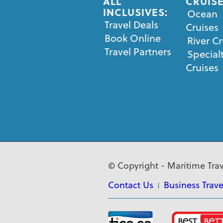
ALL
CRUISE
INCLUSIVES:
Ocean
Travel Deals
Cruises
Book Online
River Cr
Travel Partners
Special
Cruises
© Copyright - Maritime Trav
Contact Us
Business Trave