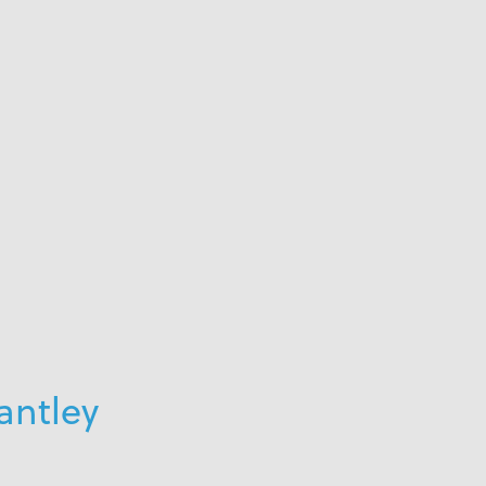
antley