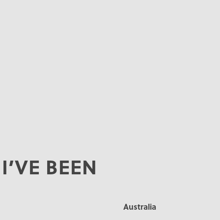
I’VE BEEN
Australia