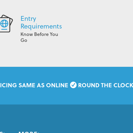
Entry
Requirements
Know Before You
Go
ICING SAME AS ONLINE
ROUND THE CLOC