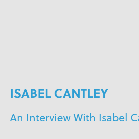
ISABEL CANTLEY
An Interview With Isabel C