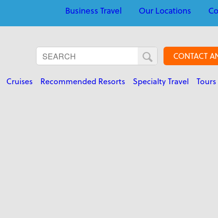
Business Travel
Our Locations
Co
CONTACT A
Cruises
Recommended Resorts
Specialty Travel
Tours