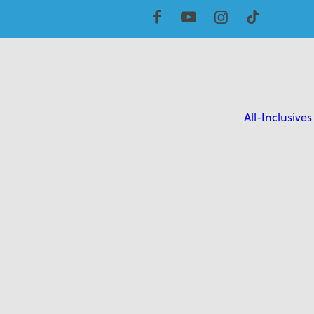
All-Inclusives