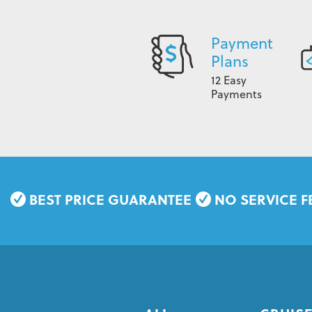
Payment
Plans
12 Easy
Payments
BEST PRICE GUARANTEE
NO SERVICE F