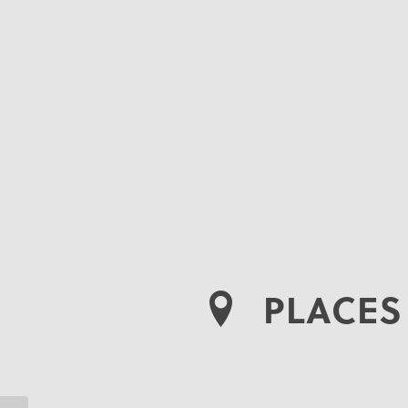
PLACES 