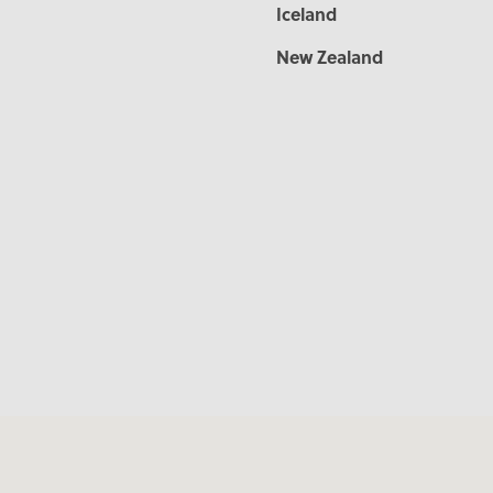
Iceland
New Zealand