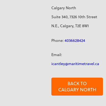
Calgary North
Suite 340, 7326 10th Street
N.E., Calgary, T2E 8W1
Phone:
4036628424
Email:
icantley@maritimetravel.ca
BACK TO
CALGARY NORTH