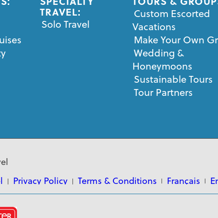
S:
SPECIALTY
TOURS & GROUP
TRAVEL:
Custom Escorted
Solo Travel
Vacations
uises
Make Your Own G
ty
Wedding &
Honeymoons
Sustainable Tours
Tour Partners
el
l
Privacy Policy
Terms & Conditions
Français
E