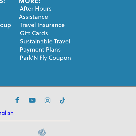
S:
MORE:
After Hours
Assistance
roup
Travel Insurance
Gift Cards
Sustainable Travel
Payment Plans
Park’N Fly Coupon
nglish