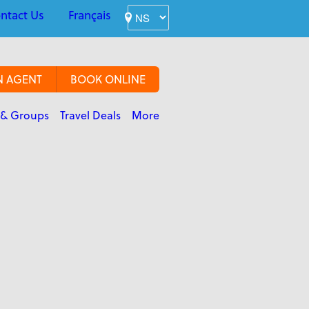
ntact Us
Français
N AGENT
BOOK ONLINE
 & Groups
Travel Deals
More