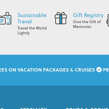
Sustainable
Gift Registry
Travel
Give the Gift of
Memories
Travel the World
Lightly
EES ON VACATION PACKAGES & CRUISES
PR