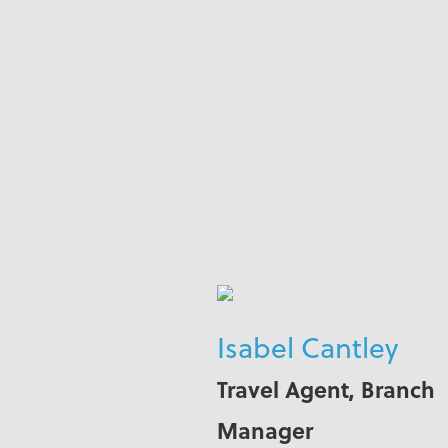
Isabel Cantley
Travel Agent, Branch
Manager