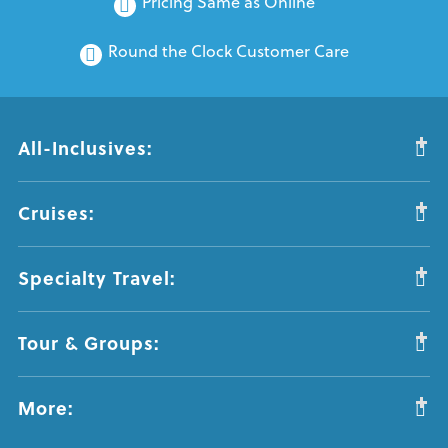
Pricing Same as Online
Round the Clock Customer Care
All-Inclusives:
Cruises:
Specialty Travel:
Tour & Groups:
More: