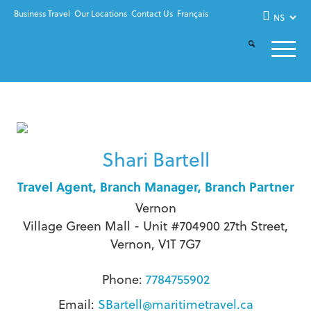
Business Travel
Our Locations
Contact Us
Français
Shari Bartell
Travel Agent, Branch Manager, Branch Partner
Vernon
Village Green Mall - Unit #704900 27th Street,
Vernon, V1T 7G7
Phone:
7784755902
Email:
SBartell@maritimetravel.ca