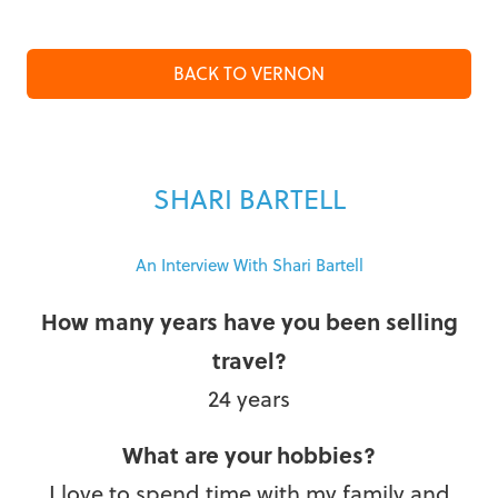
BACK TO VERNON
SHARI BARTELL
An Interview With Shari Bartell
How many years have you been selling
travel?
24 years
What are your hobbies?
I love to spend time with my family and