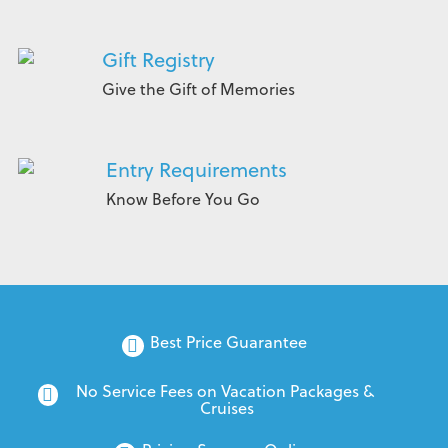
Gift Registry
Give the Gift of Memories
Entry Requirements
Know Before You Go
Best Price Guarantee
No Service Fees on Vacation Packages & 
Cruises