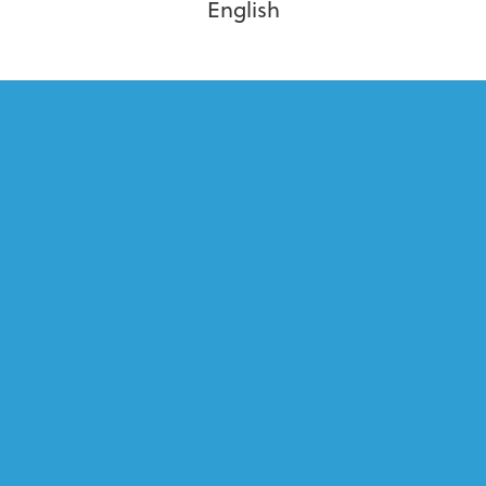
English
PLACES I’VE BEEN
Cruise
Alaska Cruise, Carnival Cruise, Holland America,