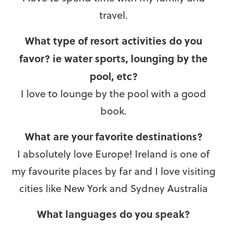
travel.
What type of resort activities do you
favor? ie water sports, lounging by the
pool, etc?
I love to lounge by the pool with a good
book.
What are your favorite destinations?
I absolutely love Europe! Ireland is one of
my favourite places by far and I love visiting
cities like New York and Sydney Australia
What languages do you speak?