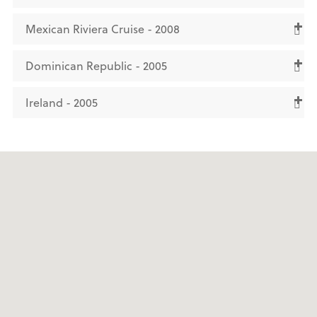
Mexican Riviera Cruise - 2008
Dominican Republic - 2005
Ireland - 2005