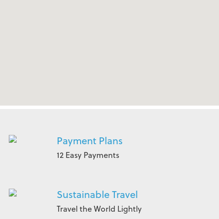
Payment Plans
12 Easy Payments
Sustainable Travel
Travel the World Lightly