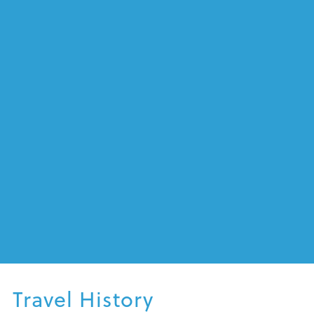
Mexican Riviera, River Cruising
Australia
Travel History