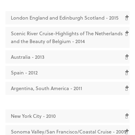
London England and Edinburgh Scotland - 2015
Scenic River Cruise-Highlights of The Netherlands
and the Beauty of Belgium - 2014
Australia - 2013
Spain - 2012
Argentina, South America - 2011
New York City - 2010
Sonoma Valley/San Francisco/Coastal Cruise - 2009