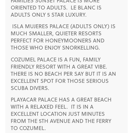
FAMILIES SUNSET PALACE IS MORE
ORIENTED TO ADULTS. LE BLANC IS
ADULTS ONLY 5 STAR LUXURY.
ISLA MUJERES PALACE (ADULTS ONLY) IS
MUCH SMALLER, QUIETER RESORTS
PERFECT FOR HONEYMOONERS AND
THOSE WHO ENJOY SNORKELLING.
COZUMEL PALACE IS A FUN, FAMILY
FRIENDLY RESORT WITH A GREAT VIBE.
THERE IS NO BEACH PER SAY BUT IT IS AN
EXCELLENT SPOT FOR THOSE SERIOUS
SCUBA DIVERS.
PLAYACAR PALACE HAS A GREAT BEACH
WITH A RELAXED FEEL. IT IS IN A
EXCELLENT LOCATION JUST MINUTES
FROM THE 5TH AVENUE AND THE FERRY
TO COZUMEL.