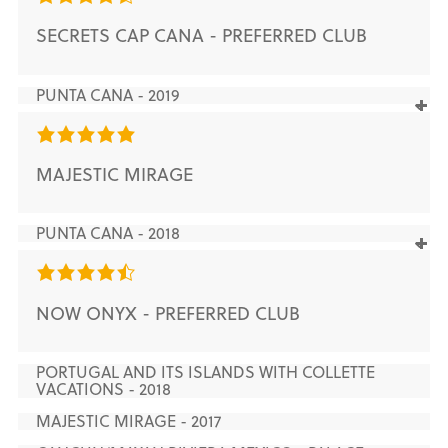
SECRETS CAP CANA - PREFERRED CLUB
PUNTA CANA - 2019
MAJESTIC MIRAGE
PUNTA CANA - 2018
NOW ONYX - PREFERRED CLUB
PORTUGAL AND ITS ISLANDS WITH COLLETTE
VACATIONS - 2018
MAJESTIC MIRAGE - 2017