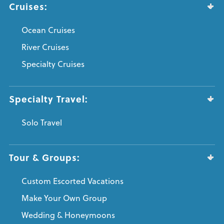
Cruises:
Ocean Cruises
River Cruises
Specialty Cruises
Specialty Travel:
Solo Travel
Tour & Groups:
Custom Escorted Vacations
Make Your Own Group
Wedding & Honeymoons