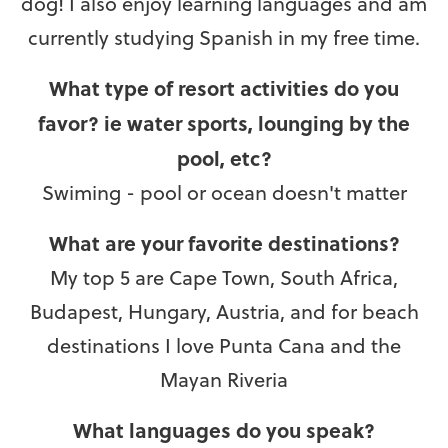
dog! I also enjoy learning languages and am
currently studying Spanish in my free time.
What type of resort activities do you
favor? ie water sports, lounging by the
pool, etc?
Swiming - pool or ocean doesn't matter
What are your favorite destinations?
My top 5 are Cape Town, South Africa,
Budapest, Hungary, Austria, and for beach
destinations I love Punta Cana and the
Mayan Riveria
What languages do you speak?