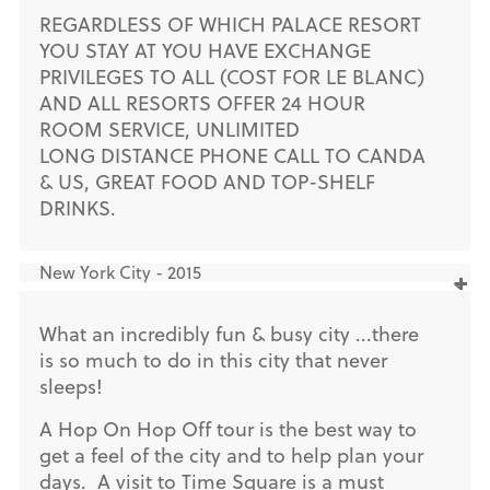
REGARDLESS OF WHICH PALACE RESORT
YOU STAY AT YOU HAVE EXCHANGE
PRIVILEGES TO ALL (COST FOR LE BLANC)
AND ALL RESORTS OFFER 24 HOUR
ROOM SERVICE, UNLIMITED
LONG DISTANCE PHONE CALL TO CANDA
& US, GREAT FOOD AND TOP-SHELF
DRINKS.
New York City - 2015
What an incredibly fun & busy city ...there
is so much to do in this city that never
sleeps!
A Hop On Hop Off tour is the best way to
get a feel of the city and to help plan your
days. A visit to Time Square is a must