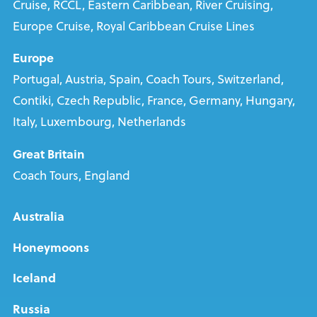
Cruise, RCCL, Eastern Caribbean, River Cruising,
Europe Cruise, Royal Caribbean Cruise Lines
Europe
Portugal, Austria, Spain, Coach Tours, Switzerland,
Contiki, Czech Republic, France, Germany, Hungary,
Italy, Luxembourg, Netherlands
Great Britain
Coach Tours, England
Australia
Honeymoons
Iceland
Russia