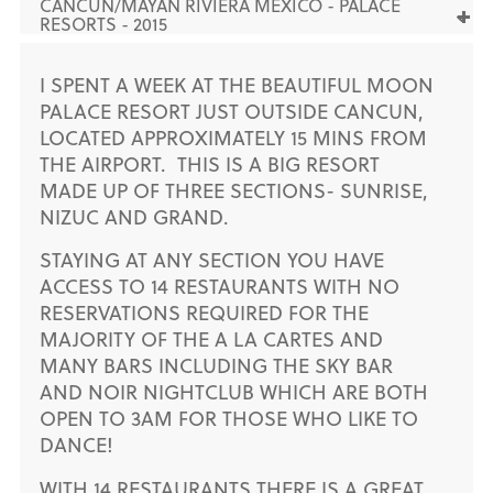
CANCUN/MAYAN RIVIERA MEXICO - PALACE
RESORTS - 2015
I SPENT A WEEK AT THE BEAUTIFUL MOON
PALACE RESORT JUST OUTSIDE CANCUN,
LOCATED APPROXIMATELY 15 MINS FROM
THE AIRPORT. THIS IS A BIG RESORT
MADE UP OF THREE SECTIONS- SUNRISE,
NIZUC AND GRAND.
STAYING AT ANY SECTION YOU HAVE
ACCESS TO 14 RESTAURANTS WITH NO
RESERVATIONS REQUIRED FOR THE
MAJORITY OF THE A LA CARTES AND
MANY BARS INCLUDING THE SKY BAR
AND NOIR NIGHTCLUB WHICH ARE BOTH
OPEN TO 3AM FOR THOSE WHO LIKE TO
DANCE!
WITH 14 RESTAURANTS THERE IS A GREAT