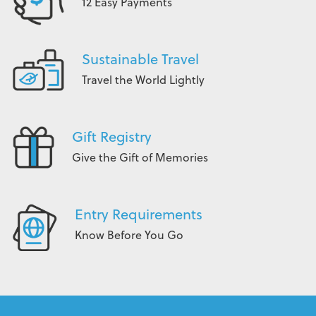
12 Easy Payments
Sustainable Travel
Travel the World Lightly
Gift Registry
Give the Gift of Memories
Entry Requirements
Know Before You Go