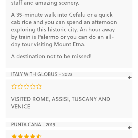
staff and amazing scenery.
A 35-minute walk into Cefalu or a quick
cab ride and you can spend an afternoon
exploring this historic city. An hour away
by train is Palermo or you can do an all-
day tour visiting Mount Etna.
A destination not to be missed!
ITALY WITH GLOBUS - 2023
VISITED ROME, ASSISI, TUSCANY AND
VENICE
PUNTA CANA - 2019