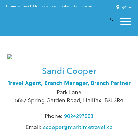
Business Travel
Our Locations
Contact Us
Français
Sandi Cooper
Travel Agent, Branch Manager, Branch Partner
Park Lane
5657 Spring Garden Road, Halifax, B3J 3R4
Phone:
9024297883
Email:
scooper@maritimetravel.ca