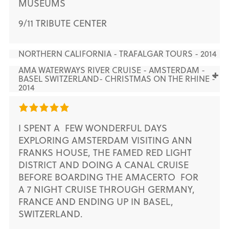
MUSEUMS
9/11 TRIBUTE CENTER
NORTHERN CALIFORNIA - TRAFALGAR TOURS - 2014
AMA WATERWAYS RIVER CRUISE - AMSTERDAM -
BASEL SWITZERLAND- CHRISTMAS ON THE RHINE -
2014
I SPENT A FEW WONDERFUL DAYS
EXPLORING AMSTERDAM VISITING ANN
FRANKS HOUSE, THE FAMED RED LIGHT
DISTRICT AND DOING A CANAL CRUISE
BEFORE BOARDING THE AMACERTO FOR
A 7 NIGHT CRUISE THROUGH GERMANY,
FRANCE AND ENDING UP IN BASEL,
SWITZERLAND.