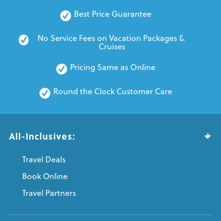
Best Price Guarantee
No Service Fees on Vacation Packages & 
Cruises
Pricing Same as Online
Round the Clock Customer Care
All-Inclusives:
Travel Deals
Book Online
Travel Partners