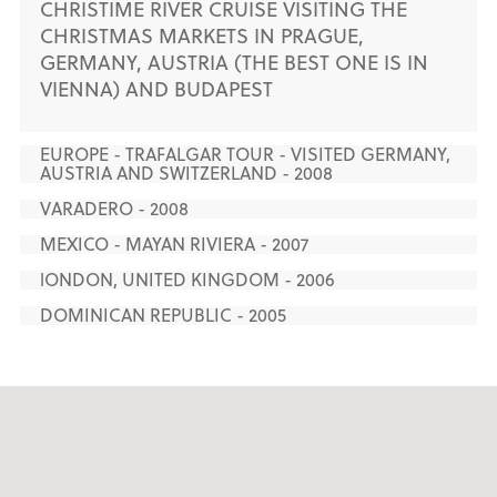
CHRISTIME RIVER CRUISE VISITING THE
CHRISTMAS MARKETS IN PRAGUE,
GERMANY, AUSTRIA (THE BEST ONE IS IN
VIENNA) AND BUDAPEST
EUROPE - TRAFALGAR TOUR - VISITED GERMANY,
AUSTRIA AND SWITZERLAND - 2008
VARADERO - 2008
MEXICO - MAYAN RIVIERA - 2007
lONDON, UNITED KINGDOM - 2006
DOMINICAN REPUBLIC - 2005