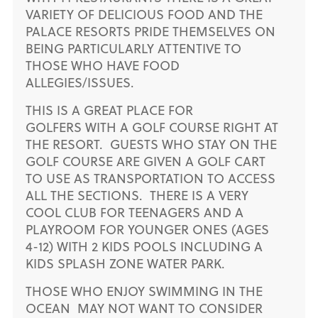
VARIETY OF DELICIOUS FOOD AND THE
PALACE RESORTS PRIDE THEMSELVES ON
BEING PARTICULARLY ATTENTIVE TO
THOSE WHO HAVE FOOD
ALLEGIES/ISSUES.
THIS IS A GREAT PLACE FOR
GOLFERS WITH A GOLF COURSE RIGHT AT
THE RESORT. GUESTS WHO STAY ON THE
GOLF COURSE ARE GIVEN A GOLF CART
TO USE AS TRANSPORTATION TO ACCESS
ALL THE SECTIONS. THERE IS A VERY
COOL CLUB FOR TEENAGERS AND A
PLAYROOM FOR YOUNGER ONES (AGES
4-12) WITH 2 KIDS POOLS INCLUDING A
KIDS SPLASH ZONE WATER PARK.
THOSE WHO ENJOY SWIMMING IN THE
OCEAN MAY NOT WANT TO CONSIDER