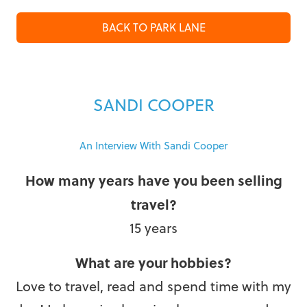
BACK TO PARK LANE
SANDI COOPER
An Interview With Sandi Cooper
How many years have you been selling
travel?
15 years
What are your hobbies?
Love to travel, read and spend time with my