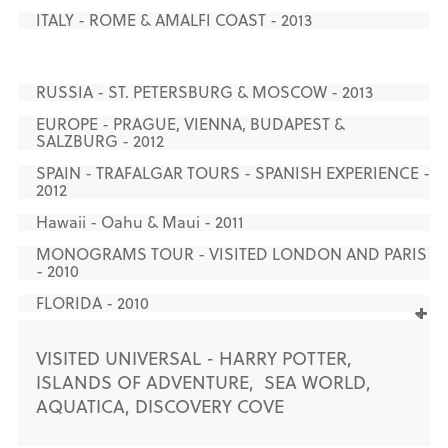
ITALY - ROME & AMALFI COAST - 2013
RUSSIA - ST. PETERSBURG & MOSCOW - 2013
EUROPE - PRAGUE, VIENNA, BUDAPEST &
SALZBURG - 2012
SPAIN - TRAFALGAR TOURS - SPANISH EXPERIENCE -
2012
Hawaii - Oahu & Maui - 2011
MONOGRAMS TOUR - VISITED LONDON AND PARIS
- 2010
FLORIDA - 2010
VISITED UNIVERSAL - HARRY POTTER,
ISLANDS OF ADVENTURE, SEA WORLD,
AQUATICA, DISCOVERY COVE