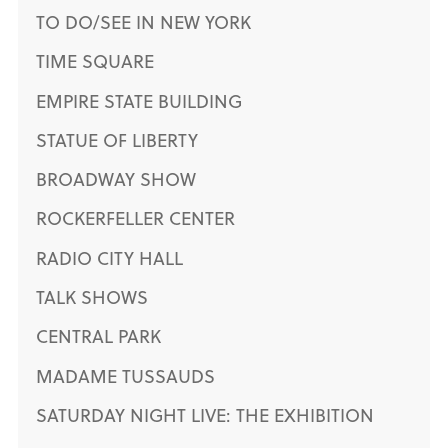
TO DO/SEE IN NEW YORK
TIME SQUARE
EMPIRE STATE BUILDING
STATUE OF LIBERTY
BROADWAY SHOW
ROCKERFELLER CENTER
RADIO CITY HALL
TALK SHOWS
CENTRAL PARK
MADAME TUSSAUDS
SATURDAY NIGHT LIVE: THE EXHIBITION