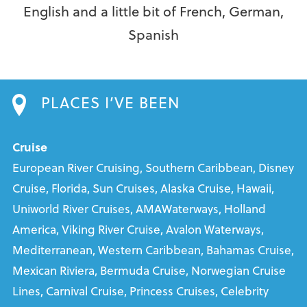
English and a little bit of French, German,
Spanish
PLACES I’VE BEEN
Cruise
European River Cruising, Southern Caribbean, Disney
Cruise, Florida, Sun Cruises, Alaska Cruise, Hawaii,
Uniworld River Cruises, AMAWaterways, Holland
America, Viking River Cruise, Avalon Waterways,
Mediterranean, Western Caribbean, Bahamas Cruise,
Mexican Riviera, Bermuda Cruise, Norwegian Cruise
Lines, Carnival Cruise, Princess Cruises, Celebrity