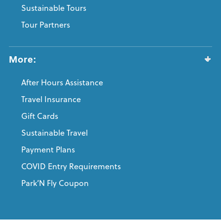
Sustainable Tours
Tour Partners
More:
After Hours Assistance
Travel Insurance
Gift Cards
Sustainable Travel
Payment Plans
COVID Entry Requirements
Park’N Fly Coupon