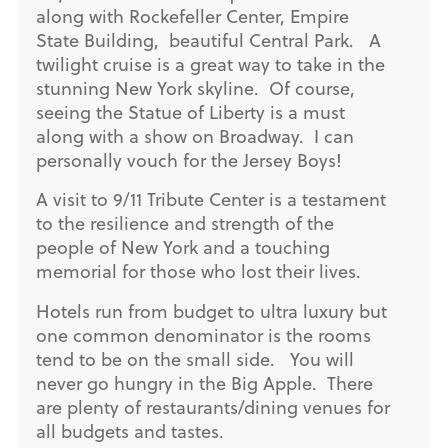
along with Rockefeller Center, Empire
State Building, beautiful Central Park. A
twilight cruise is a great way to take in the
stunning New York skyline. Of course,
seeing the Statue of Liberty is a must
along with a show on Broadway. I can
personally vouch for the Jersey Boys!
A visit to 9/11 Tribute Center is a testament
to the resilience and strength of the
people of New York and a touching
memorial for those who lost their lives.
Hotels run from budget to ultra luxury but
one common denominator is the rooms
tend to be on the small side. You will
never go hungry in the Big Apple. There
are plenty of restaurants/dining venues for
all budgets and tastes.