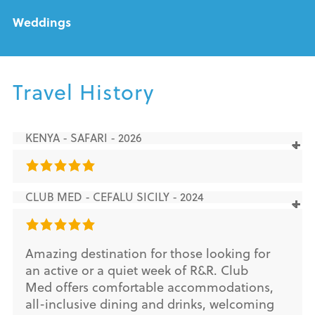
Weddings
Travel History
KENYA - SAFARI - 2026
CLUB MED - CEFALU SICILY - 2024
Amazing destination for those looking for
an active or a quiet week of R&R. Club
Med offers comfortable accommodations,
all-inclusive dining and drinks, welcoming