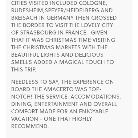
CITIES VISITED INCLUDED COLOGNE,
RUDESHEIM,SPEYER/HEIDELBERG AND
BREISACH IN GERMANY THEN CROSSED
THE BORDER TO VISIT THE LOVELY CITY
OF STRASBOURG IN FRANCE. GIVEN
THAT IT WAS CHRISTMAS TIME VISITING
THE CHRISTMAS MARKETS WITH THE
BEAUTIFUL LIGHTS AND DELICIOUS
SMELLS ADDED A MAGICAL TOUCH TO
THIS TRIP.
NEEDLESS TO SAY, THE EXPERENCE ON
BOARD THE AMACERTO WAS TOP-
NOTCH! THE SERVICE, ACCOMODATIONS,
DINING, ENTERTAINMENT AND OVERALL
COMFORT MADE FOR AN ENJOYABLE
VACATION - ONE THAT HIGHLY
RECOMMEND.