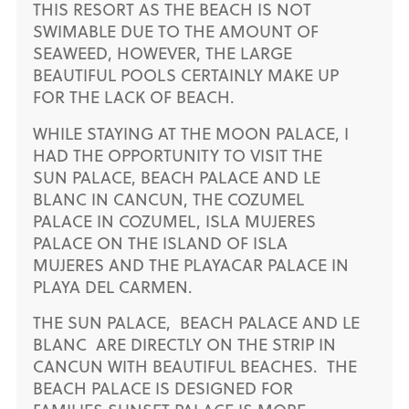
THIS RESORT AS THE BEACH IS NOT
SWIMABLE DUE TO THE AMOUNT OF
SEAWEED, HOWEVER, THE LARGE
BEAUTIFUL POOLS CERTAINLY MAKE UP
FOR THE LACK OF BEACH.
WHILE STAYING AT THE MOON PALACE, I
HAD THE OPPORTUNITY TO VISIT THE
SUN PALACE, BEACH PALACE AND LE
BLANC IN CANCUN, THE COZUMEL
PALACE IN COZUMEL, ISLA MUJERES
PALACE ON THE ISLAND OF ISLA
MUJERES AND THE PLAYACAR PALACE IN
PLAYA DEL CARMEN.
THE SUN PALACE, BEACH PALACE AND LE
BLANC ARE DIRECTLY ON THE STRIP IN
CANCUN WITH BEAUTIFUL BEACHES. THE
BEACH PALACE IS DESIGNED FOR