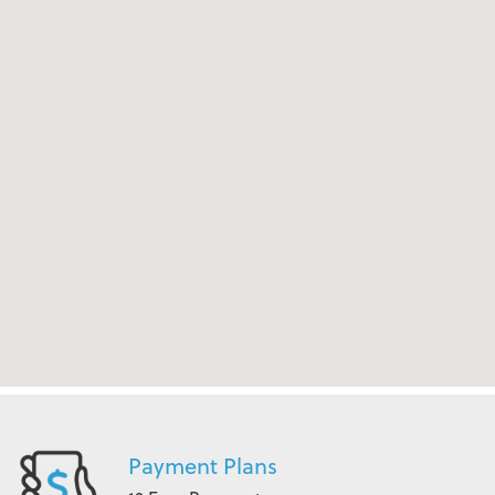
Payment Plans