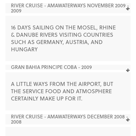
RIVER CRUISE - AMAWATERWAYS NOVEMBER 2009 -
2009
16 DAYS SAILING ON THE MOSEL, RHINE
& DANUBE RIVERS VISITING COUNTRIES
SUCH AS GERMANY, AUSTRIA, AND
HUNGARY
GRAN BAHIA PRINCIPE COBA - 2009
A LITTLE WAYS FROM THE AIRPORT, BUT
THE SERVICE FOOD AND ATMOSPHERE
CERTAINLY MAKE UP FOR IT.
RIVER CRUISE - AMAWATERWAYS DECEMBER 2008 -
2008