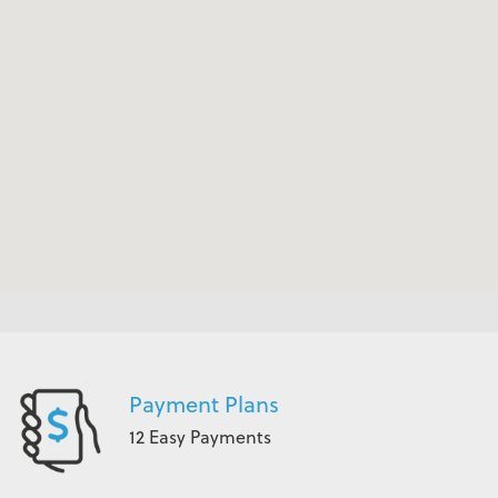
Payment Plans
12 Easy Payments