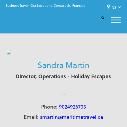
Business Travel
Our Locations
Contact Us
Français
Sandra Martin
Director, Operations - Holiday Escapes
, ,
Phone:
9024926705
Email:
smartin@maritimetravel.ca