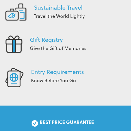
Sustainable Travel
Travel the World Lightly
Gift Registry
Give the Gift of Memories
Entry Requirements
Know Before You Go
BEST PRICE GUARANTEE