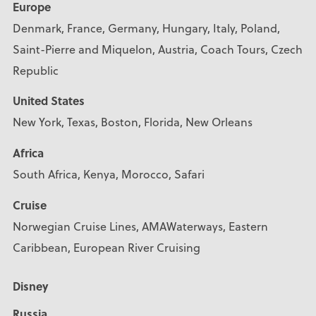
Europe
Denmark, France, Germany, Hungary, Italy, Poland,
Saint-Pierre and Miquelon, Austria, Coach Tours, Czech
Republic
United States
New York, Texas, Boston, Florida, New Orleans
Africa
South Africa, Kenya, Morocco, Safari
Cruise
Norwegian Cruise Lines, AMAWaterways, Eastern
Caribbean, European River Cruising
Disney
Russia