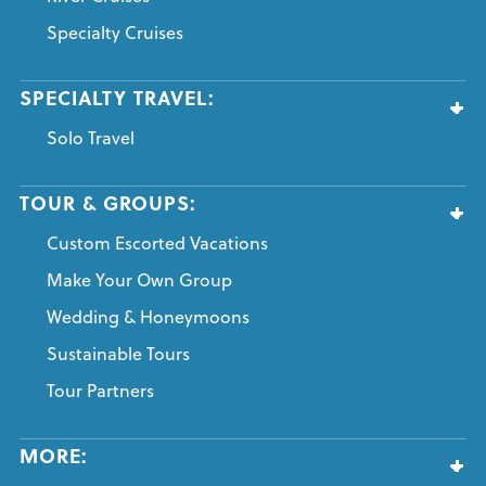
Specialty Cruises
SPECIALTY TRAVEL:
Solo Travel
TOUR & GROUPS:
Custom Escorted Vacations
Make Your Own Group
Wedding & Honeymoons
Sustainable Tours
Tour Partners
MORE: