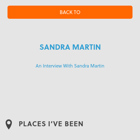
BACK TO
SANDRA MARTIN
An Interview With Sandra Martin
PLACES I’VE BEEN