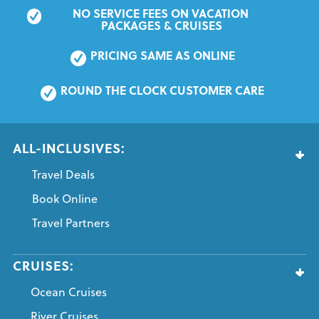
NO SERVICE FEES ON VACATION 
PACKAGES & CRUISES
PRICING SAME AS ONLINE
ROUND THE CLOCK CUSTOMER CARE
ALL-INCLUSIVES:
Travel Deals
Book Online
Travel Partners
CRUISES:
Ocean Cruises
River Cruises