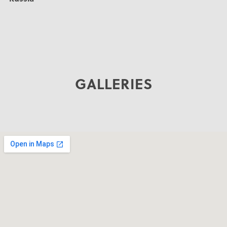
GALLERIES