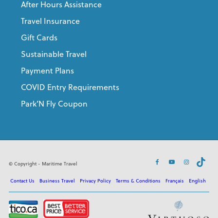
After Hours Assistance
Travel Insurance
Gift Cards
Sustainable Travel
Payment Plans
COVID Entry Requirements
Park’N Fly Coupon
© Copyright - Maritime Travel
Contact Us
Business Travel
Privacy Policy
Terms & Conditions
Français
English