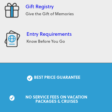
Gift Registry
Give the Gift of Memories
Entry Requirements
Know Before You Go
BEST PRICE GUARANTEE
NO SERVICE FEES ON VACATION 
PACKAGES & CRUISES