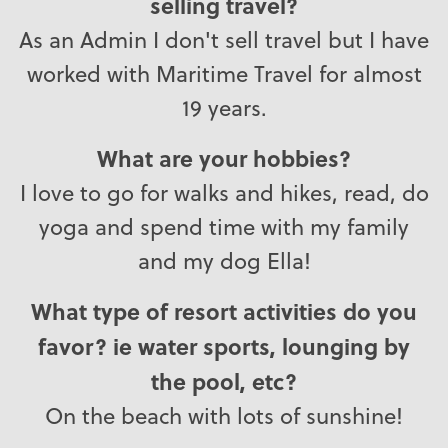
selling travel?
As an Admin I don't sell travel but I have
worked with Maritime Travel for almost
19 years.
What are your hobbies?
I love to go for walks and hikes, read, do
yoga and spend time with my family
and my dog Ella!
What type of resort activities do you
favor? ie water sports, lounging by
the pool, etc?
On the beach with lots of sunshine!