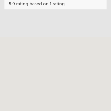
5.0 rating based on 1 rating