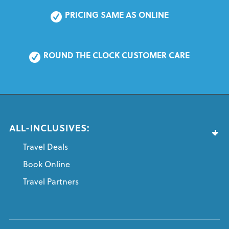
PRICING SAME AS ONLINE
ROUND THE CLOCK CUSTOMER CARE
ALL-INCLUSIVES:
Travel Deals
Book Online
Travel Partners