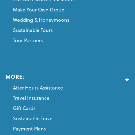
Make Your Own Group
Wedding & Honeymoons
Sustainable Tours
Tour Partners
MORE:
After Hours Assistance
Travel Insurance
Gift Cards
Sustainable Travel
Payment Plans