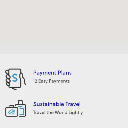
Payment Plans
12 Easy Payments
Sustainable Travel
Travel the World Lightly