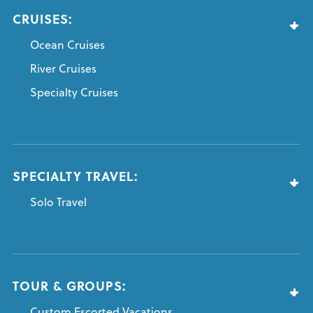
CRUISES:
Ocean Cruises
River Cruises
Specialty Cruises
SPECIALTY TRAVEL:
Solo Travel
TOUR & GROUPS:
Custom Escorted Vacations