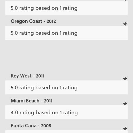
5.0 rating based on 1 rating
Oregon Coast - 2012
5.0 rating based on 1 rating
Key West - 2011
5.0 rating based on 1 rating
Miami Beach - 2011
4.0 rating based on 1 rating
Punta Cana - 2005