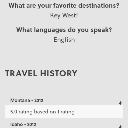
What are your favorite destinations?
Key West!
What languages do you speak?
English
TRAVEL HISTORY
Montana - 2012
5.0 rating based on 1 rating
Idaho - 2012