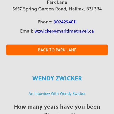
Park Lane
5657 Spring Garden Road, Halifax, B3J 3R4
Phone:
9024294011
Email:
wzwicker@maritimetravel.ca
BACK TO PARK LANE
WENDY ZWICKER
An Interview With Wendy Zwicker
How many years have you been