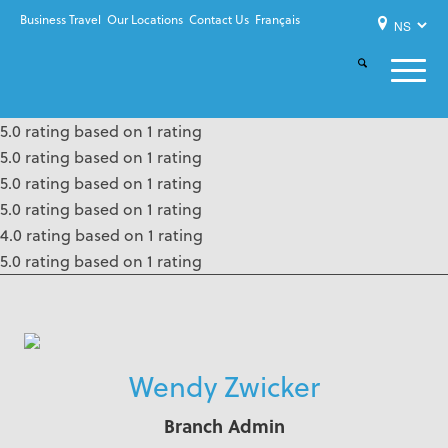
Business Travel
Our Locations
Contact Us
Français
5.0 rating based on 1 rating
5.0 rating based on 1 rating
5.0 rating based on 1 rating
5.0 rating based on 1 rating
4.0 rating based on 1 rating
5.0 rating based on 1 rating
Wendy Zwicker
Branch Admin