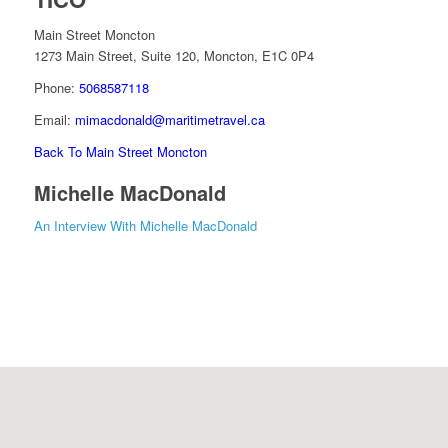
Main Street Moncton
1273 Main Street, Suite 120, Moncton, E1C 0P4
Phone:
5068587118
Email:
mimacdonald@maritimetravel.ca
Back To Main Street Moncton
Michelle MacDonald
An Interview With Michelle MacDonald