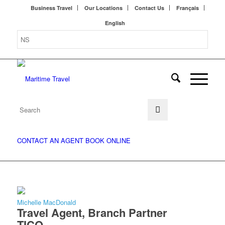
Business Travel
Our Locations
Contact Us
Français
English
CONTACT AN AGENT
BOOK ONLINE
Michelle MacDonald
Travel Agent, Branch Partner
TICO