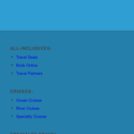
ALL-INCLUSIVES:
Travel Deals
Book Online
Travel Partners
CRUISES:
Ocean Cruises
River Cruises
Specialty Cruises