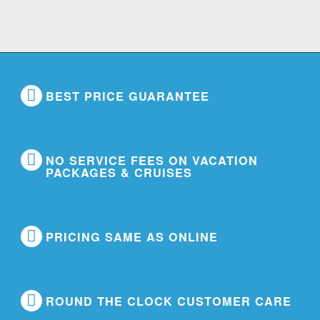
BEST PRICE GUARANTEE
NO SERVICE FEES ON VACATION
PACKAGES & CRUISES
PRICING SAME AS ONLINE
ROUND THE CLOCK CUSTOMER CARE