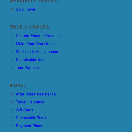
SPECIALTY TRAVEL:
Solo Travel
TOUR & GROUPS:
Custom Escorted Vacations
Make Your Own Group
Wedding & Honeymoons
Sustainable Tours
Tour Partners
MORE:
After Hours Assistance
Travel Insurance
Gift Cards
Sustainable Travel
Payment Plans