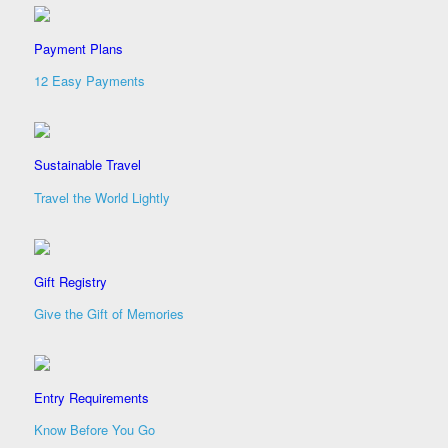
Payment Plans
12 Easy Payments
Sustainable Travel
Travel the World Lightly
Gift Registry
Give the Gift of Memories
Entry Requirements
Know Before You Go