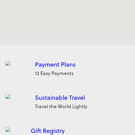
Payment Plans
12 Easy Payments
Sustainable Travel
Travel the World Lightly
Gift Registry