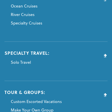
Ocean Cruises
River Cruises
Specialty Cruises
SPECIALTY TRAVEL:
Solo Travel
TOUR & GROUPS:
Custom Escorted Vacations
Make Your Own Group