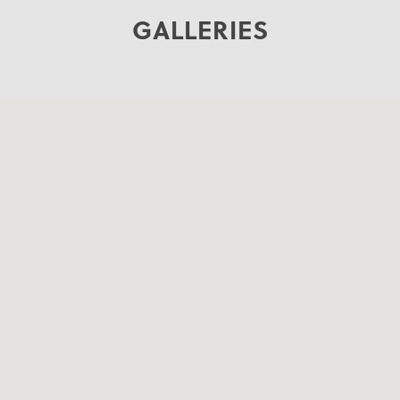
GALLERIES