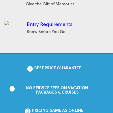
Give the Gift of Memories
Entry Requirements
Know Before You Go
BEST PRICE GUARANTEE
NO SERVICE FEES ON VACATION 
PACKAGES & CRUISES
PRICING SAME AS ONLINE