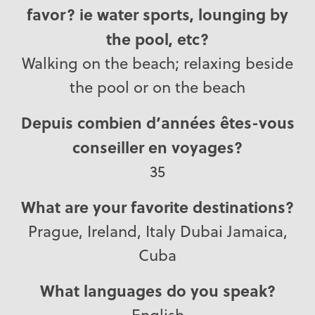
favor? ie water sports, lounging by
the pool, etc?
Walking on the beach; relaxing beside
the pool or on the beach
Depuis combien d’années êtes-vous
conseiller en voyages?
35
What are your favorite destinations?
Prague, Ireland, Italy Dubai Jamaica,
Cuba
What languages do you speak?
English