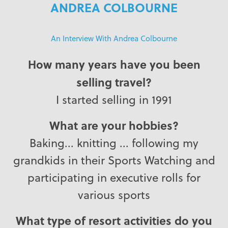
ANDREA COLBOURNE
An Interview With Andrea Colbourne
How many years have you been
selling travel?
I started selling in 1991
What are your hobbies?
Baking... knitting ... following my
grandkids in their Sports Watching and
participating in executive rolls for
various sports
What type of resort activities do you