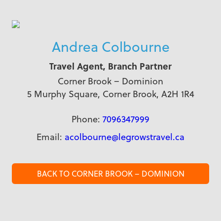
Andrea Colbourne
Travel Agent, Branch Partner
Corner Brook – Dominion
5 Murphy Square, Corner Brook, A2H 1R4
Phone:
7096347999
Email:
acolbourne@legrowstravel.ca
BACK TO CORNER BROOK – DOMINION