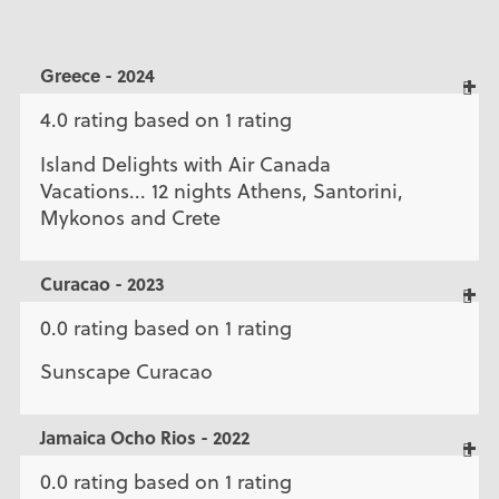
Greece - 2024
4.0 rating based on 1 rating
Island Delights with Air Canada
Vacations... 12 nights Athens, Santorini,
Mykonos and Crete
Curacao - 2023
0.0 rating based on 1 rating
Sunscape Curacao
Jamaica Ocho Rios - 2022
0.0 rating based on 1 rating