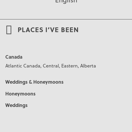
PLACES I’VE BEEN
Canada
Atlantic Canada, Central, Eastern, Alberta
Weddings & Honeymoons
Honeymoons
Weddings