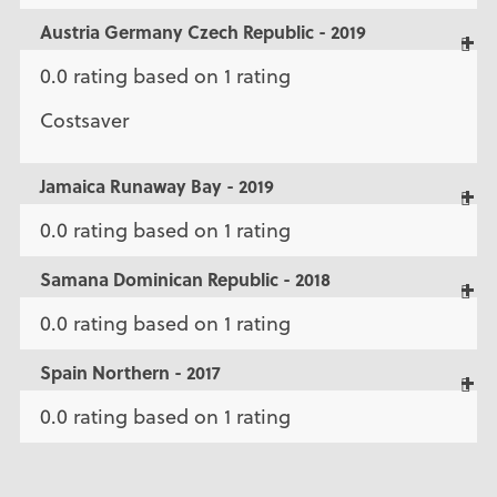
Austria Germany Czech Republic - 2019
0.0 rating based on 1 rating
Costsaver
Jamaica Runaway Bay - 2019
0.0 rating based on 1 rating
Samana Dominican Republic - 2018
0.0 rating based on 1 rating
Spain Northern - 2017
0.0 rating based on 1 rating