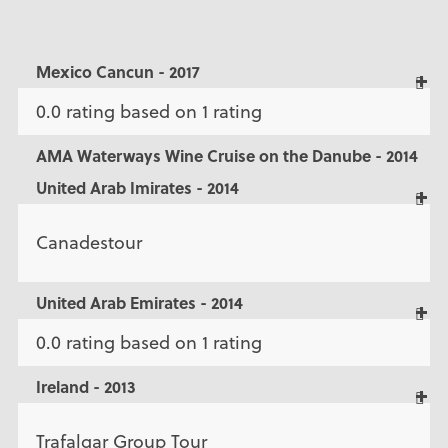
Mexico Cancun - 2017
0.0 rating based on 1 rating
AMA Waterways Wine Cruise on the Danube - 2014
United Arab Imirates - 2014
Canadestour
United Arab Emirates - 2014
0.0 rating based on 1 rating
Ireland - 2013
Trafalgar Group Tour