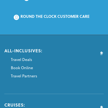
ROUND THE CLOCK CUSTOMER CARE
ALL-INCLUSIVES:
Travel Deals
Book Online
Travel Partners
CRUISES: