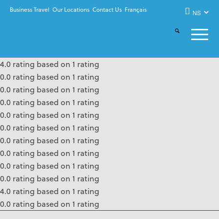
Business Travel
Our Locations
Contact Us
Français
4.0 rating based on 1 rating
0.0 rating based on 1 rating
0.0 rating based on 1 rating
0.0 rating based on 1 rating
0.0 rating based on 1 rating
0.0 rating based on 1 rating
0.0 rating based on 1 rating
0.0 rating based on 1 rating
0.0 rating based on 1 rating
0.0 rating based on 1 rating
4.0 rating based on 1 rating
0.0 rating based on 1 rating