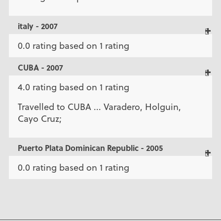
italy - 2007
0.0 rating based on 1 rating
CUBA - 2007
4.0 rating based on 1 rating
Travelled to CUBA ... Varadero, Holguin,
Cayo Cruz;
Puerto Plata Dominican Republic - 2005
0.0 rating based on 1 rating