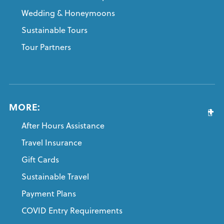
Wedding & Honeymoons
Sustainable Tours
Tour Partners
MORE:
After Hours Assistance
Travel Insurance
Gift Cards
Sustainable Travel
Payment Plans
COVID Entry Requirements