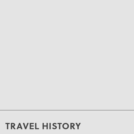
TRAVEL HISTORY