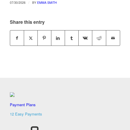
/
07/30/2026
BY
EMMA SMITH
Share this entry
Payment Plans
12 Easy Payments