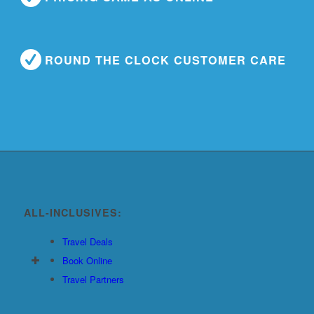
ROUND THE CLOCK CUSTOMER CARE
ALL-INCLUSIVES:
Travel Deals
Book Online
Travel Partners