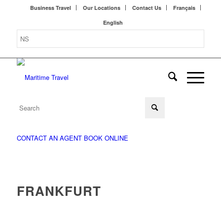
Business Travel
Our Locations
Contact Us
Français
English
CONTACT AN AGENT
BOOK ONLINE
FRANKFURT