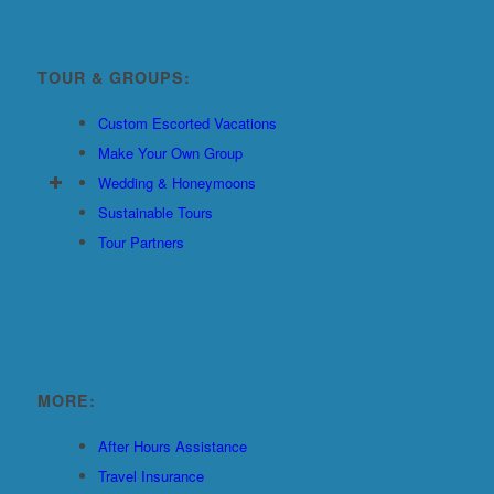
TOUR & GROUPS:
Custom Escorted Vacations
Make Your Own Group
Wedding & Honeymoons
Sustainable Tours
Tour Partners
MORE:
After Hours Assistance
Travel Insurance