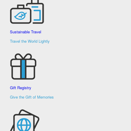
Sustainable Travel
Travel the World Lightly
Gift Registry
Give the Gift of Memories