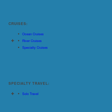
CRUISES:
Ocean Cruises
River Cruises
Specialty Cruises
SPECIALTY TRAVEL:
Solo Travel