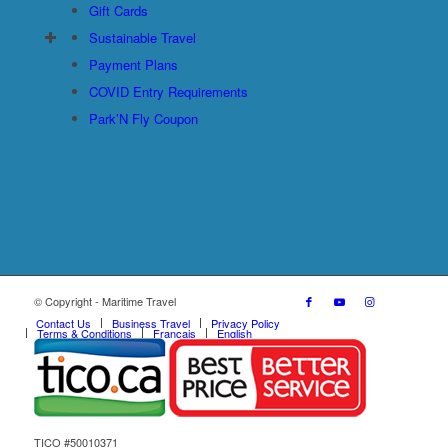
Gift Cards
Sustainable Travel
Payment Plans
COVID Entry Requirements
Park’N Fly Coupon
© Copyright - Maritime Travel
Contact Us
Business Travel
Privacy Policy
Terms & Conditions
Français
English
TICO #50010371