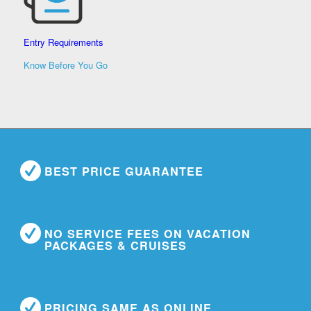
Entry Requirements
Know Before You Go
BEST PRICE GUARANTEE
NO SERVICE FEES ON VACATION
PACKAGES & CRUISES
PRICING SAME AS ONLINE