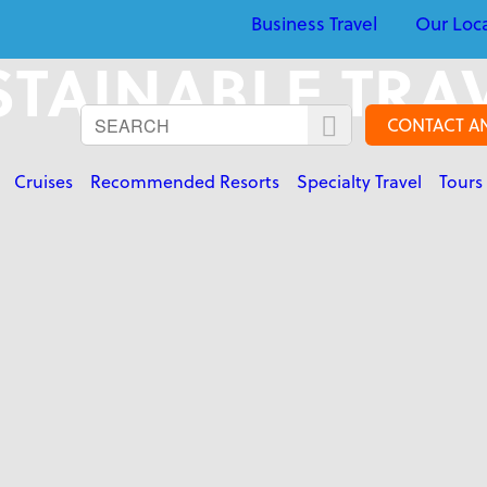
Business Travel
Our Loc
TAINABLE TRA
CONTACT A
Cruises
Recommended Resorts
Specialty Travel
Tours