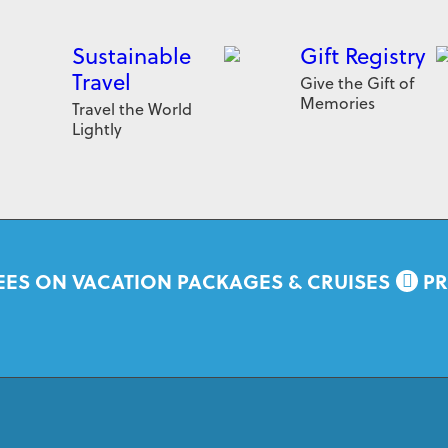
Sustainable
Gift Registry
Travel
Give the Gift of
Memories
Travel the World
Lightly
EES ON VACATION PACKAGES & CRUISES
PR