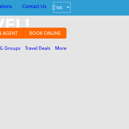
ations
Contact Us
VEL!
N AGENT
BOOK ONLINE
 & Groups
Travel Deals
More