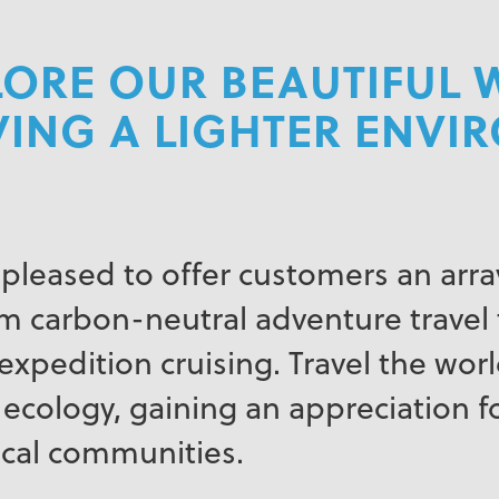
ORE OUR BEAUTIFUL 
VING A LIGHTER ENV
 pleased to offer customers an array
 carbon-neutral adventure travel 
xpedition cruising. Travel the world
 ecology, gaining an appreciation fo
ocal communities.