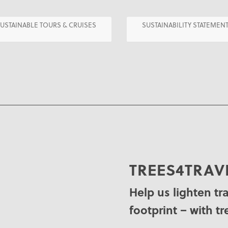
USTAINABLE TOURS & CRUISES
SUSTAINABILITY STATEMEN
TREES4TRAV
Help us lighten tr
footprint – with tr