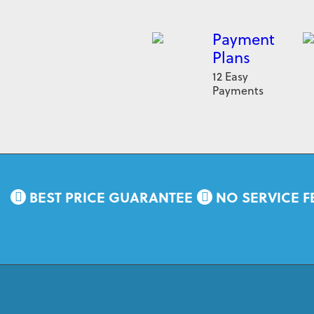
Payment
Plans
12 Easy
Payments
BEST PRICE GUARANTEE
NO SERVICE F