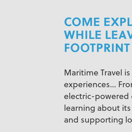
COME EXPL
WHILE LEA
FOOTPRINT
Maritime Travel is
experiences… From
electric-powered e
learning about its
and supporting l