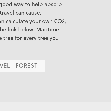
 good way to help absorb
travel can cause.
can calculate your own CO2,
the link below. Maritime
e tree for every tree you
VEL - FOREST