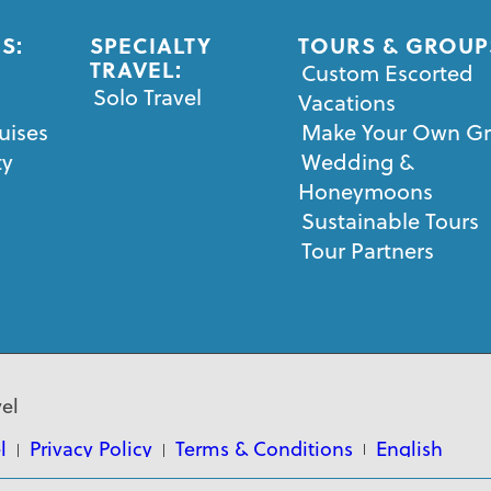
S:
SPECIALTY
TOURS & GROUP
TRAVEL:
Custom Escorted
Solo Travel
Vacations
uises
Make Your Own G
ty
Wedding &
Honeymoons
Sustainable Tours
Tour Partners
el
l
Privacy Policy
Terms & Conditions
English