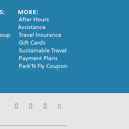
S:
MORE:
After Hours
Assistance
roup
Travel Insurance
Gift Cards
Sustainable Travel
Payment Plans
Park’N Fly Coupon