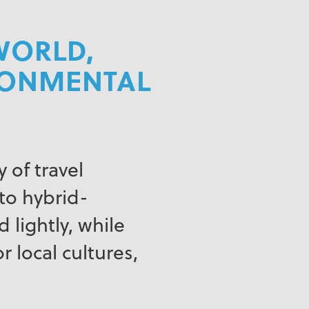
WORLD,
IRONMENTAL
 of travel
to hybrid-
 lightly, while
r local cultures,