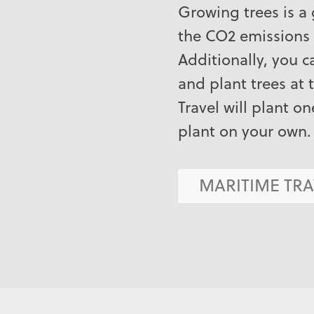
Growing trees is a
the CO2 emissions 
Additionally, you 
and plant trees at 
Travel will plant on
plant on your own.
MARITIME TRA