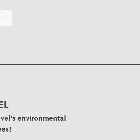
T
EL
avel’s environmental
ees!