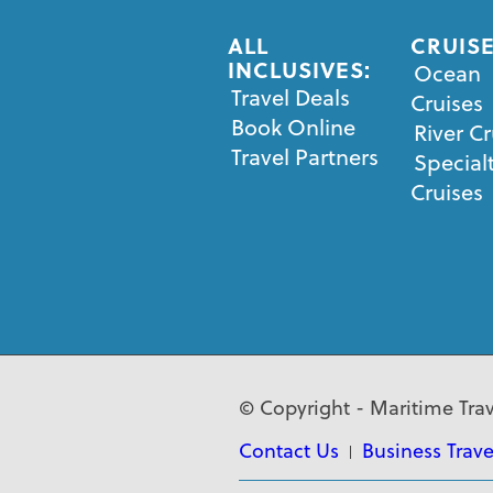
ALL
CRUISE
INCLUSIVES:
Ocean
Travel Deals
Cruises
Book Online
River Cr
Travel Partners
Special
Cruises
© Copyright - Maritime Trav
Contact Us
Business Trave