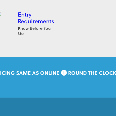
Entry
Requirements
Know Before You
Go
ICING SAME AS ONLINE
ROUND THE CLOC