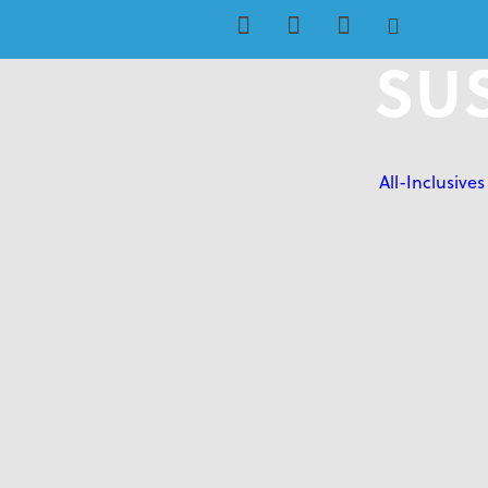
SUS
All-Inclusives