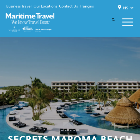
Business Travel
Our Locations
Contact Us
Français
SECRETS MAROMA BEACH