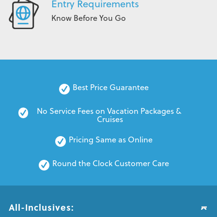
Entry Requirements
Know Before You Go
Best Price Guarantee
No Service Fees on Vacation Packages & 
Cruises
Pricing Same as Online
Round the Clock Customer Care
All-Inclusives: