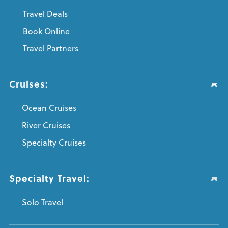
Travel Deals
Book Online
Travel Partners
Cruises:
Ocean Cruises
River Cruises
Specialty Cruises
Specialty Travel:
Solo Travel