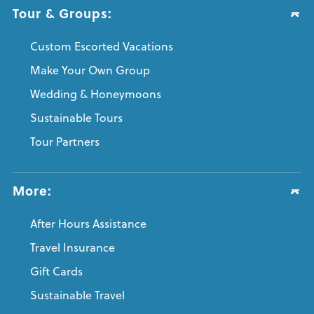
Tour & Groups:
Custom Escorted Vacations
Make Your Own Group
Wedding & Honeymoons
Sustainable Tours
Tour Partners
More:
After Hours Assistance
Travel Insurance
Gift Cards
Sustainable Travel