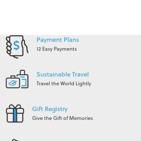
Payment Plans
12 Easy Payments
Sustainable Travel
Travel the World Lightly
Gift Registry
Give the Gift of Memories