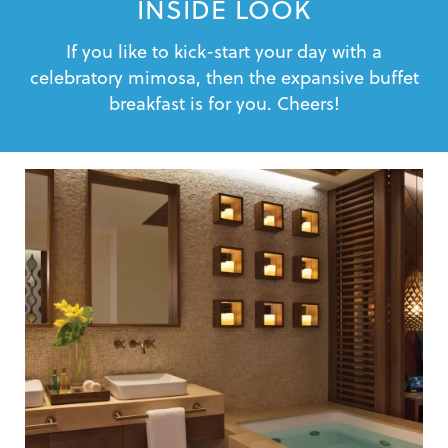
INSIDE LOOK
If you like to kick-start your day with a
celebratory mimosa, then the expansive buffet
breakfast is for you. Cheers!