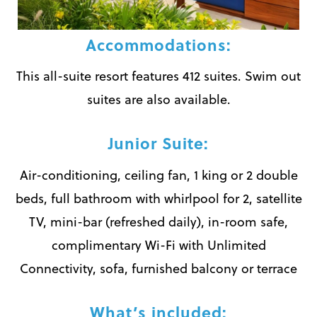
Accommodations:
This all-suite resort features 412 suites. Swim out
suites are also available.
Junior Suite:
Air-conditioning, ceiling fan, 1 king or 2 double
beds, full bathroom with whirlpool for 2, satellite
TV, mini-bar (refreshed daily), in-room safe,
complimentary Wi-Fi with Unlimited
Connectivity, sofa, furnished balcony or terrace
What’s included: