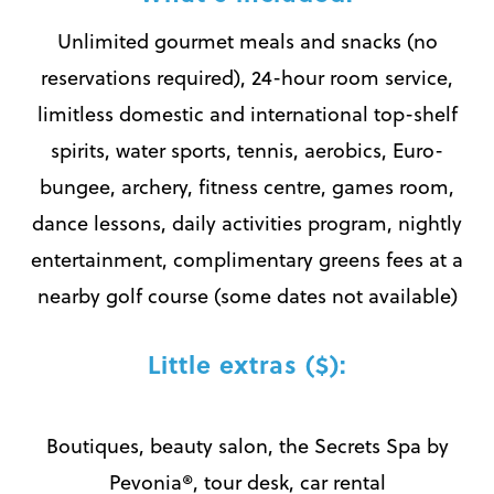
Unlimited gourmet meals and snacks (no
reservations required), 24-hour room service,
limitless domestic and international top-shelf
spirits, water sports, tennis, aerobics, Euro-
bungee, archery, fitness centre, games room,
dance lessons, daily activities program, nightly
entertainment, complimentary greens fees at a
nearby golf course (some dates not available)
Little extras ($):
Boutiques, beauty salon, the Secrets Spa by
Pevonia®, tour desk, car rental