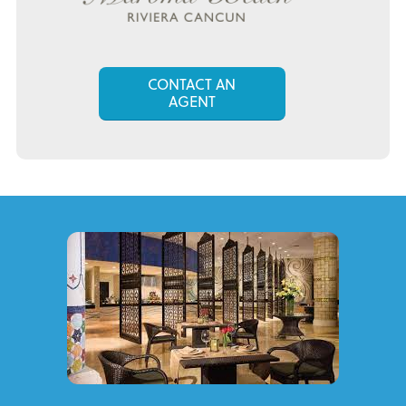
CONTACT AN
AGENT