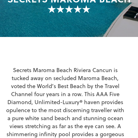
★★★★★
Secrets Maroma Beach Riviera Cancun is
tucked away on secluded Maroma Beach,
voted the World’s Best Beach by the Travel
Channel four years in a row. This AAA Five
Diamond, Unlimited-Luxury® haven provides
opulence to the most discerning traveller with
a pure white sand beach and stunning ocean
views stretching as far as the eye can see. A
shimmering infinity pool provides a gorgeous