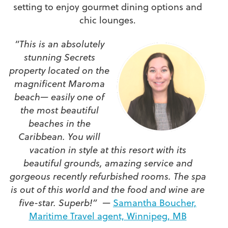
setting to enjoy gourmet dining options and
chic lounges.
“This is an absolutely
stunning Secrets
property located on the
magnificent Maroma
beach— easily one of
the most beautiful
beaches in the
Caribbean. You will
vacation in style at this resort with its
beautiful grounds, amazing service and
gorgeous recently refurbished rooms. The spa
is out of this world and the food and wine are
five-star. Superb!” —
Samantha Boucher,
Maritime Travel agent, Winnipeg, MB