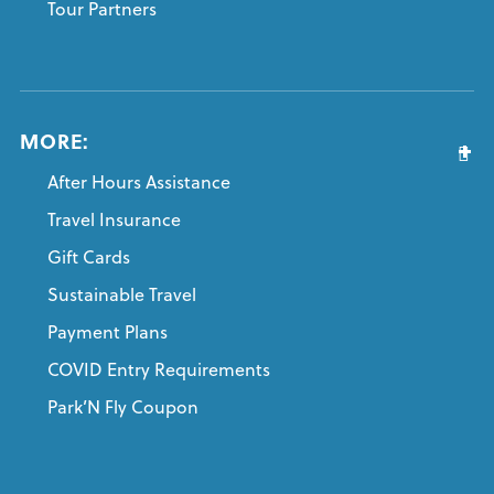
Tour Partners
MORE:
After Hours Assistance
Travel Insurance
Gift Cards
Sustainable Travel
Payment Plans
COVID Entry Requirements
Park’N Fly Coupon