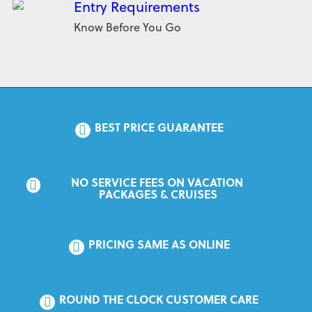
Entry Requirements
Know Before You Go
BEST PRICE GUARANTEE
NO SERVICE FEES ON VACATION 
PACKAGES & CRUISES
PRICING SAME AS ONLINE
ROUND THE CLOCK CUSTOMER CARE