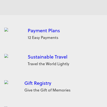
Payment Plans
12 Easy Payments
Sustainable Travel
Travel the World Lightly
Gift Registry
Give the Gift of Memories