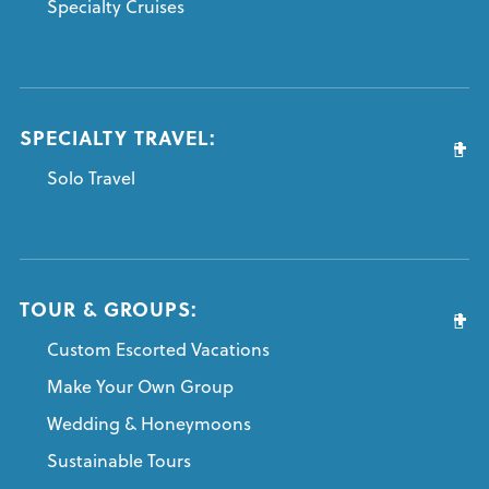
Specialty Cruises
SPECIALTY TRAVEL:
Solo Travel
TOUR & GROUPS:
Custom Escorted Vacations
Make Your Own Group
Wedding & Honeymoons
Sustainable Tours