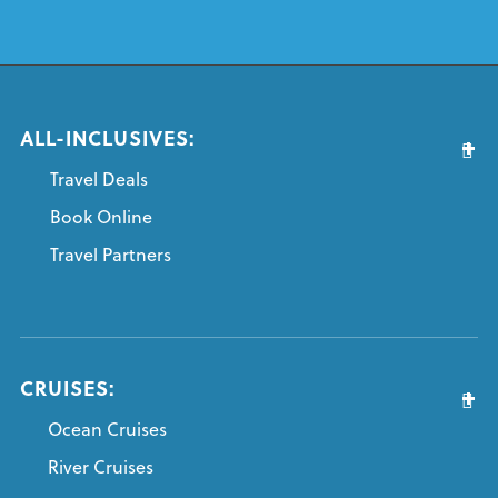
ALL-INCLUSIVES:
Travel Deals
Book Online
Travel Partners
CRUISES:
Ocean Cruises
River Cruises