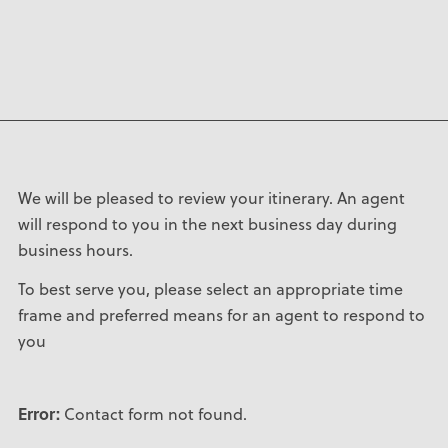
We will be pleased to review your itinerary. An agent
will respond to you in the next business day during
business hours.
To best serve you, please select an appropriate time
frame and preferred means for an agent to respond to
you
Error:
Contact form not found.