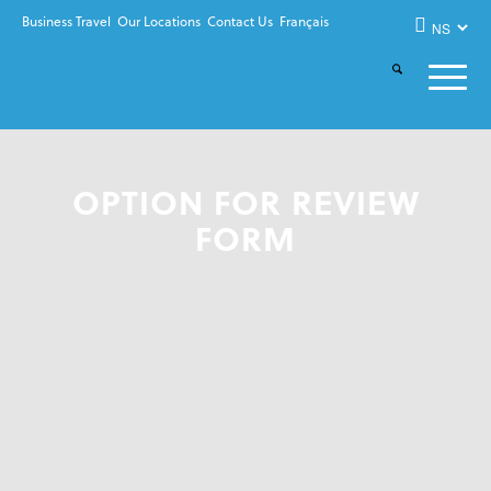
Business Travel
Our Locations
Contact Us
Français
OPTION FOR REVIEW
FORM