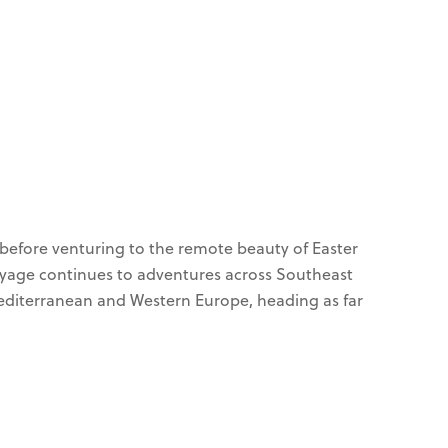
S
s before venturing to the remote beauty of Easter
voyage continues to adventures across Southeast
 Mediterranean and Western Europe, heading as far