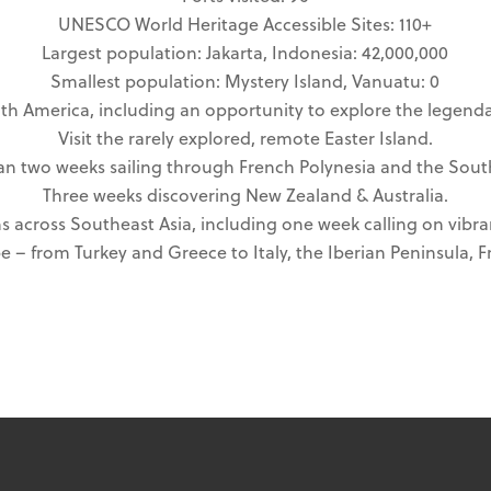
UNESCO World Heritage Accessible Sites: 110+
Largest population: Jakarta, Indonesia: 42,000,000
Smallest population: Mystery Island, Vanuatu: 0
th America, including an opportunity to explore the legenda
Visit the rarely explored, remote Easter Island.
n two weeks sailing through French Polynesia and the South
Three weeks discovering New Zealand & Australia.
s across Southeast Asia, including one week calling on vibra
 – from Turkey and Greece to Italy, the Iberian Peninsula, Fr