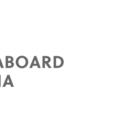
ABOARD
IA