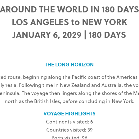
AROUND THE WORLD IN 180 DAY
LOS ANGELES to NEW YORK
JANUARY 6, 2029 | 180 DAYS
THE LONG HORIZON
ated route, beginning along the Pacific coast of the America
olynesia. Following time in New Zealand and Australia, the 
 Peninsula. The voyage then lingers along the shores of the
north as the British Isles, before concluding in New York.
VOYAGE HIGHLIGHTS
Continents visited: 6
Countries visited: 39
Ports visited: 96