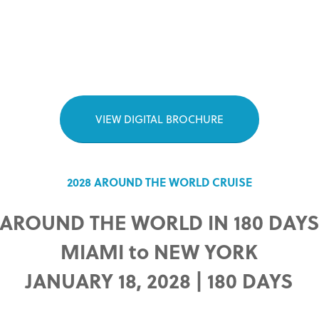
VIEW DIGITAL BROCHURE
2028 AROUND THE WORLD CRUISE
AROUND THE WORLD IN 180 DAY
MIAMI to NEW YORK
JANUARY 18, 2028 | 180 DAYS