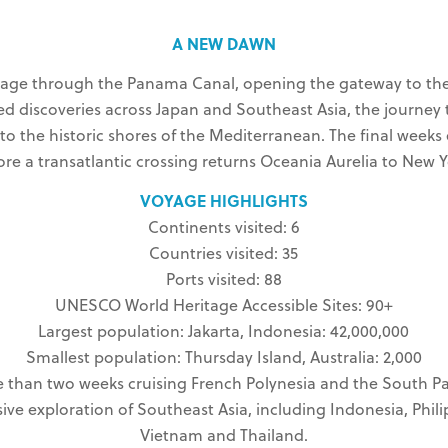
A NEW DAWN
ssage through the Panama Canal, opening the gateway to the 
ed discoveries across Japan and Southeast Asia, the journey 
 to the historic shores of the Mediterranean. The final wee
ore a transatlantic crossing returns Oceania Aurelia to New Y
VOYAGE HIGHLIGHTS
Continents visited: 6
Countries visited: 35
Ports visited: 88
UNESCO World Heritage Accessible Sites: 90+
Largest population: Jakarta, Indonesia: 42,000,000
Smallest population: Thursday Island, Australia: 2,000
 than two weeks cruising French Polynesia and the South Pac
ive exploration of Southeast Asia, including Indonesia, Phili
Vietnam and Thailand.