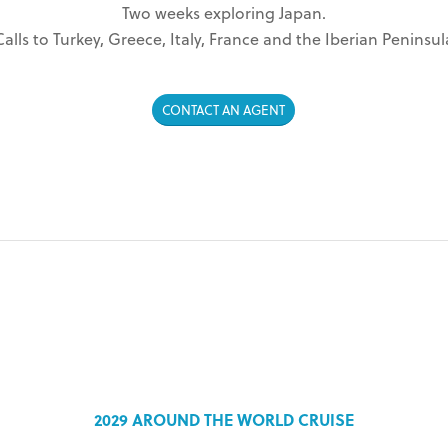
Two weeks exploring Japan.
Calls to Turkey, Greece, Italy, France and the Iberian Peninsul
CONTACT AN AGENT
2029 AROUND THE WORLD CRUISE