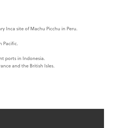
ry Inca site of Machu Picchu in Peru.
 Pacific.
nt ports in Indonesia.
ance and the British Isles.