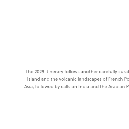
The 2029 itinerary follows another carefully cur
Island and the volcanic landscapes of French P
Asia, followed by calls on India and the Arabian