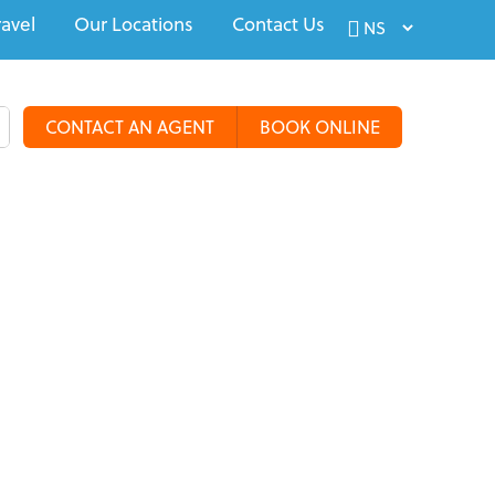
ravel
Our Locations
Contact Us
CONTACT AN AGENT
BOOK ONLINE
alty Travel
Tours & Groups
Travel Deals
More