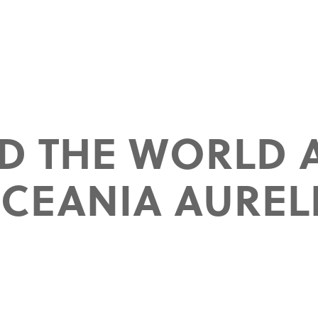
D THE WORLD 
CEANIA AUREL