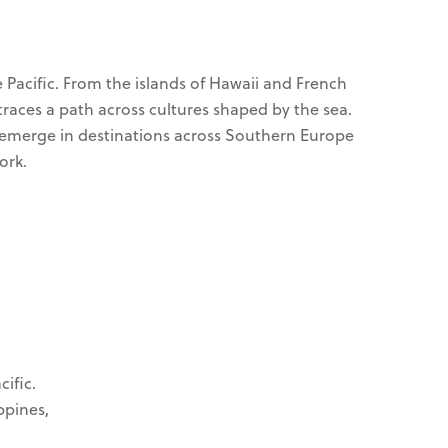
Pacific. From the islands of Hawaii and French
traces a path across cultures shaped by the sea.
ks emerge in destinations across Southern Europe
ork.
ific.
ppines,