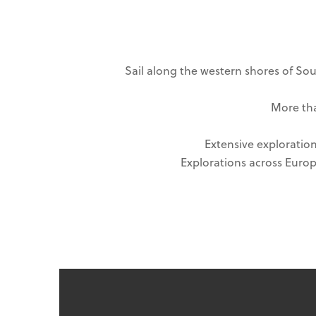
Sail along the western shores of Sou
More tha
Extensive exploration
Explorations across Europe