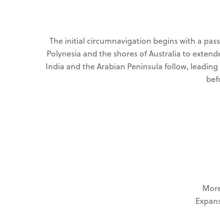
The initial circumnavigation begins with a pa
Polynesia and the shores of Australia to extend
India and the Arabian Peninsula follow, leading
bef
More
Expans