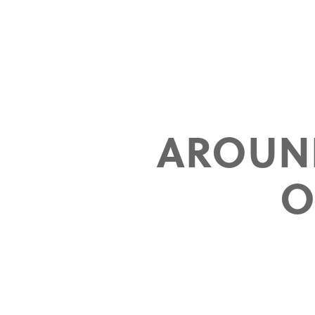
AROUN
O