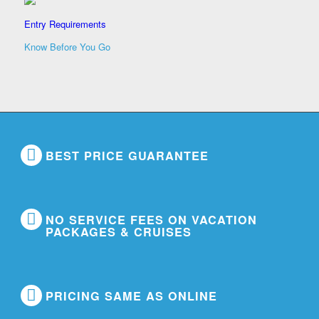
Entry Requirements
Know Before You Go
BEST PRICE GUARANTEE
NO SERVICE FEES ON VACATION
PACKAGES & CRUISES
PRICING SAME AS ONLINE