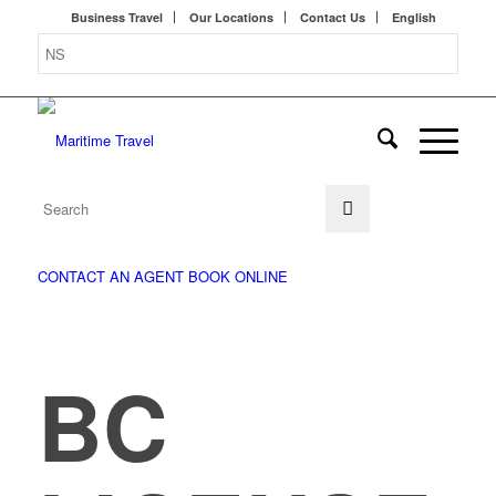
Business Travel
Our Locations
Contact Us
English
CONTACT AN AGENT
BOOK ONLINE
BC