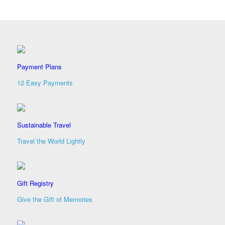
Payment Plans
12 Easy Payments
Sustainable Travel
Travel the World Lightly
Gift Registry
Give the Gift of Memories