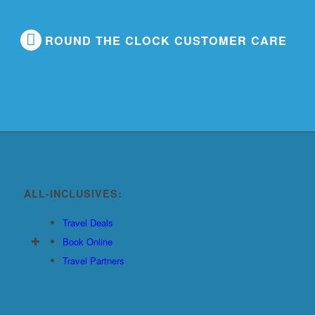
ROUND THE CLOCK CUSTOMER CARE
ALL-INCLUSIVES:
Travel Deals
Book Online
Travel Partners