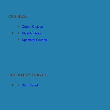
CRUISES:
Ocean Cruises
River Cruises
Specialty Cruises
SPECIALTY TRAVEL:
Solo Travel