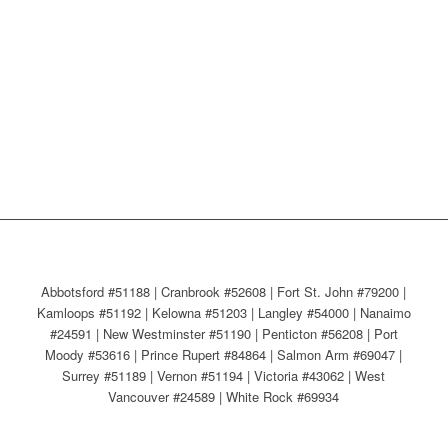
Abbotsford #51188 | Cranbrook #52608 | Fort St. John #79200 |
Kamloops #51192 | Kelowna #51203 | Langley #54000 | Nanaimo
#24591 | New Westminster #51190 | Penticton #56208 | Port
Moody #53616 | Prince Rupert #84864 | Salmon Arm #69047 |
Surrey #51189 | Vernon #51194 | Victoria #43062 | West
Vancouver #24589 | White Rock #69934