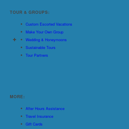
TOUR & GROUPS:
Custom Escorted Vacations
Make Your Own Group
Wedding & Honeymoons
Sustainable Tours
Tour Partners
MORE:
After Hours Assistance
Travel Insurance
Gift Cards