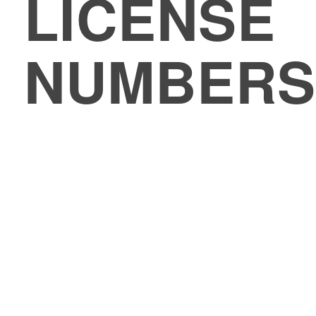
LICENSE
NUMBERS