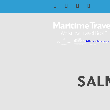
All-Inclusives
SAL