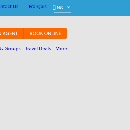
ntact Us
Français
N AGENT
BOOK ONLINE
 & Groups
Travel Deals
More