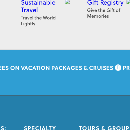
Sustainable
Gift Registry
Travel
Give the Gift of
Memories
Travel the World
Lightly
EES ON VACATION PACKAGES & CRUISES
PR
S:
SPECIALTY
TOURS & GROUP