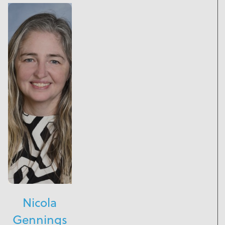
Nicola
Gennings