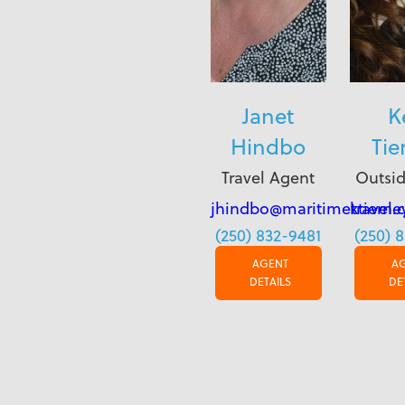
Janet
K
Hindbo
Tie
Travel Agent
Outsid
jhindbo@maritimetravel.
ktierne
(250) 832-9481
(250) 
AGENT
A
DETAILS
DE