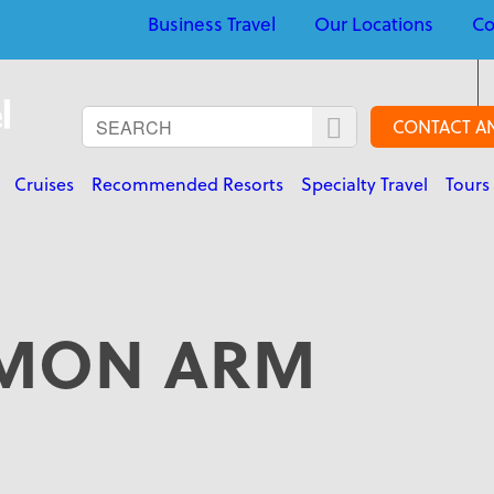
Business Travel
Our Locations
Co
CONTACT A
Cruises
Recommended Resorts
Specialty Travel
Tours
MON ARM