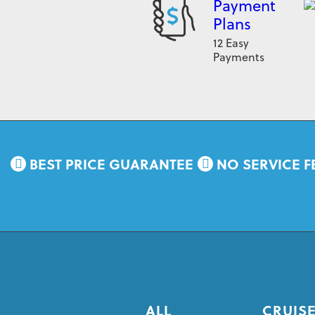
Payment
Plans
12 Easy
Payments
BEST PRICE GUARANTEE
NO SERVICE F
ALL
CRUISE