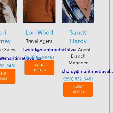
eri
Lori Wood
Sandy
rney
Hardy
Travel Agent
e Sales
lwood@maritimetravel.ca
Travel Agent,
Branch
(250) 832-9481
ca
y@maritimetravel.ca
Manager
832-9481
AGENT
DETAILS
shardy@maritimetravel.
GENT
(250) 832-9481
TAILS
AGENT
DETAILS