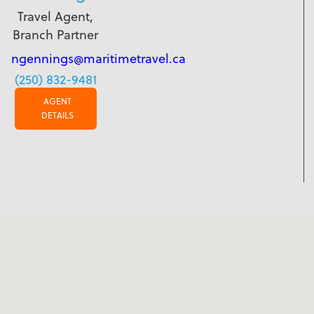
Travel Agent,
Branch Partner
ngennings@maritimetravel.ca
(250) 832-9481
AGENT
DETAILS