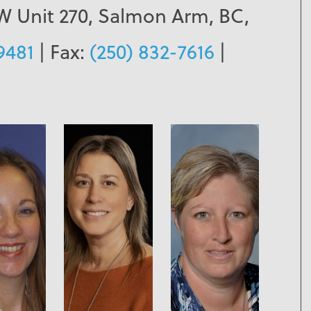
SW Unit 270, Salmon Arm, BC,
9481
| Fax:
(250) 832-7616
|