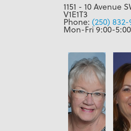
1151 - 10 Avenue 
V1E1T3
Phone:
(250) 832-
Mon-Fri 9:00-5:00