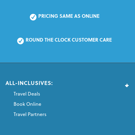
PRICING SAME AS ONLINE
ROUND THE CLOCK CUSTOMER CARE
ALL-INCLUSIVES:
Travel Deals
Book Online
Travel Partners