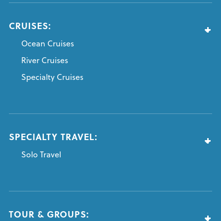
CRUISES:
Ocean Cruises
River Cruises
Specialty Cruises
SPECIALTY TRAVEL:
Solo Travel
TOUR & GROUPS: