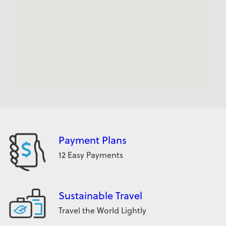
Payment Plans
12 Easy Payments
Sustainable Travel
Travel the World Lightly