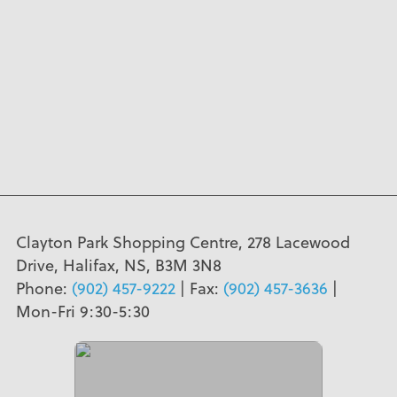
Clayton Park Shopping Centre, 278 Lacewood
Drive, Halifax, NS, B3M 3N8
Phone:
(902) 457-9222
| Fax:
(902) 457-3636
|
Mon-Fri 9:30-5:30