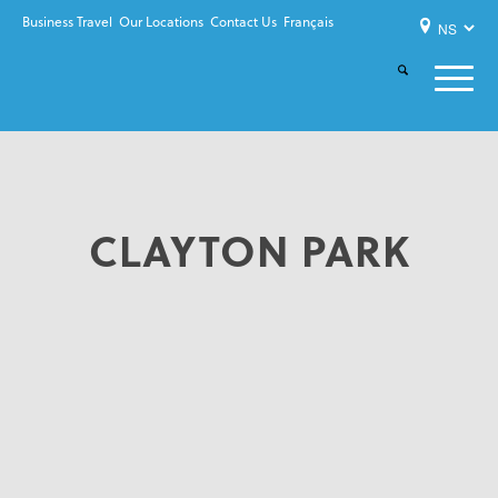
Business Travel
Our Locations
Contact Us
Français
CLAYTON PARK