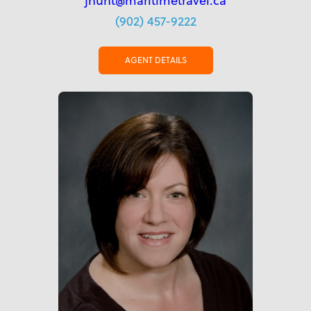
jhunt@maritimetravel.ca
(902) 457-9222
AGENT DETAILS