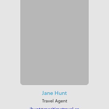
Jane Hunt
Travel Agent