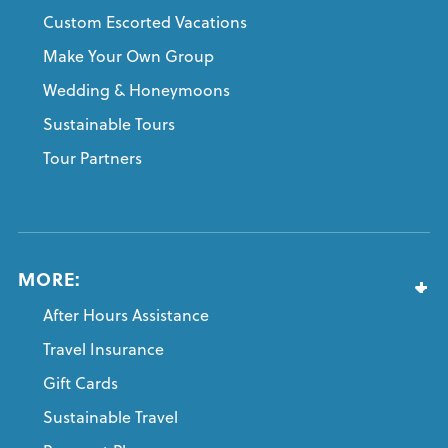
Custom Escorted Vacations
Make Your Own Group
Wedding & Honeymoons
Sustainable Tours
Tour Partners
MORE:
After Hours Assistance
Travel Insurance
Gift Cards
Sustainable Travel