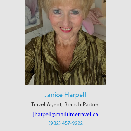
Janice Harpell
Travel Agent, Branch Partner
jharpell@maritimetravel.ca
(902) 457-9222