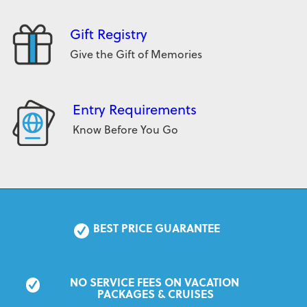
Gift Registry
Give the Gift of Memories
Entry Requirements
Know Before You Go
BEST PRICE GUARANTEE
NO SERVICE FEES ON VACATION 
PACKAGES & CRUISES