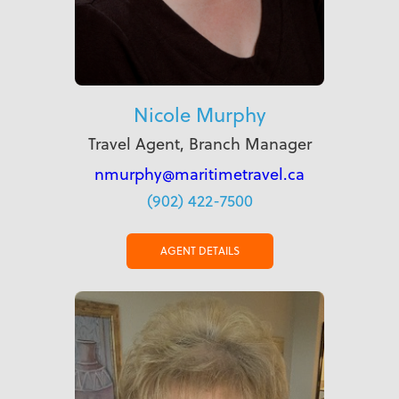
Nicole Murphy
Travel Agent, Branch Manager
nmurphy@maritimetravel.ca
(902) 422-7500
AGENT DETAILS