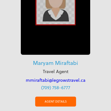
Maryam Miraftabi
Travel Agent
mmiraftabi@legrowstravel.ca
(709) 758-6777
AGENT DETAILS