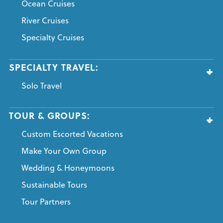
Ocean Cruises
River Cruises
Specialty Cruises
SPECIALTY TRAVEL:
Solo Travel
TOUR & GROUPS:
Custom Escorted Vacations
Make Your Own Group
Wedding & Honeymoons
Sustainable Tours
Tour Partners