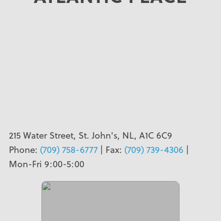
215 Water Street, St. John's, NL, A1C 6C9
Phone:
(709) 758-6777
| Fax:
(709) 739-4306
|
Mon-Fri 9:00-5:00