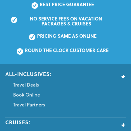
BEST PRICE GUARANTEE
NO SERVICE FEES ON VACATION 
PACKAGES & CRUISES
PRICING SAME AS ONLINE
ROUND THE CLOCK CUSTOMER CARE
ALL-INCLUSIVES:
Travel Deals
Book Online
Travel Partners
CRUISES: