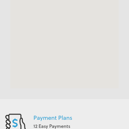
Payment Plans
12 Easy Payments