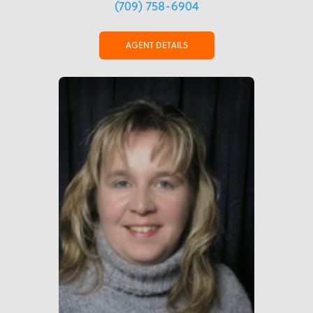
(709) 758-6904
AGENT DETAILS