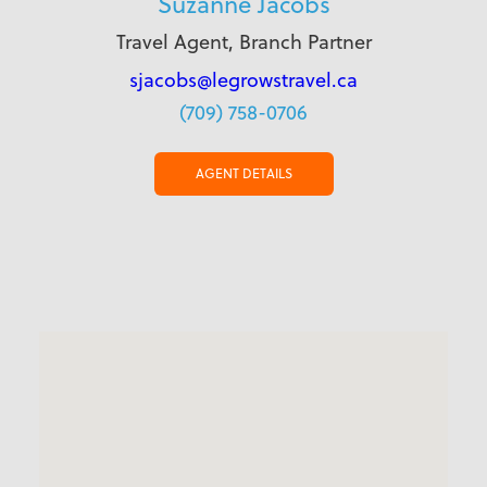
Suzanne Jacobs
Travel Agent, Branch Partner
sjacobs@legrowstravel.ca
(709) 758-0706
AGENT DETAILS