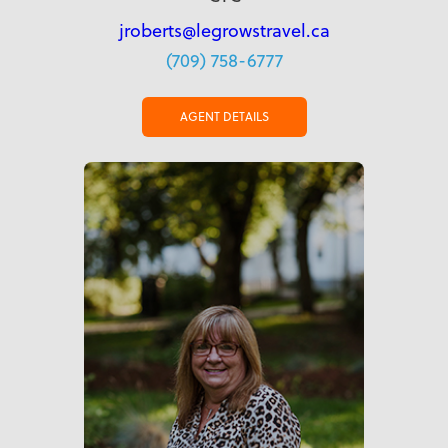
jroberts@legrowstravel.ca
(709) 758-6777
AGENT DETAILS