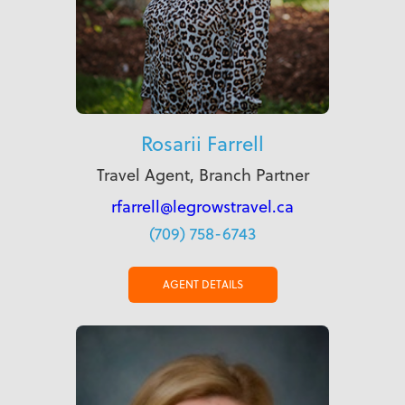
Rosarii Farrell
Travel Agent, Branch Partner
rfarrell@legrowstravel.ca
(709) 758-6743
AGENT DETAILS