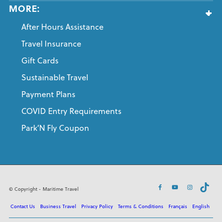
MORE:
After Hours Assistance
Travel Insurance
Gift Cards
Sustainable Travel
Payment Plans
COVID Entry Requirements
Park’N Fly Coupon
© Copyright - Maritime Travel
Contact Us
Business Travel
Privacy Policy
Terms & Conditions
Français
English