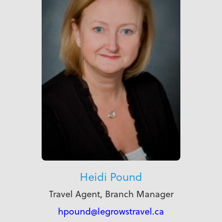
Heidi Pound
Travel Agent, Branch Manager
hpound@legrowstravel.ca