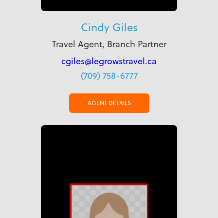
Cindy Giles
Travel Agent, Branch Partner
cgiles@legrowstravel.ca
(709) 758-6777
AGENT DETAILS