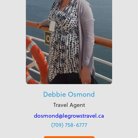
Debbie Osmond
Travel Agent
dosmond@legrowstravel.ca
(709) 758-6777