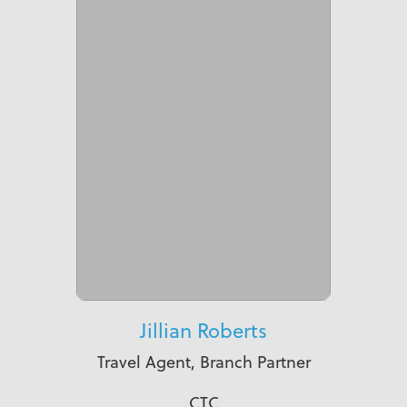
Jillian Roberts
Travel Agent, Branch Partner
CTC