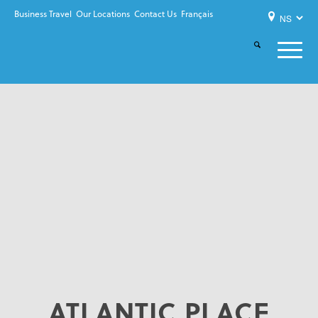
Business Travel
Our Locations
Contact Us
Français
ATLANTIC PLACE