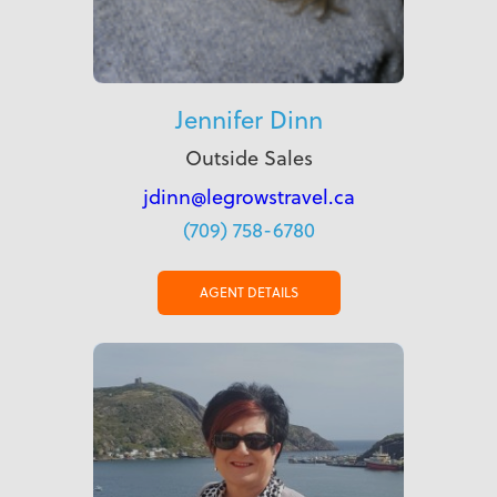
Jennifer Dinn
Outside Sales
jdinn@legrowstravel.ca
(709) 758-6780
AGENT DETAILS