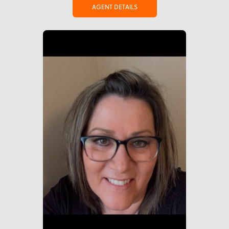
AGENT DETAILS