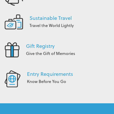
Sustainable Travel
Travel the World Lightly
Gift Registry
Give the Gift of Memories
Entry Requirements
Know Before You Go