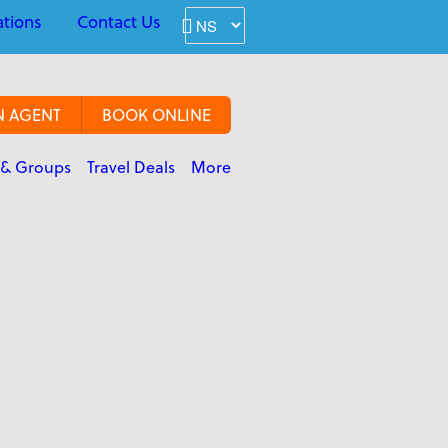
ations
Contact Us
N AGENT
BOOK ONLINE
 & Groups
Travel Deals
More