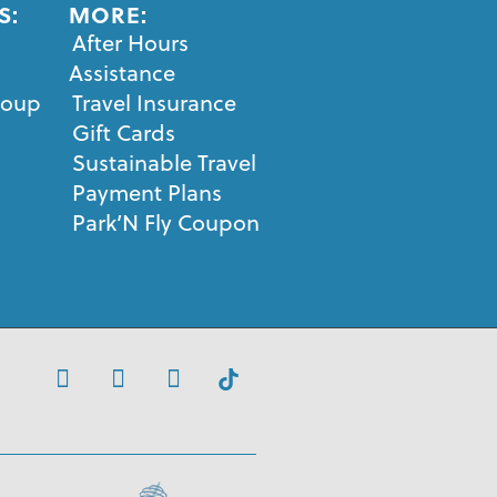
S:
MORE:
After Hours
Assistance
roup
Travel Insurance
Gift Cards
Sustainable Travel
Payment Plans
Park’N Fly Coupon