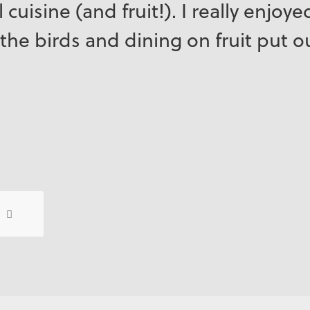
 cuisine (and fruit!). I really enjoy
the birds and dining on fruit put o
7