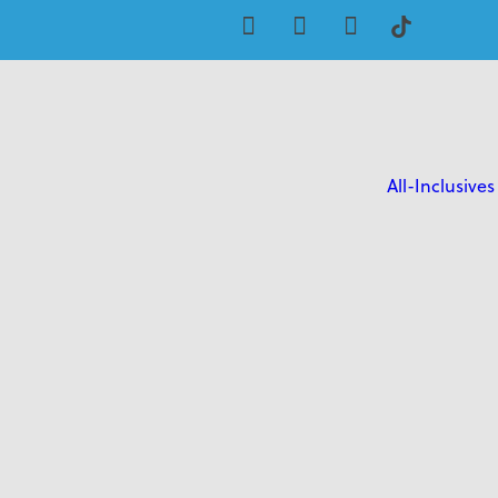
All-Inclusives