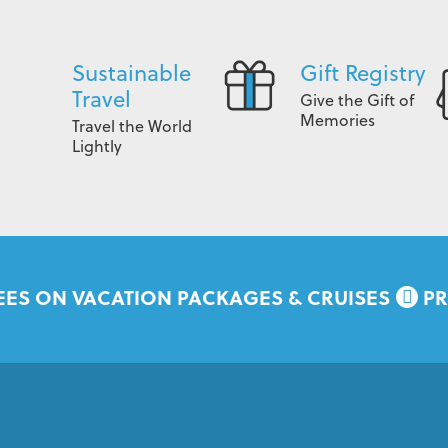
Sustainable
Gift Registry
Travel
Give the Gift of
Memories
Travel the World
Lightly
EES ON VACATION PACKAGES & CRUISES
PR