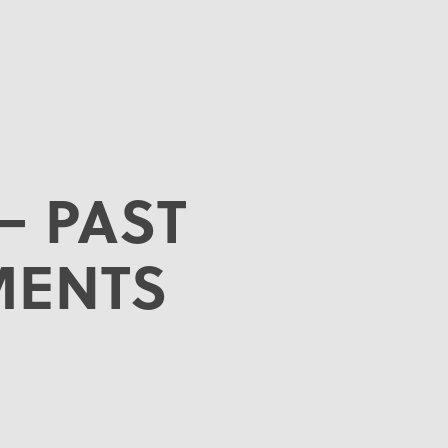
– PAST
MENTS