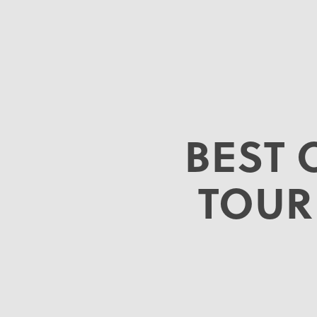
BEST 
TOUR