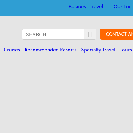
Business Travel
Our Loc
CONTACT A
Cruises
Recommended Resorts
Specialty Travel
Tours