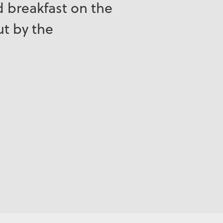
ed breakfast on the
ut by the