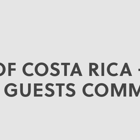
OF COSTA RICA 
 GUESTS COM