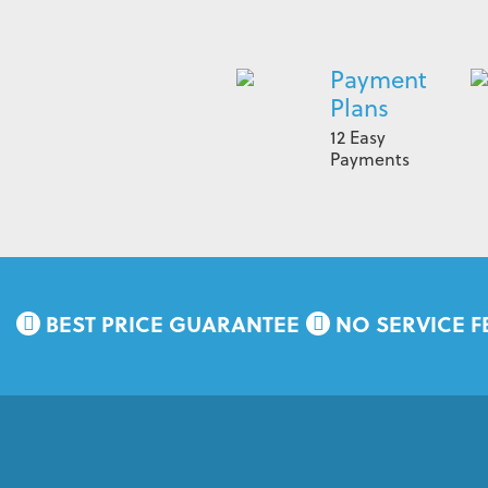
Payment
Plans
12 Easy
Payments
BEST PRICE GUARANTEE
NO SERVICE F