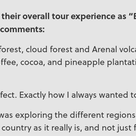
 their overall tour experience as “
r comments:
forest, cloud forest and Arenal vol
coffee, cocoa, and pineapple plantati
fect. Exactly how I always wanted t
was exploring the different regions
country as it really is, and not just