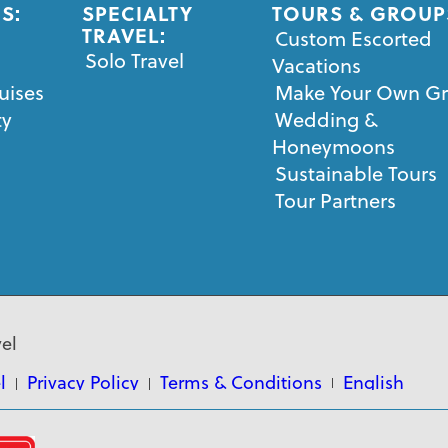
S:
SPECIALTY
TOURS & GROUP
TRAVEL:
Custom Escorted
Solo Travel
Vacations
uises
Make Your Own G
ty
Wedding &
Honeymoons
Sustainable Tours
Tour Partners
el
l
Privacy Policy
Terms & Conditions
English