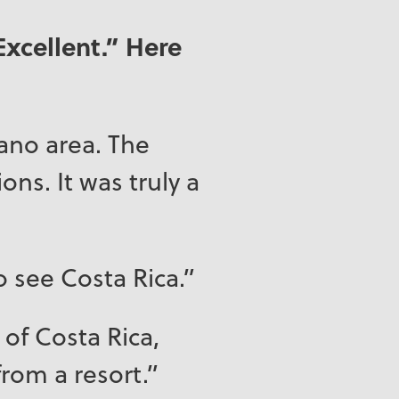
Excellent.” Here
cano area. The
ons. It was truly a
o see Costa Rica.”
 of Costa Rica,
 from a resort.”