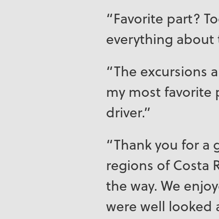
“Favorite part? T
everything about 
“The excursions an
my most favorite 
driver.”
“Thank you for a g
regions of Costa R
the way. We enjo
were well looked 