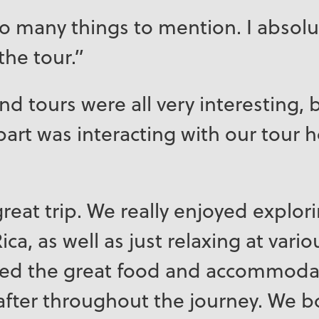
oo many things to mention. I absolu
the tour.”
d tours were all very interesting, b
part was interacting with our tour 
reat trip. We really enjoyed explori
ica, as well as just relaxing at vari
yed the great food and accommoda
after throughout the journey. We 