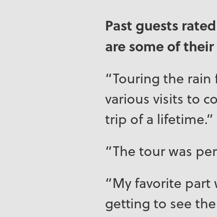
Past guests rated
are some of thei
“Touring the rain 
various visits to 
trip of a lifetime.”
“The tour was per
“My favorite part 
getting to see the 