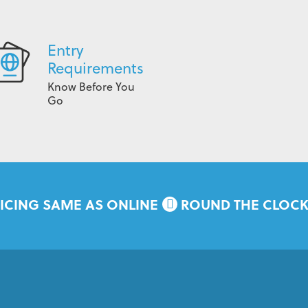
Entry
Requirements
Know Before You
Go
ICING SAME AS ONLINE
ROUND THE CLOC