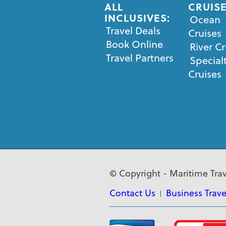
ALL
CRUISE
INCLUSIVES:
Ocean
Travel Deals
Cruises
Book Online
River Cr
Travel Partners
Special
Cruises
© Copyright - Maritime Trav
Contact Us
Business Trave