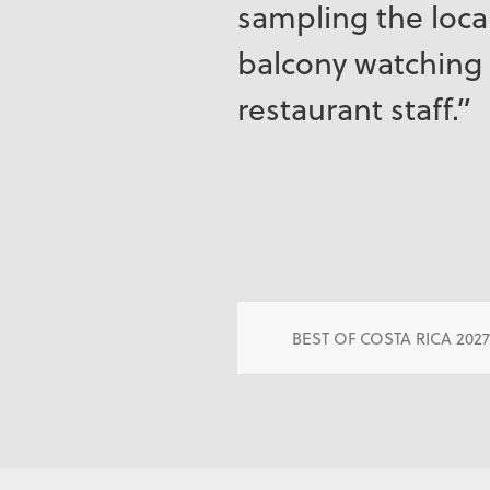
sampling the local
balcony watching 
restaurant staff.”
BEST OF COSTA RICA 202