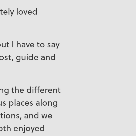
tely loved
ut I have to say
host, guide and
ng the different
ous places along
tions, and we
both enjoyed