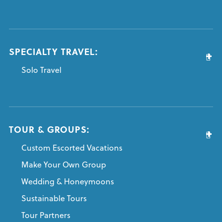
SPECIALTY TRAVEL:
Solo Travel
TOUR & GROUPS:
Custom Escorted Vacations
Make Your Own Group
Wedding & Honeymoons
Sustainable Tours
Tour Partners