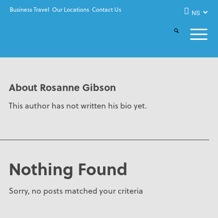
Business Travel
Our Locations
Contact Us
About
Rosanne Gibson
This author has not written his bio yet.
Nothing Found
Sorry, no posts matched your criteria