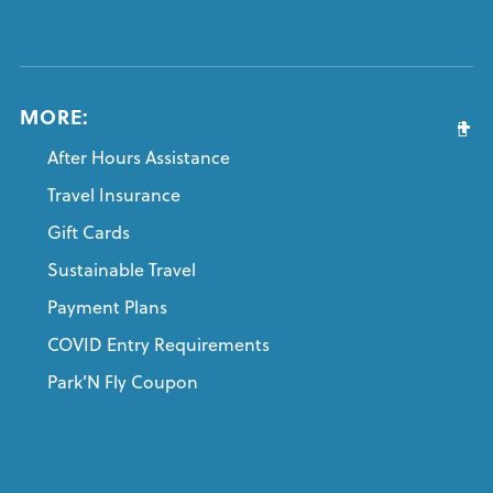
MORE:
After Hours Assistance
Travel Insurance
Gift Cards
Sustainable Travel
Payment Plans
COVID Entry Requirements
Park’N Fly Coupon