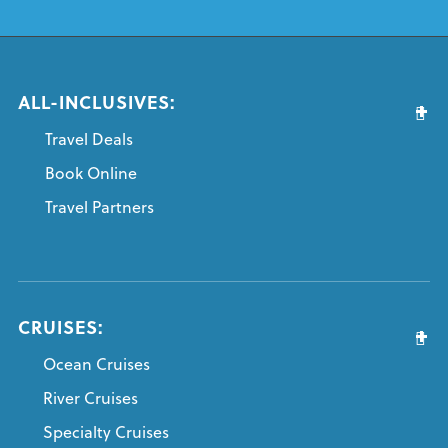
ALL-INCLUSIVES:
Travel Deals
Book Online
Travel Partners
CRUISES:
Ocean Cruises
River Cruises
Specialty Cruises