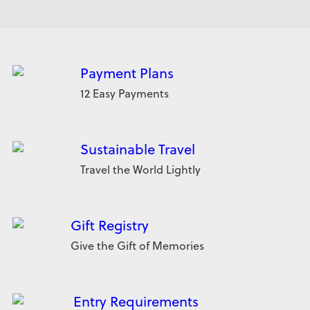
Payment Plans
12 Easy Payments
Sustainable Travel
Travel the World Lightly
Gift Registry
Give the Gift of Memories
Entry Requirements