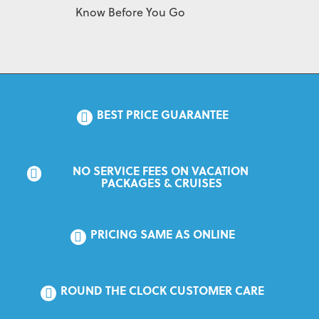
Know Before You Go
BEST PRICE GUARANTEE
NO SERVICE FEES ON VACATION 
PACKAGES & CRUISES
PRICING SAME AS ONLINE
ROUND THE CLOCK CUSTOMER CARE