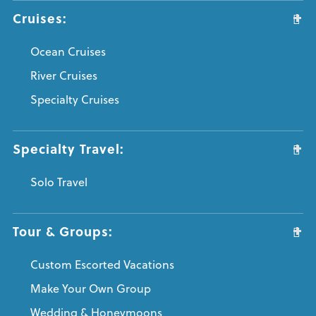
Cruises:
Ocean Cruises
River Cruises
Specialty Cruises
Specialty Travel:
Solo Travel
Tour & Groups:
Custom Escorted Vacations
Make Your Own Group
Wedding & Honeymoons