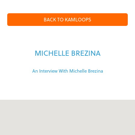
BACK TO KAMLOOPS
MICHELLE BREZINA
An Interview With Michelle Brezina