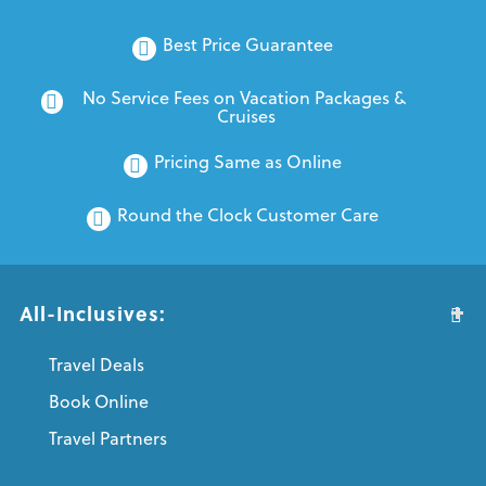
Best Price Guarantee
No Service Fees on Vacation Packages & 
Cruises
Pricing Same as Online
Round the Clock Customer Care
All-Inclusives:
Travel Deals
Book Online
Travel Partners