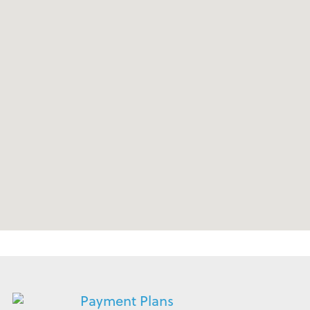
Payment Plans