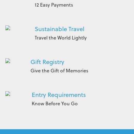
12 Easy Payments
Sustainable Travel
Travel the World Lightly
Gift Registry
Give the Gift of Memories
Entry Requirements
Know Before You Go