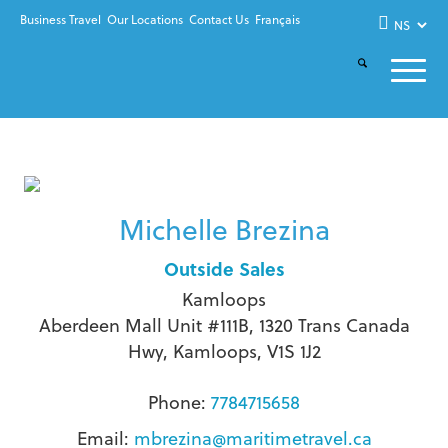
Business Travel
Our Locations
Contact Us
Français
Michelle Brezina
Outside Sales
Kamloops
Aberdeen Mall Unit #111B, 1320 Trans Canada
Hwy, Kamloops, V1S 1J2
Phone:
7784715658
Email:
mbrezina@maritimetravel.ca