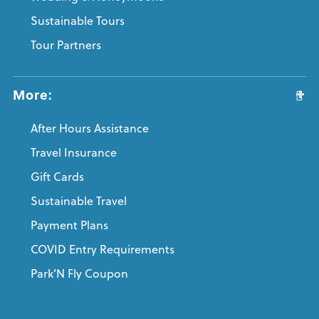
Sustainable Tours
Tour Partners
More:
After Hours Assistance
Travel Insurance
Gift Cards
Sustainable Travel
Payment Plans
COVID Entry Requirements
Park’N Fly Coupon