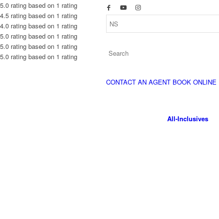
5.0 rating based on 1 rating
4.5 rating based on 1 rating
4.0 rating based on 1 rating
5.0 rating based on 1 rating
5.0 rating based on 1 rating
5.0 rating based on 1 rating
CONTACT AN AGENT
BOOK ONLINE
All-Inclusives