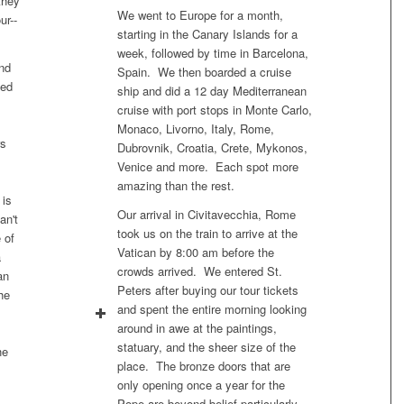
they
We went to Europe for a month,
ur--
starting in the Canary Islands for a
week, followed by time in Barcelona,
nd
Spain. We then boarded a cruise
ded
ship and did a 12 day Mediterranean
cruise with port stops in Monte Carlo,
Monaco, Livorno, Italy, Rome,
rs
Dubrovnik, Croatia, Crete, Mykonos,
Venice and more. Each spot more
amazing than the rest.
 is
Our arrival in Civitavecchia, Rome
an't
took us on the train to arrive at the
 of
Vatican by 8:00 am before the
a
crowds arrived. We entered St.
an
Peters after buying our tour tickets
he
and spent the entire morning looking
around in awe at the paintings,
statuary, and the sheer size of the
he
place. The bronze doors that are
only opening once a year for the
Pope are beyond belief particularly