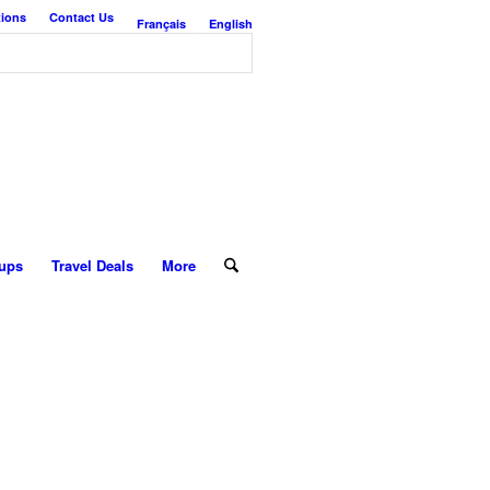
tions
Contact Us
Français
English
ups
Travel Deals
More