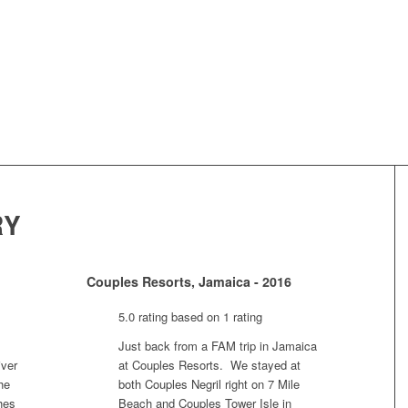
RY
Couples Resorts, Jamaica - 2016
5.0 rating based on 1 rating
Just back from a FAM trip in Jamaica
iver
at Couples Resorts. We stayed at
he
both Couples Negril right on 7 Mile
hes
Beach and Couples Tower Isle in