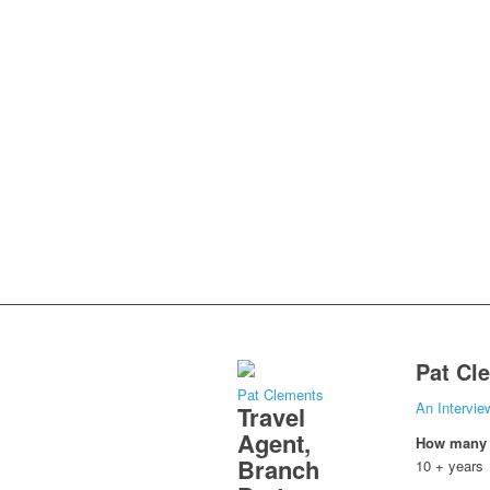
Pat Cl
Pat Clements
An Intervie
Travel
Agent,
How many y
Branch
10 + years