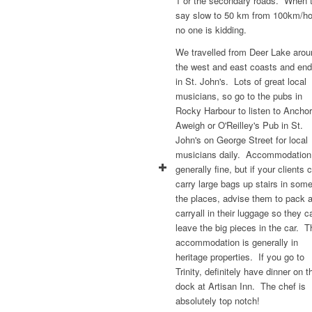
1 or the secondary roads. When 
say slow to 50 km from 100km/ho
no one is kidding.
We travelled from Deer Lake arou
the west and east coasts and en
in St. John's. Lots of great local
musicians, so go to the pubs in
Rocky Harbour to listen to Ancho
Aweigh or O'Reilley's Pub in St.
John's on George Street for local
musicians daily. Accommodation
generally fine, but if your clients c
carry large bags up stairs in some
the places, advise them to pack 
carryall in their luggage so they c
leave the big pieces in the car. T
accommodation is generally in
heritage properties. If you go to
Trinity, definitely have dinner on t
dock at Artisan Inn. The chef is
absolutely top notch!