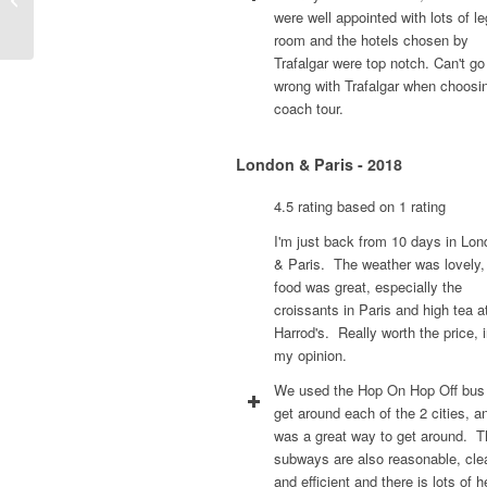
were well appointed with lots of le
room and the hotels chosen by
Trafalgar were top notch. Can't go
wrong with Trafalgar when choosi
coach tour.
London & Paris - 2018
4.5 rating based on 1 rating
I'm just back from 10 days in Lo
& Paris. The weather was lovely,
food was great, especially the
croissants in Paris and high tea a
Harrod's. Really worth the price, 
my opinion.
We used the Hop On Hop Off bus
get around each of the 2 cities, an
was a great way to get around. T
subways are also reasonable, cle
and efficient and there is lots of h