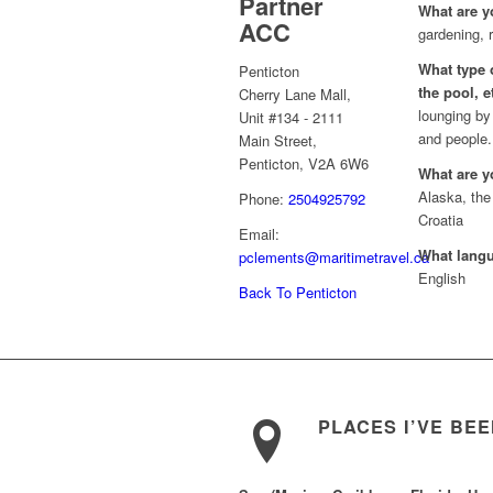
Partner
What are y
ACC
gardening, r
What type o
Penticton
the pool, e
Cherry Lane Mall,
lounging by
Unit #134 - 2111
and people.
Main Street,
Penticton, V2A 6W6
What are y
Alaska, the
Phone:
2504925792
Croatia
Email:
What lang
pclements@maritimetravel.ca
English
Back To Penticton
PLACES I’VE BE