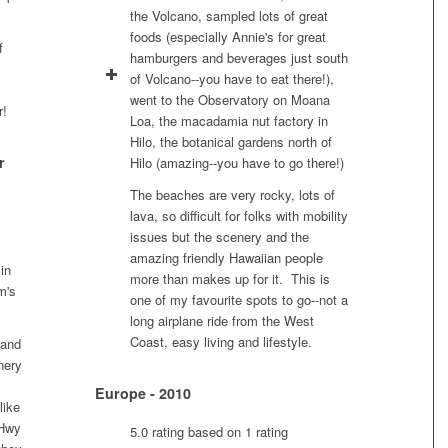
the Volcano, sampled lots of great
foods (especially Annie's for great
f
hamburgers and beverages just south
of Volcano--you have to eat there!),
went to the Observatory on Moana
r!
Loa, the macadamia nut factory in
Hilo, the botanical gardens north of
r
Hilo (amazing--you have to go there!)
The beaches are very rocky, lots of
lava, so difficult for folks with mobility
issues but the scenery and the
amazing friendly Hawaiian people
in
more than makes up for it. This is
m's
one of my favourite spots to go--not a
long airplane ride from the West
Coast, easy living and lifestyle.
 and
nery
Europe - 2010
like
 Hwy
5.0 rating based on 1 rating