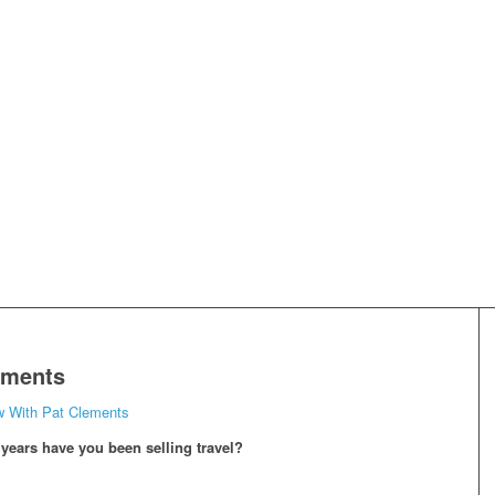
ements
w With Pat Clements
ears have you been selling travel?