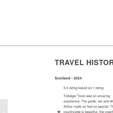
TRAVEL HISTO
Scotland - 2024
5.0 rating based on 1 rating
Trafalgar Tours was an amazing
experience. The guide, Ian and dr
Arthur made us feel so special. T
countryside is beautiful, the coac
Pansy Russell