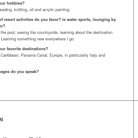
our hobbies?
eading, knitting, oil and acrylic painting
f resort activities do you favor? ie water sports, lounging by
tc?
 the pool, seeing the countryside, learning about the destination
 Learning something new everywhere I go.
our favorite destinations?
 Caribbean, Panama Canal, Europe, in particularly Italy and
uages do you speak?
EN