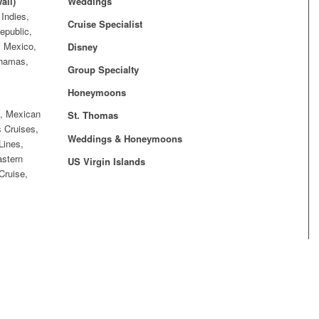
aii)
Weddings
Indies,
Cruise Specialist
epublic,
, Mexico,
Disney
ahamas,
Group Specialty
Honeymoons
n, Mexican
St. Thomas
 Cruises,
Weddings & Honeymoons
Lines,
astern
US Virgin Islands
Cruise,