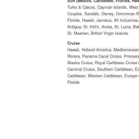
Sun (Mexico, Caribbean, Florida, Haw
Turks & Caicos, Cayman Islands, West 
Couples, Sandals, Disney, Dominican R
Florida, Hawaii, Jamaica, All Inclusives
Antigua, St. Kitt's, Aruba, St. Lucia, B
St. Maarten, British Virgin Islands
Cruise
Hawaii, Holland America, Mediterranea
Riviera, Panama Canal Cruise, Princess
Alaska Cruise, Royal Caribbean Cruise 
Carnival Cruise, Southern Caribbean, E
Caribbean, Western Caribbean, Europe 
Florida