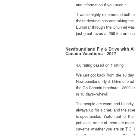
and information if you need it.
I would highly recommend both o
these destinations and taking the
Eurostar through the Chunnel was
just great--even at 295 km an hou
Newfoundland Fly & Drive with Ai
Canada Vacations - 2017
4.0 rating based on 1 rating
We just got back from the 10 day
Newfoundland Fly & Drive offered 
the Go Canada brochure. 2800 k
in 10 days--whew!!!
The people are warm and friendly
always up for a chat, and the sce
is spectacular. Watch out for the
potholes--some of them are more 
caverns whether you are on T.C.