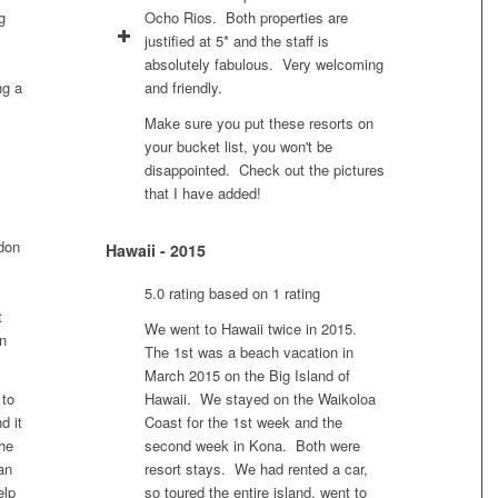
g
Ocho Rios. Both properties are
justified at 5* and the staff is
absolutely fabulous. Very welcoming
ng a
and friendly.
Make sure you put these resorts on
your bucket list, you won't be
disappointed. Check out the pictures
that I have added!
ndon
Hawaii - 2015
5.0 rating based on 1 rating
t
We went to Hawaii twice in 2015.
in
The 1st was a beach vacation in
March 2015 on the Big Island of
 to
Hawaii. We stayed on the Waikoloa
d it
Coast for the 1st week and the
he
second week in Kona. Both were
an
resort stays. We had rented a car,
elp
so toured the entire island, went to