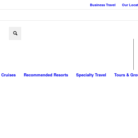
Business Travel
Our Loca
Cruises
Recommended Resorts
Specialty Travel
Tours & Gro