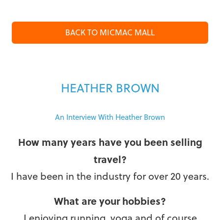
BACK TO MICMAC MALL
HEATHER BROWN
An Interview With Heather Brown
How many years have you been selling
travel?
I have been in the industry for over 20 years.
What are your hobbies?
I enjoying running, yoga and of course