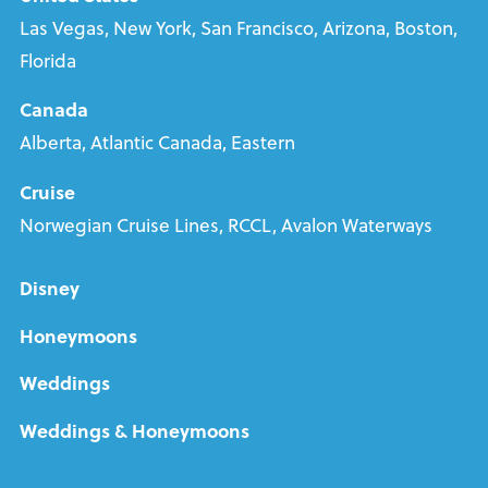
Las Vegas, New York, San Francisco, Arizona, Boston,
Florida
Canada
Alberta, Atlantic Canada, Eastern
Cruise
Norwegian Cruise Lines, RCCL, Avalon Waterways
Disney
Honeymoons
Weddings
Weddings & Honeymoons