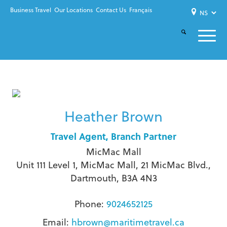
Business Travel
Our Locations
Contact Us
Français
Heather Brown
Travel Agent, Branch Partner
MicMac Mall
Unit 111 Level 1, MicMac Mall, 21 MicMac Blvd.,
Dartmouth, B3A 4N3
Phone:
9024652125
Email:
hbrown@maritimetravel.ca