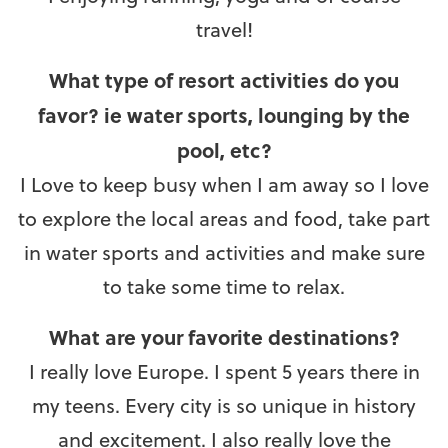
travel!
What type of resort activities do you
favor? ie water sports, lounging by the
pool, etc?
I Love to keep busy when I am away so I love
to explore the local areas and food, take part
in water sports and activities and make sure
to take some time to relax.
What are your favorite destinations?
I really love Europe. I spent 5 years there in
my teens. Every city is so unique in history
and excitement. I also really love the