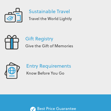
Sustainable Travel
Travel the World Lightly
Gift Registry
Give the Gift of Memories
Entry Requirements
Know Before You Go
Best Price Guarantee