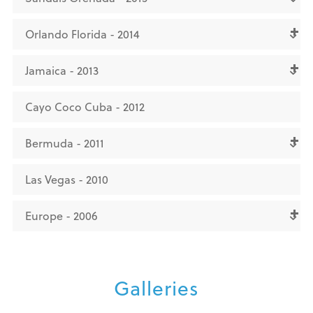
Orlando Florida - 2014
Jamaica - 2013
Cayo Coco Cuba - 2012
Bermuda - 2011
Las Vegas - 2010
Europe - 2006
Galleries