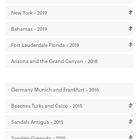
New York - 2019
Bahamas - 2019
Fort Lauderdale Florida - 2019
Arizona and the Grand Canyon - 2018
Germany Munich and Frankfurt - 2016
Beaches Turks and Caico - 2015
Sandals Antigua - 2015
Sandals Grenada - 2015