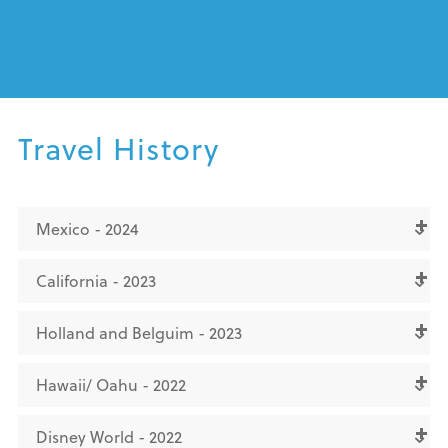
Travel History
Mexico - 2024
California - 2023
Holland and Belguim - 2023
Hawaii/ Oahu - 2022
Disney World - 2022