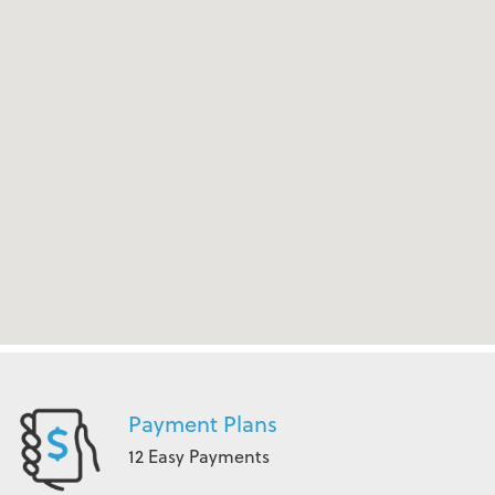
Payment Plans
12 Easy Payments