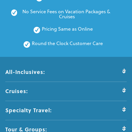
No Service Fees on Vacation Packages & 
Cruises
Pricing Same as Online
Round the Clock Customer Care
All-Inclusives:
Cruises:
Specialty Travel:
Tour & Groups: