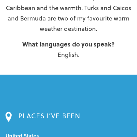
Caribbean and the warmth. Turks and Caicos
and Bermuda are two of my favourite warm
weather destination.
What languages do you speak?
English.
PLACES I’VE BEEN
United States