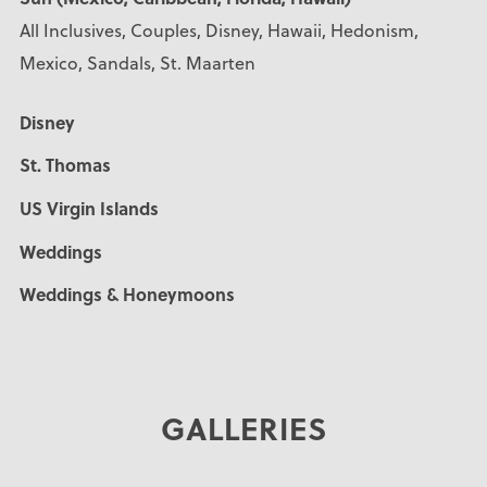
All Inclusives, Couples, Disney, Hawaii, Hedonism,
Mexico, Sandals, St. Maarten
Disney
St. Thomas
US Virgin Islands
Weddings
Weddings & Honeymoons
GALLERIES