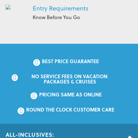
Entry Requirements
Know Before You Go
BEST PRICE GUARANTEE
NO SERVICE FEES ON VACATION 
PACKAGES & CRUISES
PRICING SAME AS ONLINE
ROUND THE CLOCK CUSTOMER CARE
ALL-INCLUSIVES: