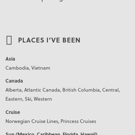
PLACES I’VE BEEN
Asia
Cambodia, Vietnam
Canada
Alberta, Atlantic Canada, British Columbia, Central,
Eastern, Ski, Western
Cruise
Norwegian Cruise Lines, Princess Cruises
Sun (Mexico, Caribbean, Florida, Hawaii)