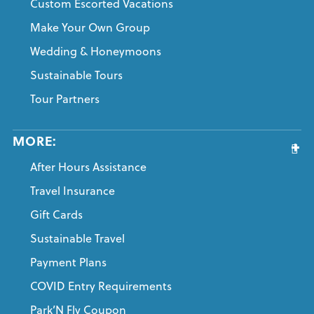
Custom Escorted Vacations
Make Your Own Group
Wedding & Honeymoons
Sustainable Tours
Tour Partners
MORE:
After Hours Assistance
Travel Insurance
Gift Cards
Sustainable Travel
Payment Plans
COVID Entry Requirements
Park’N Fly Coupon