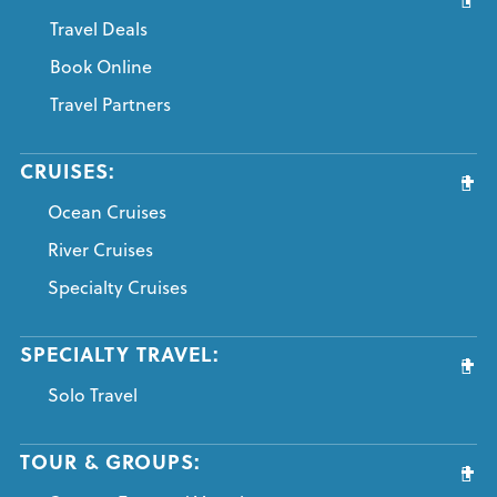
Travel Deals
Book Online
Travel Partners
CRUISES:
Ocean Cruises
River Cruises
Specialty Cruises
SPECIALTY TRAVEL:
Solo Travel
TOUR & GROUPS: