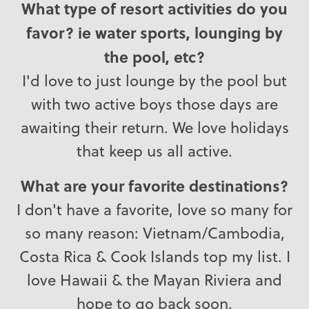
What type of resort activities do you
favor? ie water sports, lounging by
the pool, etc?
I'd love to just lounge by the pool but
with two active boys those days are
awaiting their return. We love holidays
that keep us all active.
What are your favorite destinations?
I don't have a favorite, love so many for
so many reason: Vietnam/Cambodia,
Costa Rica & Cook Islands top my list. I
love Hawaii & the Mayan Riviera and
hope to go back soon.