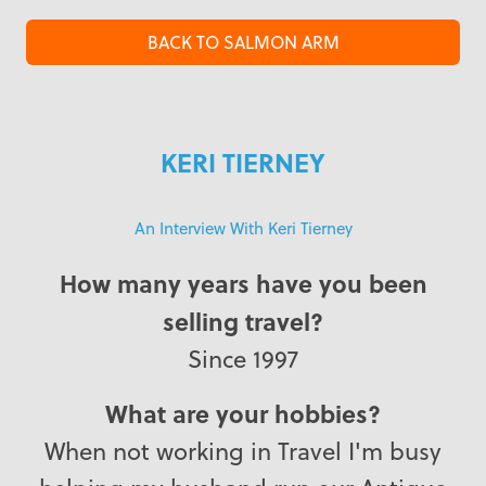
BACK TO SALMON ARM
KERI TIERNEY
An Interview With Keri Tierney
How many years have you been
selling travel?
Since 1997
What are your hobbies?
When not working in Travel I'm busy