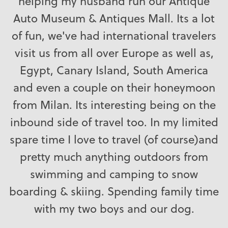
helping my husband run our Antique
Auto Museum & Antiques Mall. Its a lot
of fun, we've had international travelers
visit us from all over Europe as well as,
Egypt, Canary Island, South America
and even a couple on their honeymoon
from Milan. Its interesting being on the
inbound side of travel too. In my limited
spare time I love to travel (of course)and
pretty much anything outdoors from
swimming and camping to snow
boarding & skiing. Spending family time
with my two boys and our dog.