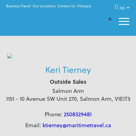
Business Travel
Our Locations
Contact Us
Français
Keri Tierney
Outside Sales
Salmon Arm
1151 - 10 Avenue SW Unit 270, Salmon Arm, V1E1T3
Phone:
2508329481
Email:
ktierney@maritimetravel.ca