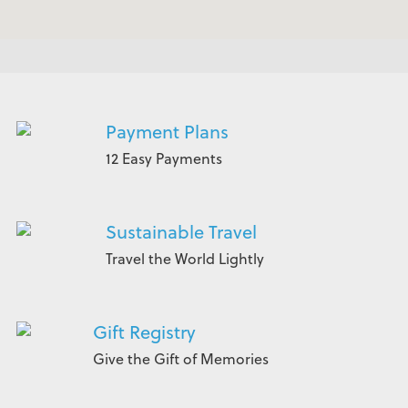
Payment Plans
12 Easy Payments
Sustainable Travel
Travel the World Lightly
Gift Registry
Give the Gift of Memories