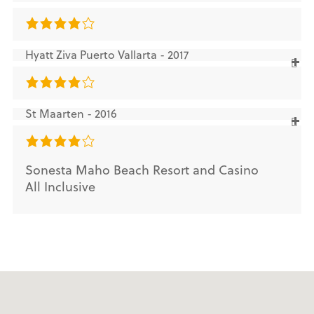
Hyatt Ziva Puerto Vallarta - 2017
St Maarten - 2016
Sonesta Maho Beach Resort and Casino
All Inclusive