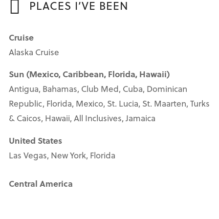
PLACES I’VE BEEN
Cruise
Alaska Cruise
Sun (Mexico, Caribbean, Florida, Hawaii)
Antigua, Bahamas, Club Med, Cuba, Dominican
Republic, Florida, Mexico, St. Lucia, St. Maarten, Turks
& Caicos, Hawaii, All Inclusives, Jamaica
United States
Las Vegas, New York, Florida
Central America