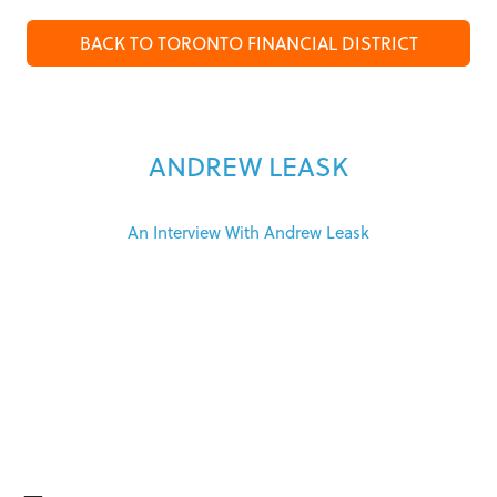
BACK TO TORONTO FINANCIAL DISTRICT
ANDREW LEASK
An Interview With Andrew Leask