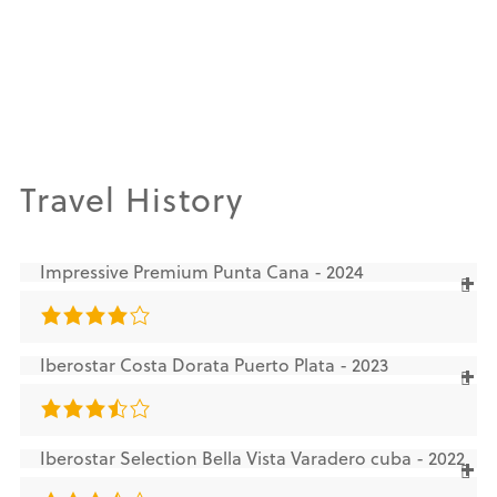
Travel History
Impressive Premium Punta Cana - 2024
Iberostar Costa Dorata Puerto Plata - 2023
Iberostar Selection Bella Vista Varadero cuba - 2022