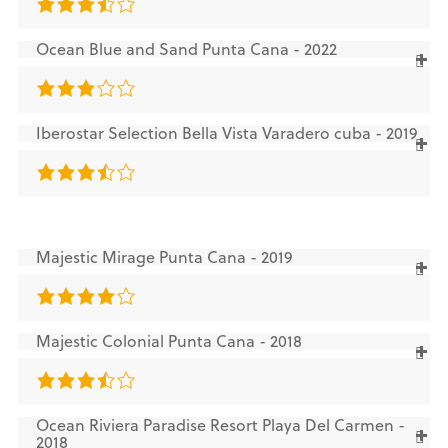
Ocean Blue and Sand Punta Cana - 2022
Iberostar Selection Bella Vista Varadero cuba - 2019
Majestic Mirage Punta Cana - 2019
Majestic Colonial Punta Cana - 2018
Ocean Riviera Paradise Resort Playa Del Carmen -
2018