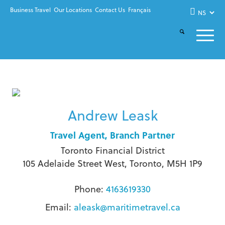
Business Travel
Our Locations
Contact Us
Français
Andrew Leask
Travel Agent, Branch Partner
Toronto Financial District
105 Adelaide Street West, Toronto, M5H 1P9
Phone:
4163619330
Email:
aleask@maritimetravel.ca