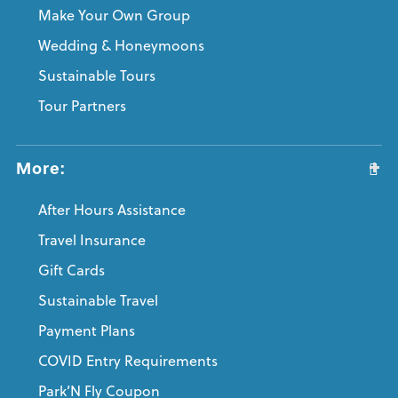
Make Your Own Group
Wedding & Honeymoons
Sustainable Tours
Tour Partners
More:
After Hours Assistance
Travel Insurance
Gift Cards
Sustainable Travel
Payment Plans
COVID Entry Requirements
Park’N Fly Coupon