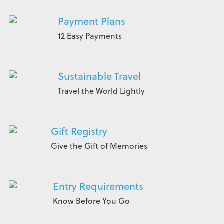
Payment Plans
12 Easy Payments
Sustainable Travel
Travel the World Lightly
Gift Registry
Give the Gift of Memories
Entry Requirements
Know Before You Go