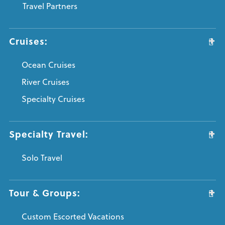
Travel Partners
Cruises:
Ocean Cruises
River Cruises
Specialty Cruises
Specialty Travel:
Solo Travel
Tour & Groups:
Custom Escorted Vacations