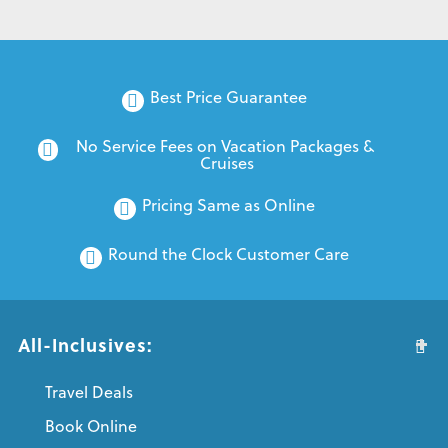
Best Price Guarantee
No Service Fees on Vacation Packages & 
Cruises
Pricing Same as Online
Round the Clock Customer Care
All-Inclusives:
Travel Deals
Book Online