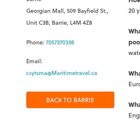
20 
Georgian Mall, 509 Bayfield St.,
Unit C3B, Barrie, L4M 4Z8
Wha
poo
Phone:
7057370338
wate
Email:
Wha
csytsma@Maritimetravel.ca
Eur
BACK TO BARRIE
Wha
Eng