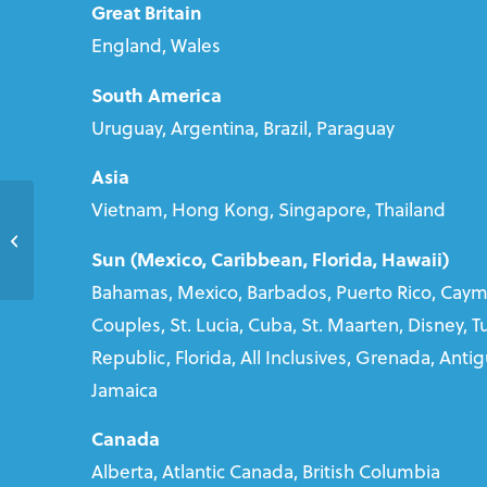
Great Britain
England, Wales
South America
Uruguay, Argentina, Brazil, Paraguay
Asia
Vietnam, Hong Kong, Singapore, Thailand
Claire MacPhee
Sun (Mexico, Caribbean, Florida, Hawaii)
Bahamas, Mexico, Barbados, Puerto Rico, Cayma
Couples, St. Lucia, Cuba, St. Maarten, Disney, 
Republic, Florida, All Inclusives, Grenada, Anti
Jamaica
Canada
Alberta, Atlantic Canada, British Columbia