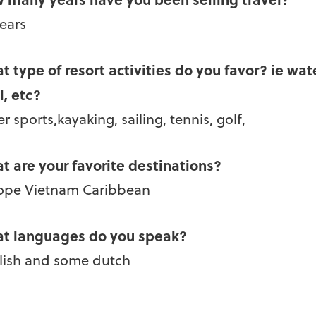
years
t type of resort activities do you favor? ie wat
l, etc?
r sports,kayaking, sailing, tennis, golf,
t are your favorite destinations?
ope Vietnam Caribbean
t languages do you speak?
lish and some dutch