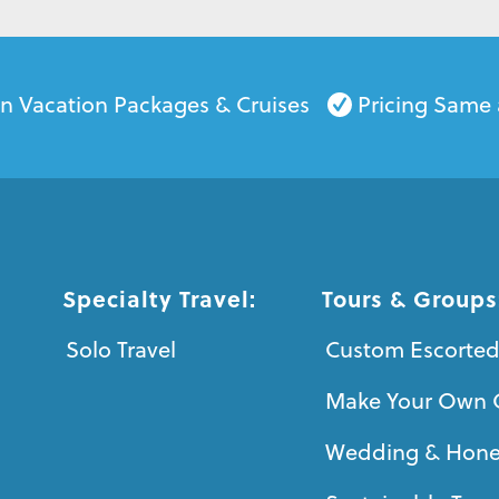
on Vacation Packages & Cruises
Pricing Same 
Specialty Travel:
Tours & Groups
Solo Travel
Custom Escorted
Make Your Own 
Wedding & Hon