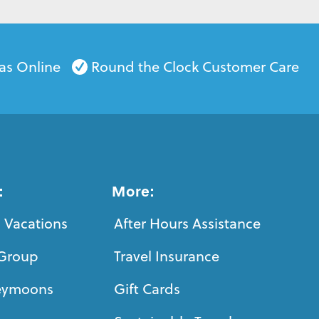
as Online
Round the Clock Customer Care
:
More:
 Vacations
After Hours Assistance
Group
Travel Insurance
eymoons
Gift Cards