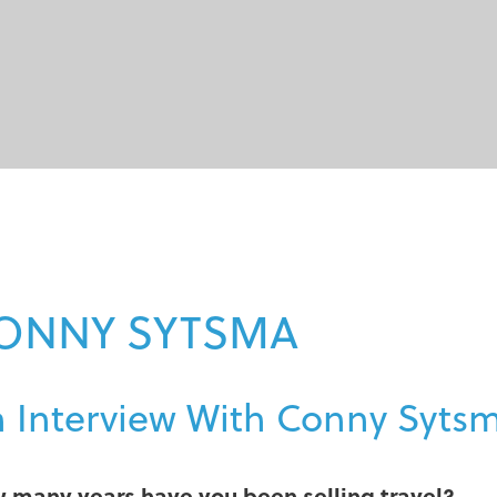
ONNY SYTSMA
 Interview With Conny Syts
 many years have you been selling travel?