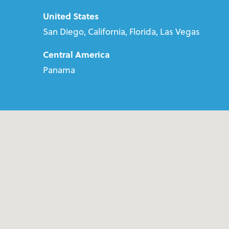
United States
San Diego, California, Florida, Las Vegas
Central America
Panama