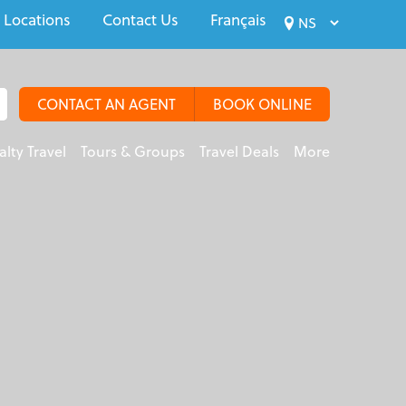
 Locations
Contact Us
Français
CONTACT AN AGENT
BOOK ONLINE
alty Travel
Tours & Groups
Travel Deals
More