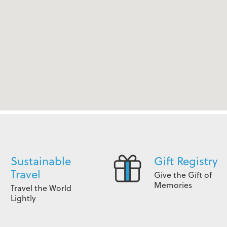
Sustainable
Gift Registry
Travel
Give the Gift of
Memories
Travel the World
Lightly