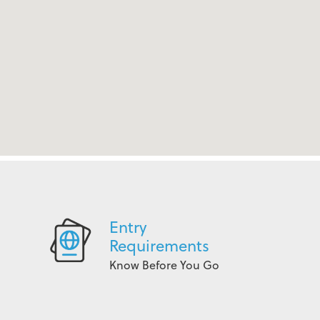
Entry
Requirements
Know Before You Go