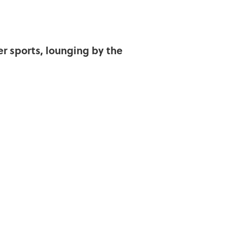
er sports, lounging by the