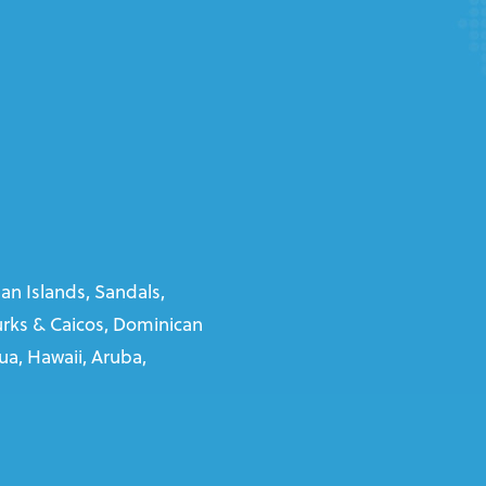
n Islands, Sandals,
Turks & Caicos, Dominican
gua, Hawaii, Aruba,