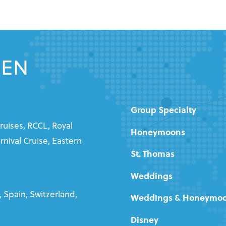
EEN
Group Specialty
ruises, RCCL, Royal
Honeymoons
nival Cruise, Eastern
St. Thomas
Weddings
 Spain, Switzerland,
Weddings & Honeymo
Disney