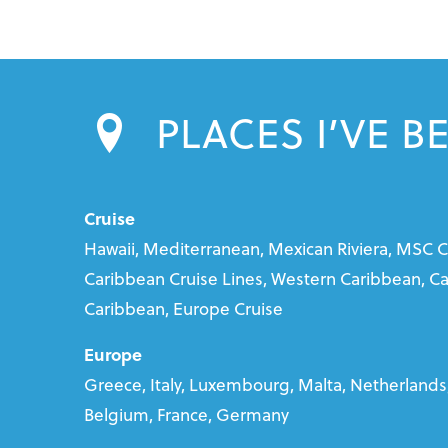
PLACES I’VE B
Cruise
Hawaii, Mediterranean, Mexican Riviera, MSC C
Caribbean Cruise Lines, Western Caribbean, Car
Caribbean, Europe Cruise
Europe
Greece, Italy, Luxembourg, Malta, Netherlands,
Belgium, France, Germany