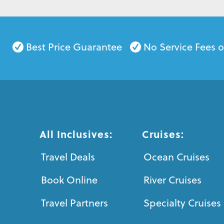
Best Price Guarantee
No Service Fees 
All Inclusives:
Cruises:
Travel Deals
Ocean Cruises
Book Online
River Cruises
Travel Partners
Specialty Cruises