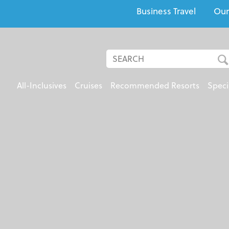
Business Travel
Our
All-Inclusives
Cruises
Recommended Resorts
Speci