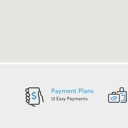
Payment Plans
12 Easy Payments