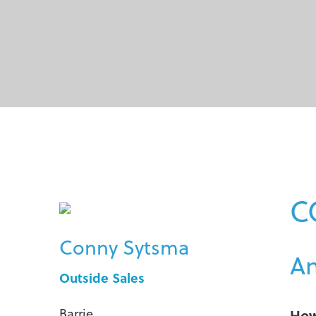
C
Conny Sytsma
An
Outside Sales
Barrie
How